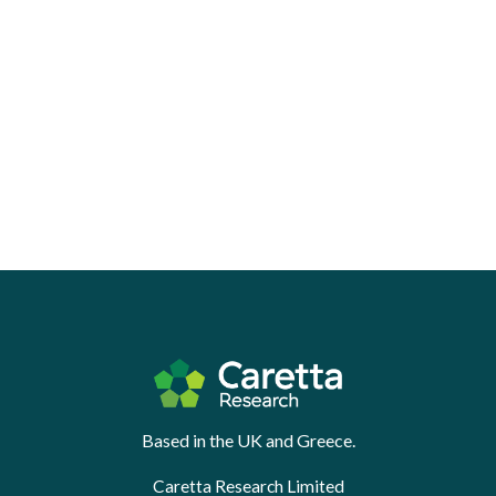
Based in the UK and Greece.
Caretta Research Limited