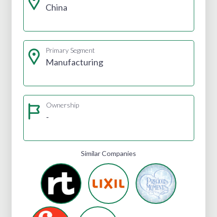
China
Primary Segment
Manufacturing
Ownership
-
Similar Companies