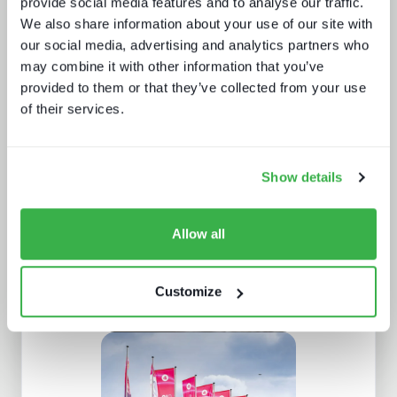
provide social media features and to analyse our traffic.
We also share information about your use of our site with
our social media, advertising and analytics partners who
may combine it with other information that you’ve
provided to them or that they’ve collected from your use
of their services.
New formats, new devices
Show details
Allow all
Customize
The retail media opportunity