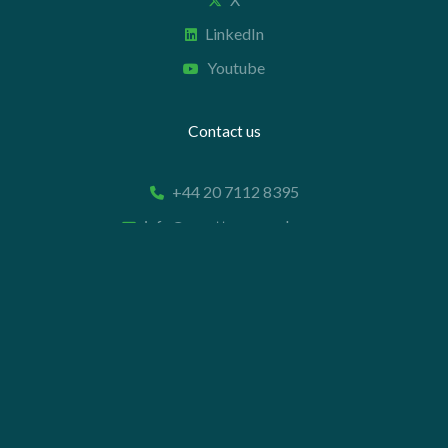
LinkedIn
Youtube
Contact us
+44 20 7112 8395
info@carettaresearch.com
Registered address
82 St. John Street
London
EC1M 4JN