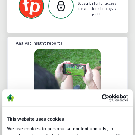
Subscribe
for full access
to Oranth Technology's
profile
Analyst insight reports
Technology and the sports
experience
This website uses cookies
We use cookies to personalise content and ads, to