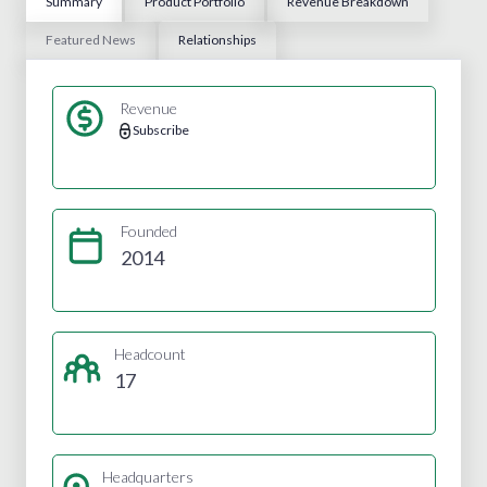
Summary
Product Portfolio
Revenue Breakdown
Featured News
Relationships
Revenue
Subscribe
Founded
2014
Headcount
17
Headquarters