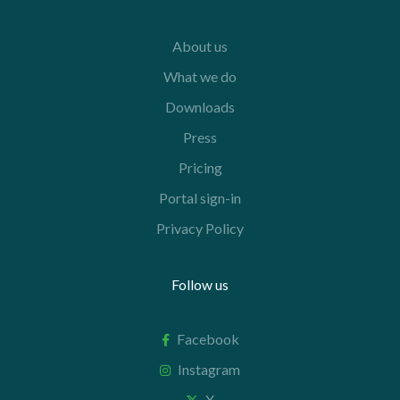
About us
What we do
Downloads
Press
Pricing
Portal sign-in
Privacy Policy
Follow us
Facebook
Instagram
X