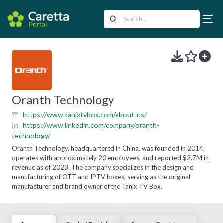
Oranth Technology
https://www.tanixtvbox.com/about-us/
https://www.linkedin.com/company/oranth-
technology/
Oranth Technology, headquartered in China, was founded in 2014,
operates with approximately 20 employees, and reported $2.7M in
revenue as of 2023. The company specializes in the design and
manufacturing of OTT and IPTV boxes, serving as the original
manufacturer and brand owner of the Tanix TV Box.