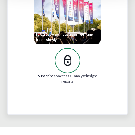
IBC 2025 – an industry reinventing
itself, slowly
Subscribe
to access all analyst insight
reports