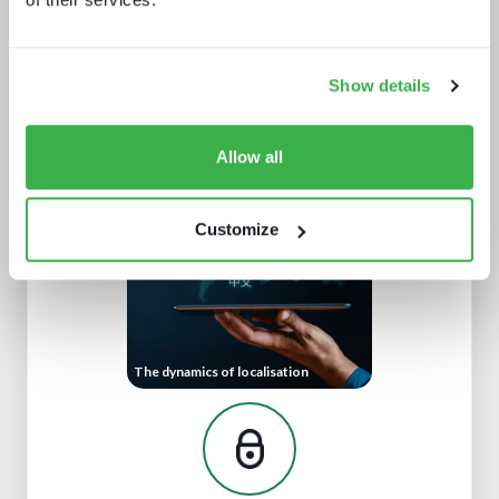
Show details
Beyond video: the opportunity for
digital lifestyle services
Allow all
Customize
The dynamics of localisation