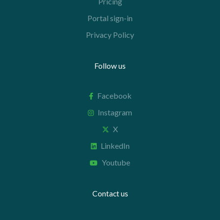
Pricing
Portal sign-in
Privacy Policy
Follow us
Facebook
Instagram
X
LinkedIn
Youtube
Contact us