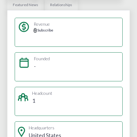
Featured News
Relationships
Revenue
Subscribe
Founded
-
Headcount
1
Headquarters
United States