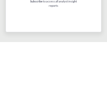
Subscribe
to access all analyst insight
reports