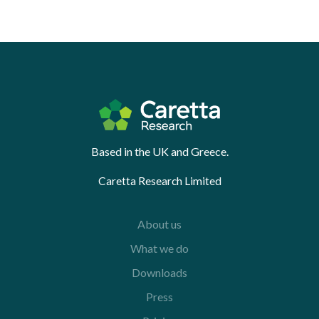
Based in the UK and Greece.
Caretta Research Limited
About us
What we do
Downloads
Press