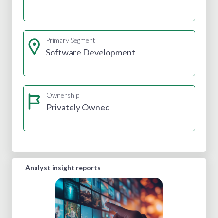
Primary Segment
Software Development
Ownership
Privately Owned
Analyst insight reports