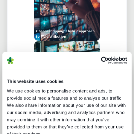
Channel hopping: a hybrid approach
to TV distribution
This website uses cookies
We use cookies to personalise content and ads, to
provide social media features and to analyse our traffic.
Cloud production trends NAB report
We also share information about your use of our site with
our social media, advertising and analytics partners who
may combine it with other information that you’ve
provided to them or that they’ve collected from your use
of their services.