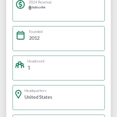
2024 Revenue
Subscribe
Founded
2012
Headcount
1
Headquarters
United States