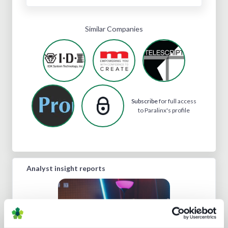
Similar Companies
Subscribe
for full access
to Paralinx's profile
Analyst insight reports