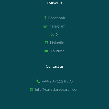
Follow us
Facebook
Instagram
X
LinkedIn
Youtube
Contact us
+44 20 7112 8395
info@carettaresearch.com
Registered address