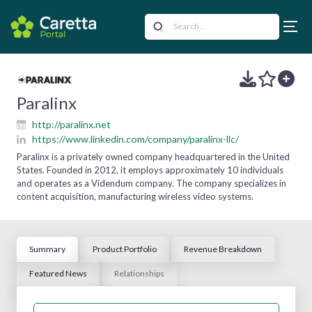
Paralinx
http://paralinx.net
https://www.linkedin.com/company/paralinx-llc/
Paralinx is a privately owned company headquartered in the United
States. Founded in 2012, it employs approximately 10 individuals
and operates as a Videndum company. The company specializes in
content acquisition, manufacturing wireless video systems.
Summary
Product Portfolio
Revenue Breakdown
Featured News
Relationships