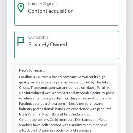
Primary Segment
Content acquisition
Ownership
Privately Owned
News Summary:
Paralinx, a California-based company known for its high-
quality wireless video systems, was acquired by The Vitec
Group. The acquisition was announced on [date]. Paralinx
also introduced Ace, a compact and affordable point-to-point
wireless monitoring system, on the same day. Additionally,
Paralinx opened a showroom in Los Angeles, allowing
industry professionals hands-on experience with products
from Paralinx, SmallHD, and Teradek brands.
Cinematographers Guild members Dan Kanes and Greg
Smokler have collaborated with Paralinx to develop new
affordable HD wireless tools for professionals.