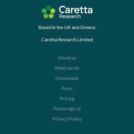
Based in the UK and Greece.
Caretta Research Limited
About us
What we do
Downloads
Press
Pricing
Portal sign-in
Privacy Policy