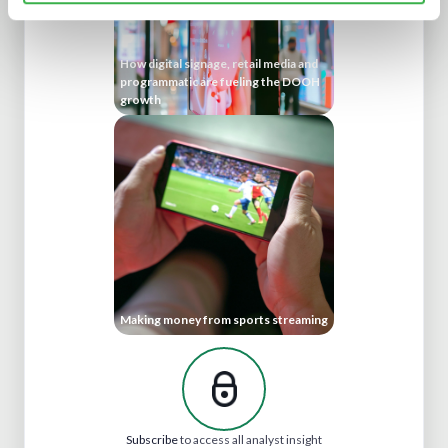
How digital signage, retail media and
programmatic are fueling the DOOH
growth
Making money from sports streaming
Subscribe
to access all analyst insight