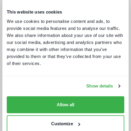
This website uses cookies
We use cookies to personalise content and ads, to
provide social media features and to analyse our traffic.
Media tech in the UK and Ireland
We also share information about your use of our site with
our social media, advertising and analytics partners who
may combine it with other information that you’ve
provided to them or that they’ve collected from your use
of their services.
Show details
Beyond video: the opportunity for
digital lifestyle services
Allow all
Customize