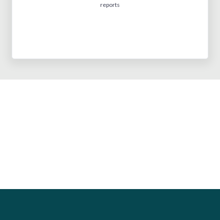
reports