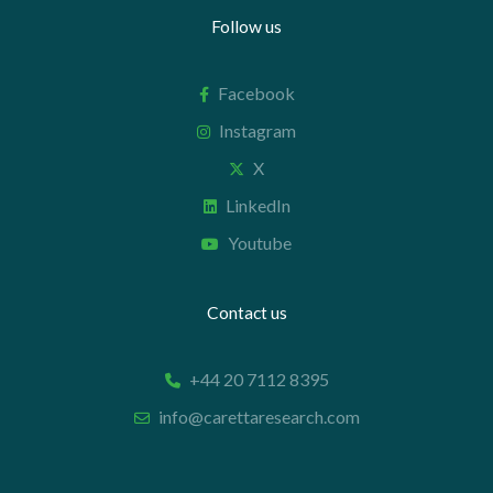
Follow us
Facebook
Instagram
X
LinkedIn
Youtube
Contact us
+44 20 7112 8395
info@carettaresearch.com
Registered address