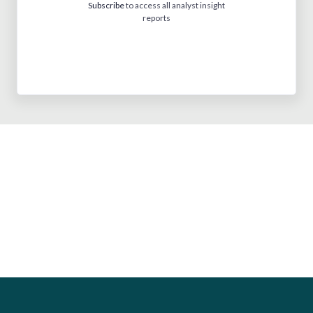
Subscribe
to access all analyst insight
reports