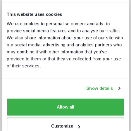
This website uses cookies
We use cookies to personalise content and ads, to
provide social media features and to analyse our traffic.
Five key media technology buying
trends
We also share information about your use of our site with
our social media, advertising and analytics partners who
may combine it with other information that you’ve
provided to them or that they’ve collected from your use
of their services.
Show details
Retaining subscribers beyond 2025
Allow all
Customize