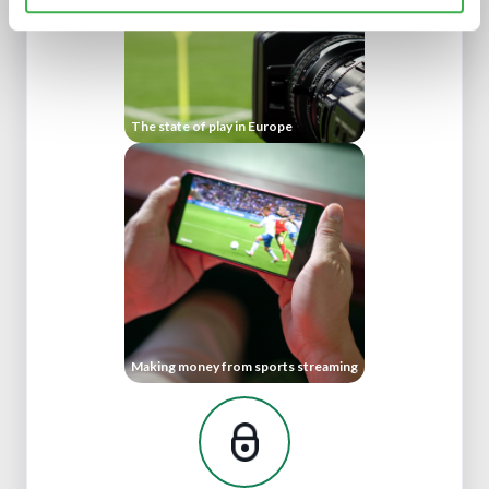
The state of play in Europe
Making money from sports streaming