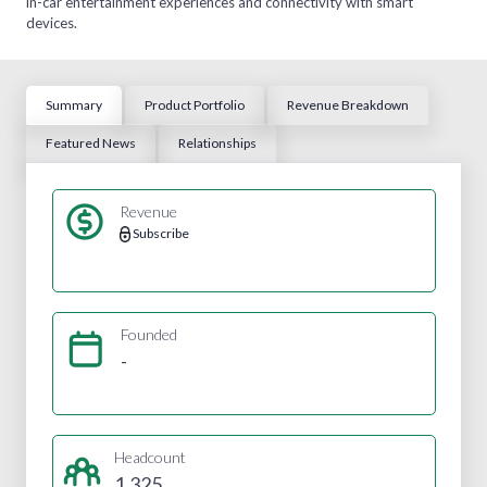
in-car entertainment experiences and connectivity with smart
devices.
Summary
Product Portfolio
Revenue Breakdown
Featured News
Relationships
Revenue
Subscribe
Founded
-
Headcount
1,325