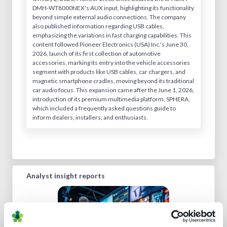
DMH-WT8000NEX's AUX input, highlighting its functionality
beyond simple external audio connections. The company
also published information regarding USB cables,
emphasizing the variations in fast charging capabilities. This
content followed Pioneer Electronics (USA) Inc.'s June 30,
2026, launch of its first collection of automotive
accessories, marking its entry into the vehicle accessories
segment with products like USB cables, car chargers, and
magnetic smartphone cradles, moving beyond its traditional
car audio focus. This expansion came after the June 1, 2026,
introduction of its premium multimedia platform, SPHERA,
which included a frequently asked questions guide to
inform dealers, installers, and enthusiasts.
Analyst insight reports