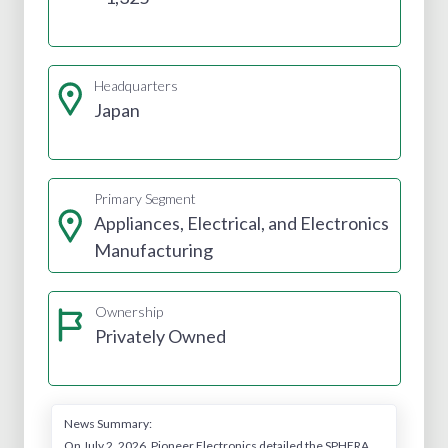
Headquarters
Japan
Primary Segment
Appliances, Electrical, and Electronics
Manufacturing
Ownership
Privately Owned
News Summary:
On July 2, 2026, Pioneer Electronics detailed the SPHERA