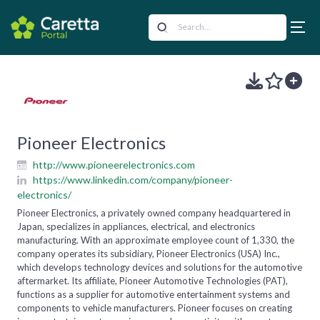
Pioneer Electronics
http://www.pioneerelectronics.com
https://www.linkedin.com/company/pioneer-
electronics/
Pioneer Electronics, a privately owned company headquartered in
Japan, specializes in appliances, electrical, and electronics
manufacturing. With an approximate employee count of 1,330, the
company operates its subsidiary, Pioneer Electronics (USA) Inc.,
which develops technology devices and solutions for the automotive
aftermarket. Its affiliate, Pioneer Automotive Technologies (PAT),
functions as a supplier for automotive entertainment systems and
components to vehicle manufacturers. Pioneer focuses on creating