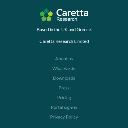
Based in the UK and Greece.
Caretta Research Limited
About us
What we do
Downloads
Press
Pricing
Portal sign-in
Privacy Policy