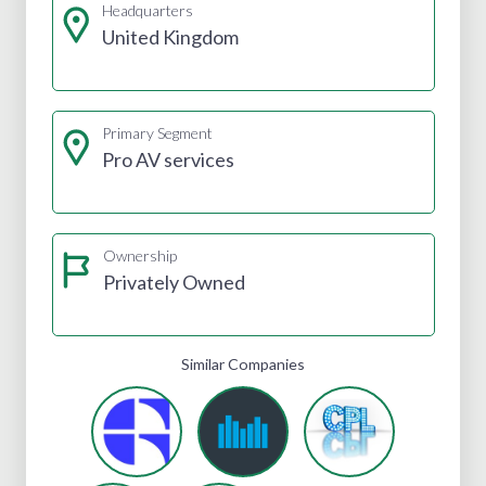
Headquarters
United Kingdom
Primary Segment
Pro AV services
Ownership
Privately Owned
Similar Companies