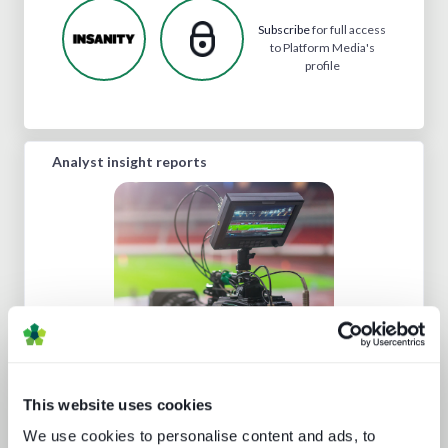
Subscribe
for full access
to Platform Media's
profile
Analyst insight reports
Going native: production in the cloud
This website uses cookies
We use cookies to personalise content and ads, to