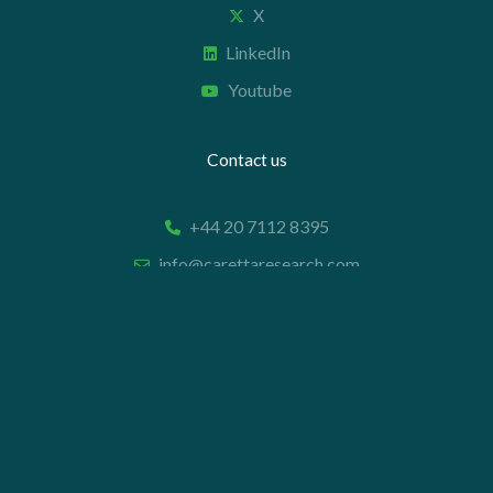
X
LinkedIn
Youtube
Contact us
+44 20 7112 8395
info@carettaresearch.com
Registered address
82 St. John Street
London
EC1M 4JN