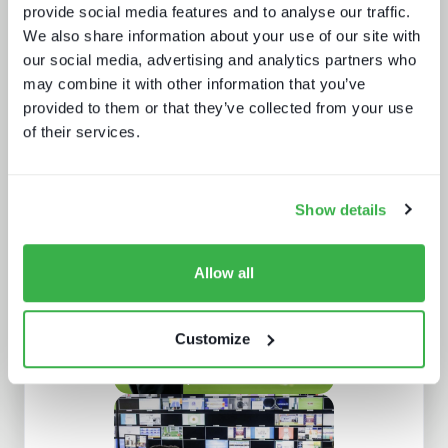
provide social media features and to analyse our traffic.
We also share information about your use of our site with
our social media, advertising and analytics partners who
may combine it with other information that you’ve
provided to them or that they’ve collected from your use
of their services.
Broadcasters in the streaming world
Show details
Allow all
Customize
Sports content and distribution in
2026 and beyond