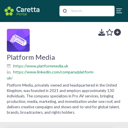
Platform Media
https://www.platformmedia.uk
https://www.linkedin.com/company/platform-
uk/
Platform Media, privately owned and headquartered in the United
Kingdom, was founded in 2021 and employs approximately 130
individuals. The company specializes in Pro AV services, bringing
production, media, marketing, and monetization under one roof, and
delivers creative campaigns and shows end-to-end for global talent,
brands, broadcasters, and rights holders.