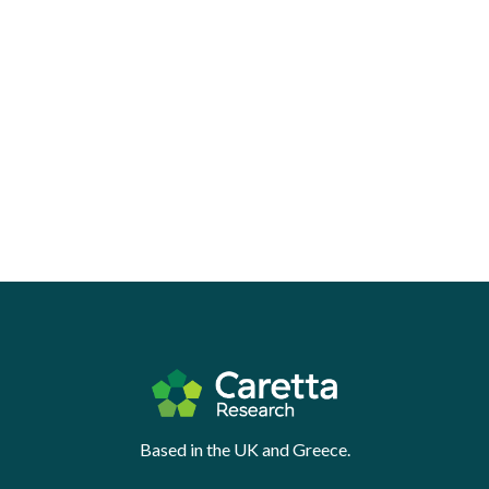
Based in the UK and Greece.