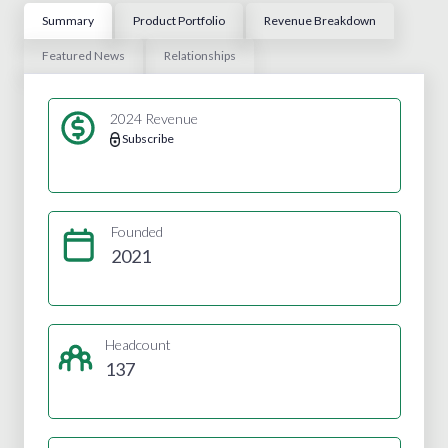
Summary
Product Portfolio
Revenue Breakdown
Featured News
Relationships
2024 Revenue
Subscribe
Founded
2021
Headcount
137