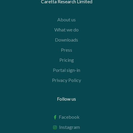
Caretta Research Limited
About us
What we do
Downloads
Press
Pricing
Portal sign-in
Privacy Policy
Follow us
Facebook
Instagram