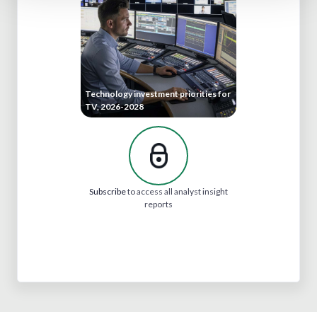
Technology investment priorities for
TV, 2026-2028
Subscribe
to access all analyst insight
reports