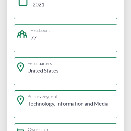
2021
Headcount
77
Headquarters
United States
Primary Segment
Technology, Information and Media
Ownership