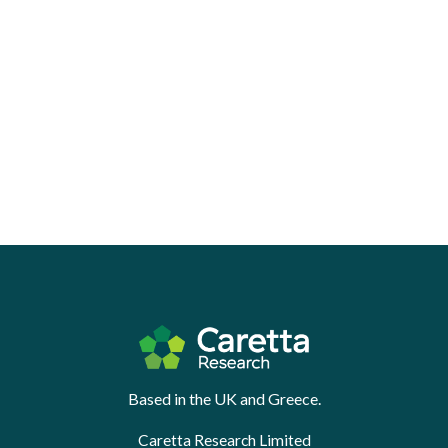
Based in the UK and Greece.
Caretta Research Limited