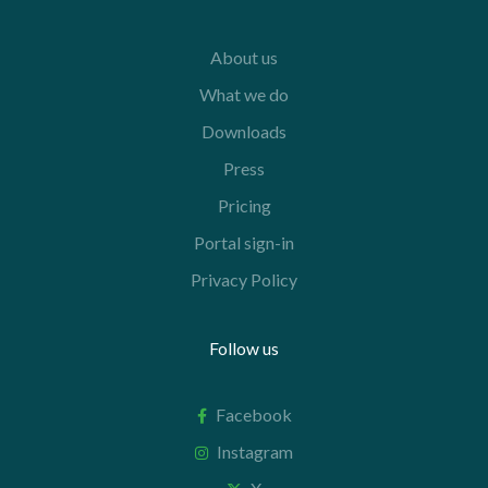
About us
What we do
Downloads
Press
Pricing
Portal sign-in
Privacy Policy
Follow us
Facebook
Instagram