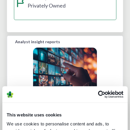
Privately Owned
Analyst insight reports
Channel hopping: a hybrid approach
to TV distribution
This website uses cookies
We use cookies to personalise content and ads, to