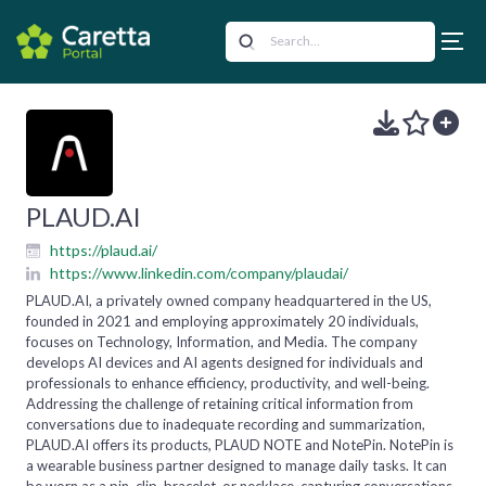
PLAUD.AI
https://plaud.ai/
https://www.linkedin.com/company/plaudai/
PLAUD.AI, a privately owned company headquartered in the US,
founded in 2021 and employing approximately 20 individuals,
focuses on Technology, Information, and Media. The company
develops AI devices and AI agents designed for individuals and
professionals to enhance efficiency, productivity, and well-being.
Addressing the challenge of retaining critical information from
conversations due to inadequate recording and summarization,
PLAUD.AI offers its products, PLAUD NOTE and NotePin. NotePin is
a wearable business partner designed to manage daily tasks. It can
be worn as a pin, clip, bracelet, or necklace, capturing conversations