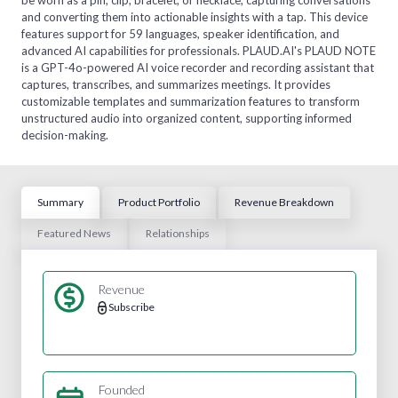
and converting them into actionable insights with a tap. This device
features support for 59 languages, speaker identification, and
advanced AI capabilities for professionals. PLAUD.AI's PLAUD NOTE
is a GPT-4o-powered AI voice recorder and recording assistant that
captures, transcribes, and summarizes meetings. It provides
customizable templates and summarization features to transform
unstructured audio into organized content, supporting informed
decision-making.
Summary
Product Portfolio
Revenue Breakdown
Featured News
Relationships
Revenue
Subscribe
Founded