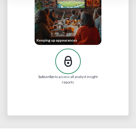
Keeping up appearances
Subscribe
to access all analyst insight
reports