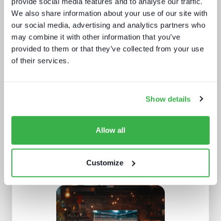
provide social media features and to analyse our traffic.
We also share information about your use of our site with
our social media, advertising and analytics partners who
may combine it with other information that you’ve
provided to them or that they’ve collected from your use
of their services.
What buyers really want - revealed
Show details
Allow all
Customize
What Paris 2024 means for live
sports in 2025