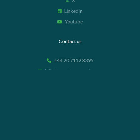
X
LinkedIn
Youtube
Contact us
+44 20 7112 8395
info@carettaresearch.com
Registered address
82 St. John Street
London
EC1M 4JN