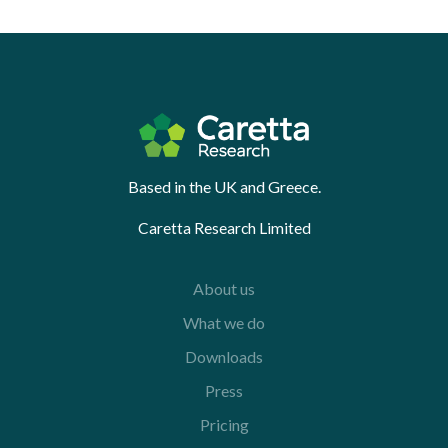
Based in the UK and Greece.
Caretta Research Limited
About us
What we do
Downloads
Press
Pricing