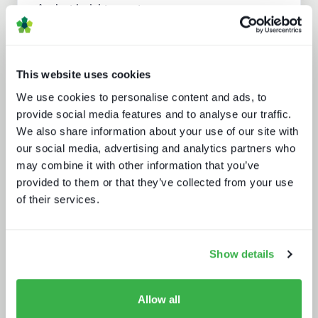
Analyst insight reports
This website uses cookies
We use cookies to personalise content and ads, to
provide social media features and to analyse our traffic.
We also share information about your use of our site with
our social media, advertising and analytics partners who
may combine it with other information that you’ve
Media tech in the UK and Ireland
provided to them or that they’ve collected from your use
of their services.
Show details
Allow all