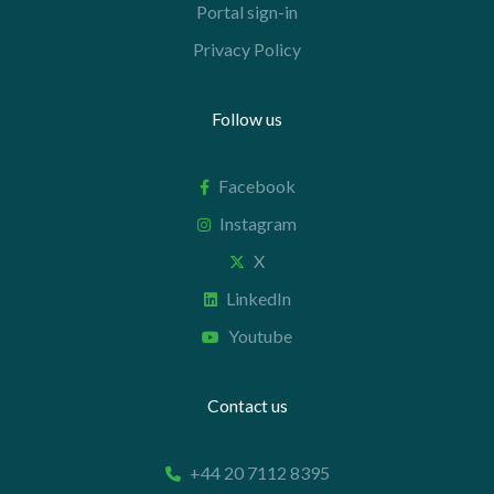
Portal sign-in
Privacy Policy
Follow us
Facebook
Instagram
X
LinkedIn
Youtube
Contact us
+44 20 7112 8395