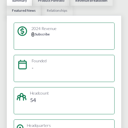
Summary
Product Portfolio
Revenue Breakdown
Featured News
Relationships
2024 Revenue
Subscribe
Founded
-
Headcount
54
Headquarters