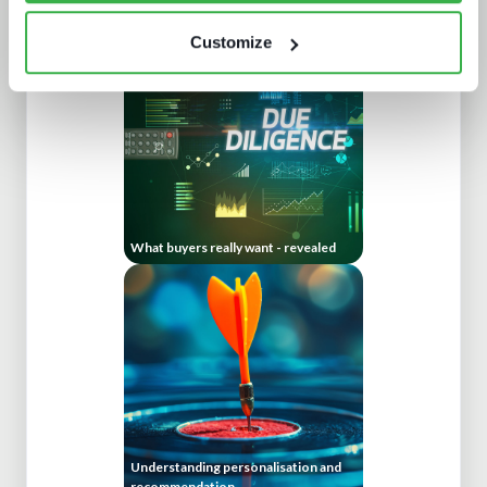
The battle for consumer experience
Customize
What buyers really want - revealed
Understanding personalisation and
recommendation