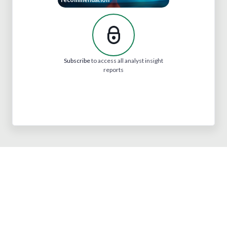
Subscribe
to access all analyst insight
reports