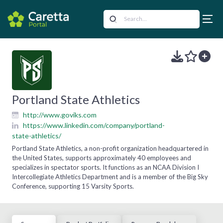
Portland State Athletics
http://www.goviks.com
https://www.linkedin.com/company/portland-
state-athletics/
Portland State Athletics, a non-profit organization headquartered in
the United States, supports approximately 40 employees and
specializes in spectator sports. It functions as an NCAA Division I
Intercollegiate Athletics Department and is a member of the Big Sky
Conference, supporting 15 Varsity Sports.