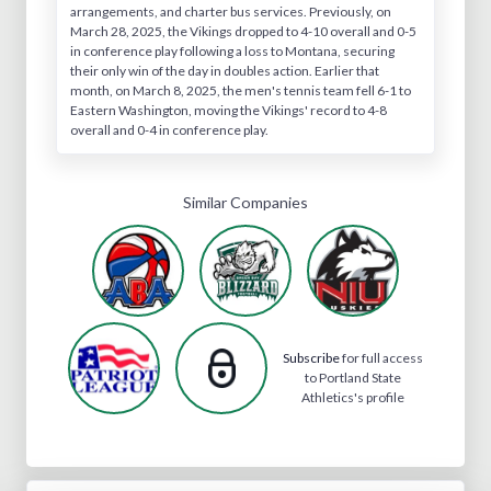
arrangements, and charter bus services. Previously, on
March 28, 2025, the Vikings dropped to 4-10 overall and 0-5
in conference play following a loss to Montana, securing
their only win of the day in doubles action. Earlier that
month, on March 8, 2025, the men's tennis team fell 6-1 to
Eastern Washington, moving the Vikings' record to 4-8
overall and 0-4 in conference play.
Similar Companies
Subscribe
for full access
to Portland State
Athletics's profile