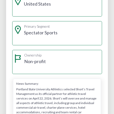
United States
Primary Segment
Spectator Sports
Ownership
Non-profit
News Summary:
Portland State University Athletics selected Short’s Travel
Management as its official partner for athletic travel
services on April 22, 2026. Short’s will oversee and manage
all aspects of athletic travel, including group and individual
commercial air travel, charter plane services, hotel
accommodations, recruiting and team rental car