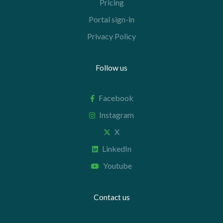
Pricing
Portal sign-in
Privacy Policy
Follow us
Facebook
Instagram
X
LinkedIn
Youtube
Contact us