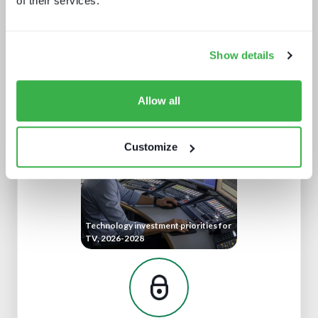
of their services.
Show details
AV broadcast: A buyer's world
Allow all
Customize
Technology investment priorities for
TV, 2026-2028