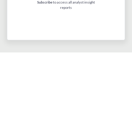
Subscribe
to access all analyst insight
reports