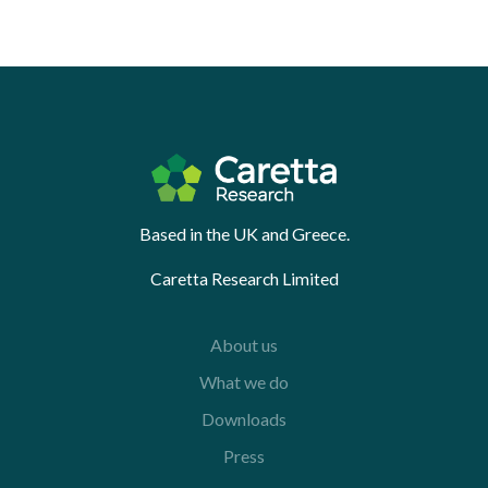
Based in the UK and Greece.
Caretta Research Limited
About us
What we do
Downloads
Press