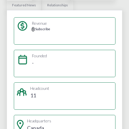
Featured News
Relationships
Revenue
Subscribe
Founded
-
Headcount
11
Headquarters
Canada