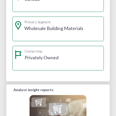
Primary Segment
Wholesale Building Materials
Ownership
Privately Owned
Analyst insight reports