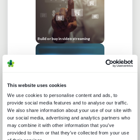
Build or buy in video streaming
This website uses cookies
We use cookies to personalise content and ads, to
Beyond video: the opportunity for
provide social media features and to analyse our traffic.
digital lifestyle services
We also share information about your use of our site with
our social media, advertising and analytics partners who
may combine it with other information that you’ve
provided to them or that they’ve collected from your use