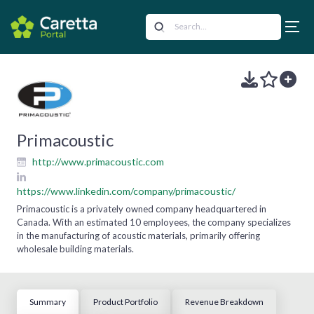
Primacoustic
http://www.primacoustic.com
https://www.linkedin.com/company/primacoustic/
Primacoustic is a privately owned company headquartered in
Canada. With an estimated 10 employees, the company specializes
in the manufacturing of acoustic materials, primarily offering
wholesale building materials.
Summary
Product Portfolio
Revenue Breakdown