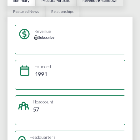
Summary
Product Portfolio
Revenue Breakdown
Featured News
Relationships
Revenue
Subscribe
Founded
1991
Headcount
57
Headquarters