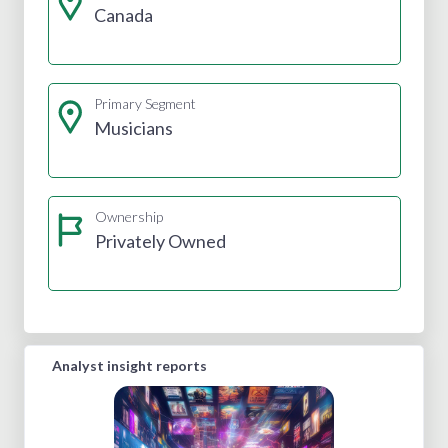
Canada
Primary Segment
Musicians
Ownership
Privately Owned
Analyst insight reports