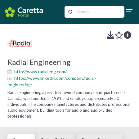
Radial Engineering
http://www.radialeng.com/
https://www.linkedin.com/company/radial-
engineering/
Radial Engineering, a privately owned company headquartered in
Canada, was founded in 1991 and employs approximately 50
individuals. The company manufactures and distributes professional
audio equipment, building tools for audio and audio-video
professionals.