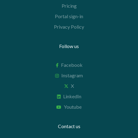
Pricing
Portal sign-in
Privacy Policy
Follow us
Facebook
Instagram
X
LinkedIn
Youtube
Contact us