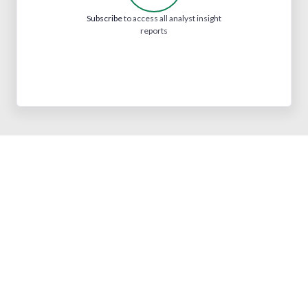
Subscribe
to access all analyst insight
reports