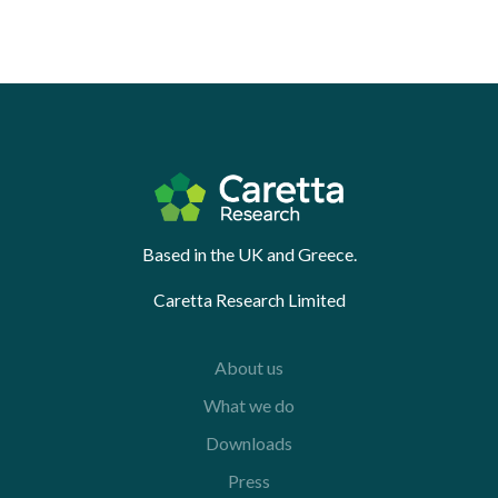
Based in the UK and Greece.
Caretta Research Limited
About us
What we do
Downloads
Press