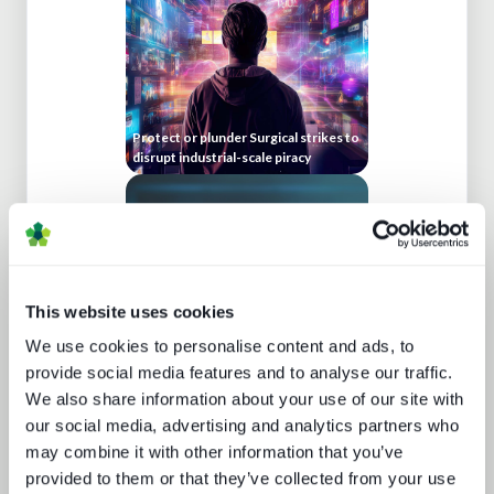
Protect or plunder Surgical strikes to
disrupt industrial-scale piracy
This website uses cookies
We use cookies to personalise content and ads, to
provide social media features and to analyse our traffic.
Beyond video: the opportunity for
We also share information about your use of our site with
digital lifestyle services
our social media, advertising and analytics partners who
may combine it with other information that you’ve
provided to them or that they’ve collected from your use