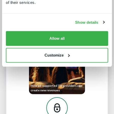
of their services.
Show details
IBC 2025 – an industry reinventing
itself, slowly
Allow all
Customize
How ad-supported TV providers can
create new revenues