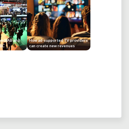
om NAB and
How ad-supported TV providers
IBC
can create new revenues