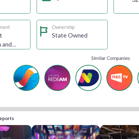
gment
Ownership
t
State Owned
n and
Similar Companies
reports