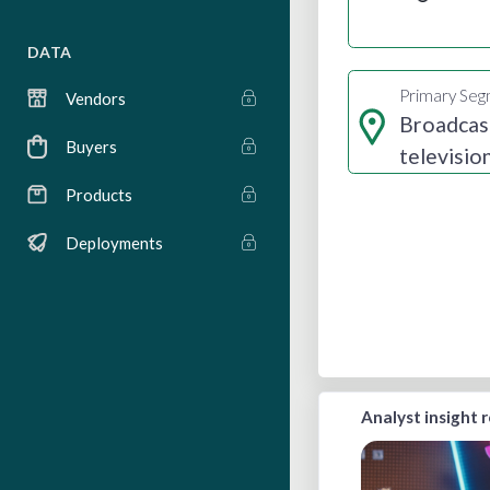
DATA
Primary Se
Vendors
Broadcas
Buyers
televisio
radio
Products
Deployments
Analyst insight 