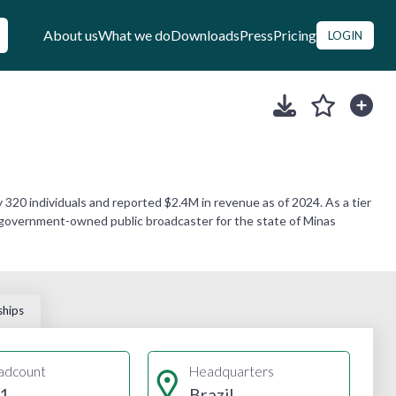
About us
What we do
Downloads
Press
Pricing
LOGIN
20 individuals and reported $2.4M in revenue as of 2024. As a tier
he government-owned public broadcaster for the state of Minas
ships
adcount
Headquarters
1
Brazil