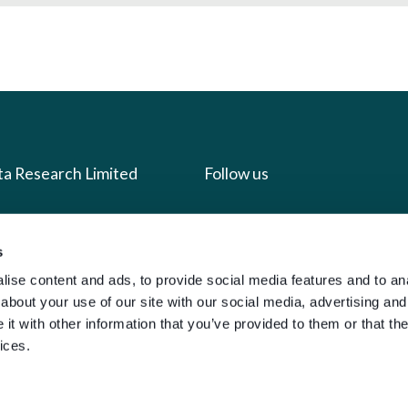
ta Research Limited
Follow us
us
Facebook
s
we do
Instagram
ise content and ads, to provide social media features and to anal
oads
X
about your use of our site with our social media, advertising and
LinkedIn
t with other information that you’ve provided to them or that the
ices.
g
Youtube
sign-in