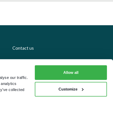
Contact us
+44 20 7112 8395
info@carettaresearch.com
Allow all
yse our traffic.
 analytics
Registered address
Customize
y’ve collected
82 St. John Street
London
EC1M 4JN