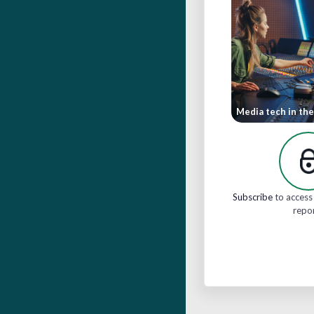
Media tech in the
Subscribe
to access 
repo