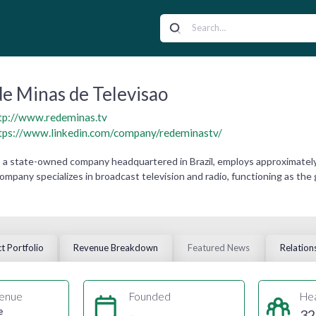
e Minas de Televisao
tp://www.redeminas.tv
tps://www.linkedin.com/company/redeminastv/
 a state-owned company headquartered in Brazil, employs approximately 3
company specializes in broadcast television and radio, functioning as t
t Portfolio
Revenue Breakdown
Featured News
Relation
enue
Founded
He
e
-
32