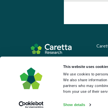
Caret
About 
Based in the UK and Greece.
This website uses cookie
What 
We use cookies to personal
Downl
We also share information 
Press
partners who may combine i
from your use of their serv
Pricin
Portal 
Show details