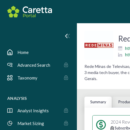
Red
ht
Home
ht
Advanced Search
Rede Minas de Televisao,
3 media tech buyer, the 
Taxonomy
Gerais.
ANALYSIS
Summary
Produc
Analyst Insights
2024 Rev
Market Sizing
Subscrib