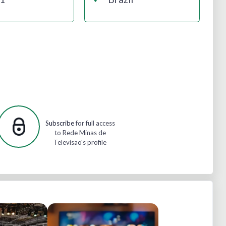
Subscribe
for full access
to Rede Minas de
Televisao's profile