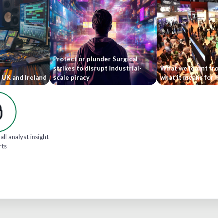
Protect or plunder Surgical
strikes to disrupt industrial-
What we learnt fr
 UK and Ireland
scale piracy
what it means for 
all analyst insight
rts