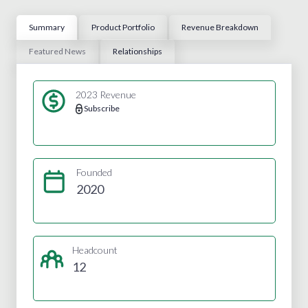
Summary
Product Portfolio
Revenue Breakdown
Featured News
Relationships
2023 Revenue
Subscribe
Founded
2020
Headcount
12