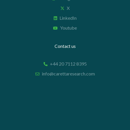
X
LinkedIn
Youtube
Contact us
+44 20 7112 8395
info@carettaresearch.com
Registered address
82 St. John Street
London
EC1M 4JN