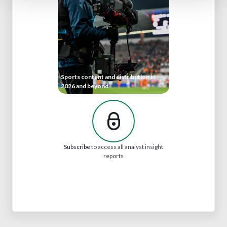
Sports content and distribution in
2026 and beyond
Subscribe
to access all analyst insight
reports