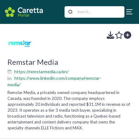
Remstar Media
https://remstarmedia.ca/en/
https://www.linkedin.com/company/remstar-
media/
Remstar Media, a privately owned company headquartered in
Canada, was founded in 2020. The company employs
approximately 20 individuals and reported $31.1M in revenue as of
2023. It operates as a tier 3 media tech buyer, specializing in
broadcast television and radio, functioning as a Quebec-based
entertainment and content delivery company that owns the
specialty channels ELLE Fictions and MAX.