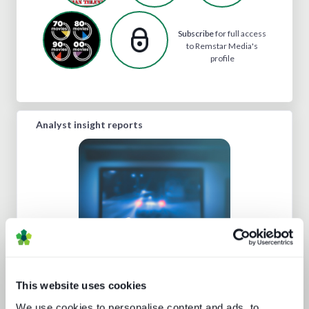
Subscribe
for full access
to Remstar Media's
profile
Analyst insight reports
Beyond video: the opportunity for
digital lifestyle services
This website uses cookies
We use cookies to personalise content and ads, to