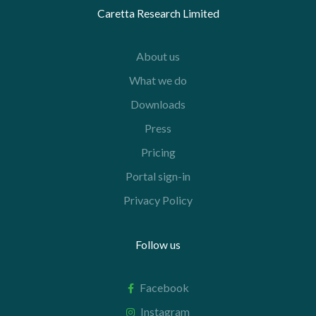
Caretta Research Limited
About us
What we do
Downloads
Press
Pricing
Portal sign-in
Privacy Policy
Follow us
Facebook
Instagram