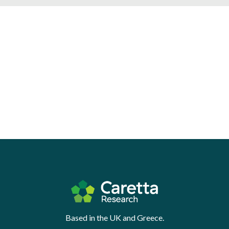
Based in the UK and Greece.