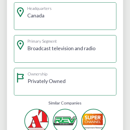
Headquarters
Canada
Primary Segment
Broadcast television and radio
Ownership
Privately Owned
Similar Companies