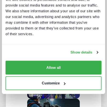
provide social media features and to analyse our traffic.
We also share information about your use of our site with
our social media, advertising and analytics partners who
may combine it with other information that you’ve
provided to them or that they’ve collected from your use
of their services.
Behind the news - emerging trends in
news production technology and
workflows
Show details
Allow all
Customize
IBC 2024 | Tech wars noise vs.
substance