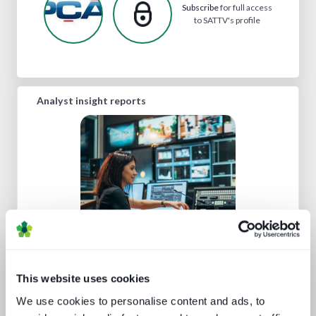
Subscribe
for full access
to SATTV's profile
Analyst insight reports
Cloud production trends NAB report
This website uses cookies
We use cookies to personalise content and ads, to