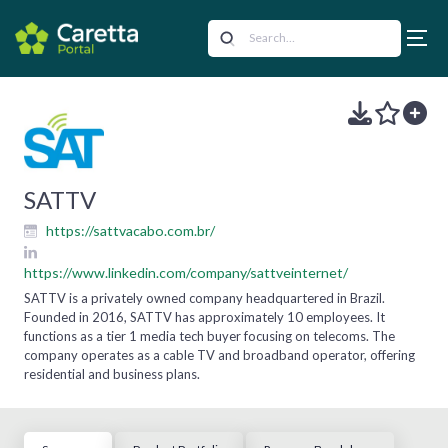
SATTV
https://sattvacabo.com.br/
https://www.linkedin.com/company/sattveinternet/
SATTV is a privately owned company headquartered in Brazil.
Founded in 2016, SATTV has approximately 10 employees. It
functions as a tier 1 media tech buyer focusing on telecoms. The
company operates as a cable TV and broadband operator, offering
residential and business plans.