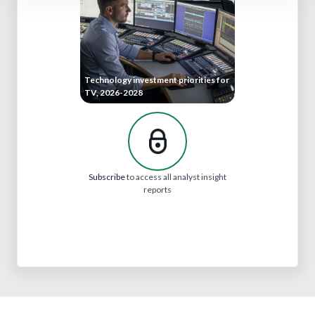
Technology investment priorities for
TV, 2026-2028
Subscribe
to access all analyst insight
reports