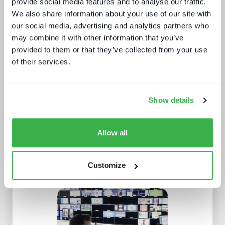
provide social media features and to analyse our traffic.
We also share information about your use of our site with
our social media, advertising and analytics partners who
may combine it with other information that you’ve
provided to them or that they’ve collected from your use
Enthralling the sports fan of the
of their services.
future
Show details
Allow all
Customize
What's hot and what's not - forecasts
for 2024 and beyond