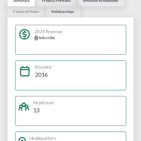
Summary
Product Portfolio
Revenue Breakdown
Featured News
Relationships
2024 Revenue
Subscribe
Founded
2016
Headcount
13
Headquarters