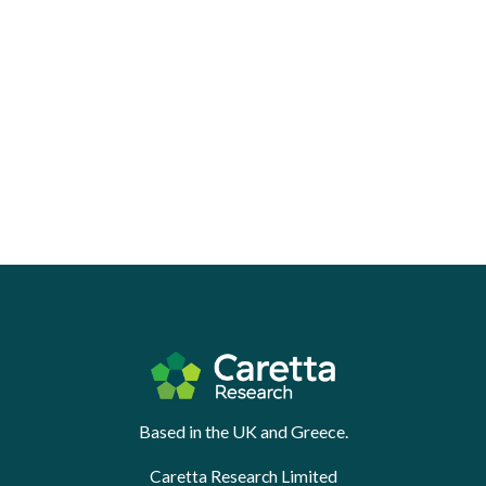
Based in the UK and Greece.
Caretta Research Limited