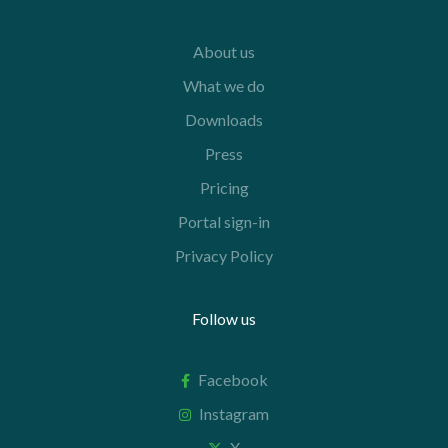
About us
What we do
Downloads
Press
Pricing
Portal sign-in
Privacy Policy
Follow us
Facebook
Instagram
X