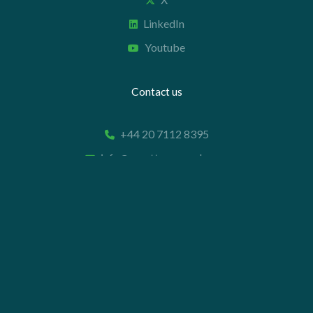
LinkedIn
Youtube
Contact us
+44 20 7112 8395
info@carettaresearch.com
Registered address
82 St. John Street
London
EC1M 4JN