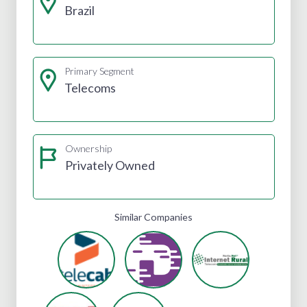
Brazil
Primary Segment
Telecoms
Ownership
Privately Owned
Similar Companies