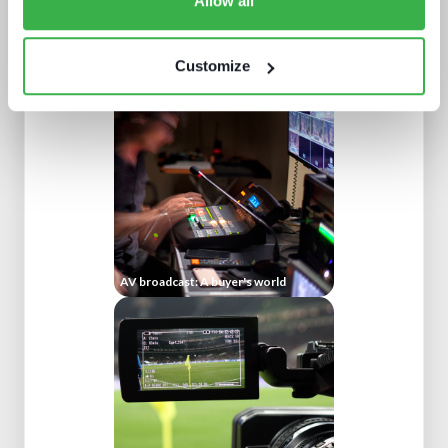
Allow all
Trendspotting: sports content in
2025 and beyond
Customize
AV broadcast: A buyer's world