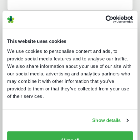
Analyst insight reports
This website uses cookies
We use cookies to personalise content and ads, to
provide social media features and to analyse our traffic.
We also share information about your use of our site with
our social media, advertising and analytics partners who
may combine it with other information that you’ve
Beyond the Bundle: Defining the
provided to them or that they’ve collected from your use
future of digital experiences
of their services.
Show details