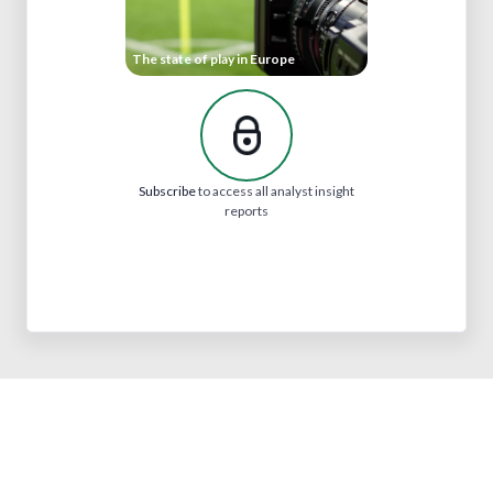
The state of play in Europe
Subscribe
to access all analyst insight
reports