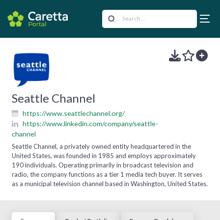
Seattle Channel
https://www.seattlechannel.org/
https://www.linkedin.com/company/seattle-
channel
Seattle Channel, a privately owned entity headquartered in the
United States, was founded in 1985 and employs approximately
190 individuals. Operating primarily in broadcast television and
radio, the company functions as a tier 1 media tech buyer. It serves
as a municipal television channel based in Washington, United States.