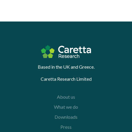
Based in the UK and Greece.
Caretta Research Limited
About us
What we do
Downloads
Press