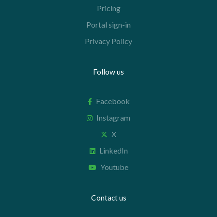
Pricing
Portal sign-in
Privacy Policy
Follow us
Facebook
Instagram
X
LinkedIn
Youtube
Contact us