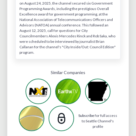
on August 24, 2025, the channel secured six Government
Programming Awards, including the prestigious Overall
Excellence award for government programming, at the
National Association of Telecommunications Officers and
Advisors (NATOA) annual conference. This followed an
August 12, 2025, call for questions for City
Councilmembers Alexis Mercedes Rinck and Rob Saka, who
were scheduled to be interviewed by journalist Brian
Callanan for the channel's "City Inside/Out: Council Edition"
program.
Similar Companies
Subscribe
for full access
to Seattle Channel's
profile