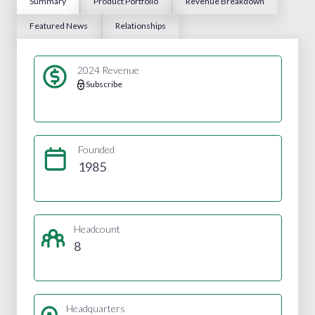
Summary
Product Portfolio
Revenue Breakdown
Featured News
Relationships
2024 Revenue
Subscribe
Founded
1985
Headcount
8
Headquarters