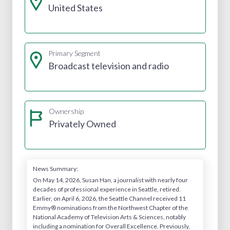
United States
Primary Segment
Broadcast television and radio
Ownership
Privately Owned
News Summary:
On May 14, 2026, Susan Han, a journalist with nearly four
decades of professional experience in Seattle, retired.
Earlier, on April 6, 2026, the Seattle Channel received 11
Emmy® nominations from the Northwest Chapter of the
National Academy of Television Arts & Sciences, notably
including a nomination for Overall Excellence. Previously,