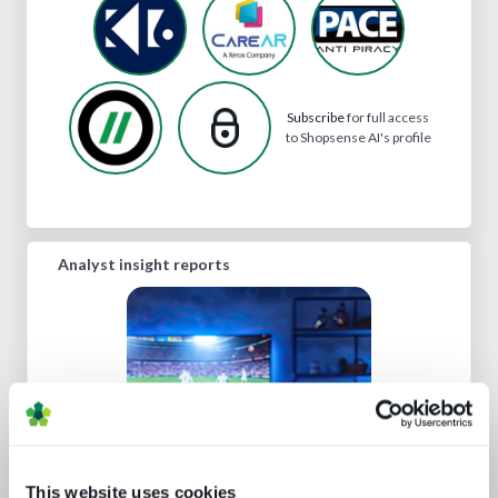
Subscribe
for full access
to Shopsense AI's profile
Analyst insight reports
Sports rights trends: How sports
This website uses cookies
drives opportunities for media tech