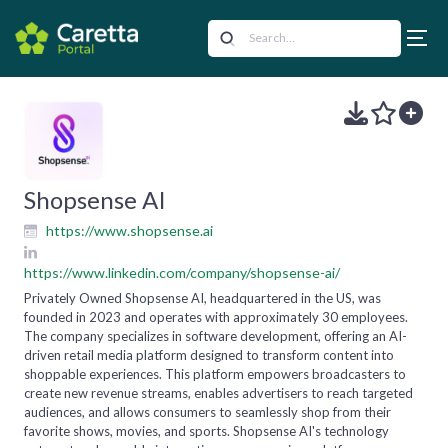
Shopsense AI
https://www.shopsense.ai
https://www.linkedin.com/company/shopsense-ai/
Privately Owned Shopsense AI, headquartered in the US, was
founded in 2023 and operates with approximately 30 employees.
The company specializes in software development, offering an AI-
driven retail media platform designed to transform content into
shoppable experiences. This platform empowers broadcasters to
create new revenue streams, enables advertisers to reach targeted
audiences, and allows consumers to seamlessly shop from their
favorite shows, movies, and sports. Shopsense AI's technology