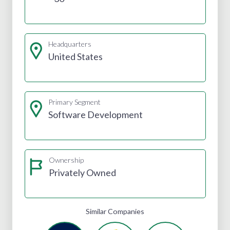
Headquarters
United States
Primary Segment
Software Development
Ownership
Privately Owned
Similar Companies