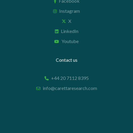
Facebook
Instagram
X
LinkedIn
Youtube
Contact us
+44 20 7112 8395
info@carettaresearch.com
Registered address
82 St. John Street
London
EC1M 4JN