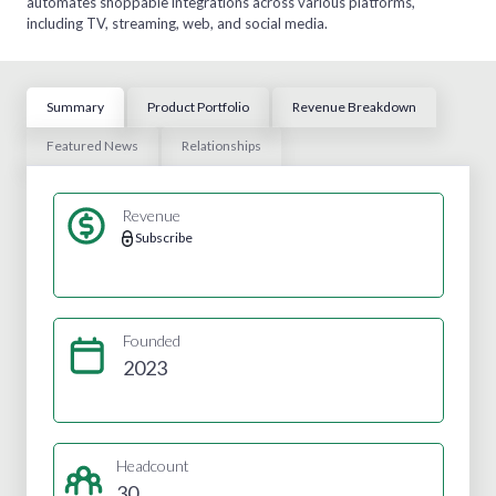
automates shoppable integrations across various platforms,
including TV, streaming, web, and social media.
Summary
Product Portfolio
Revenue Breakdown
Featured News
Relationships
Revenue
Subscribe
Founded
2023
Headcount
30