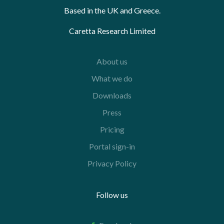
Based in the UK and Greece.
Caretta Research Limited
About us
What we do
Downloads
Press
Pricing
Portal sign-in
Privacy Policy
Follow us