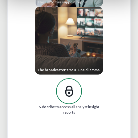
The customer support report
The broadcaster's YouTube dilemma
Subscribe
to access all analyst insight
reports