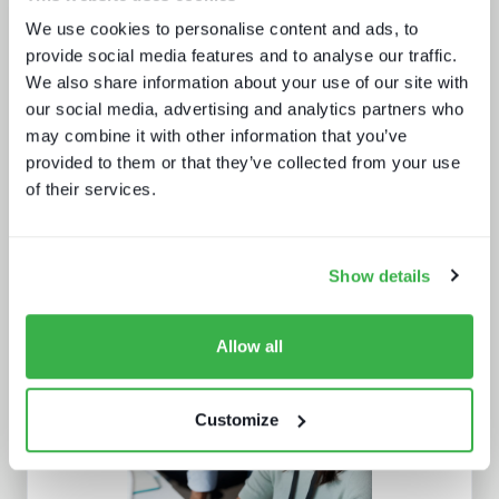
and service providers
We use cookies to personalise content and ads, to
provide social media features and to analyse our traffic.
We also share information about your use of our site with
our social media, advertising and analytics partners who
may combine it with other information that you’ve
provided to them or that they’ve collected from your use
of their services.
What we learnt from NAB and what it
means for IBC
Show details
Allow all
Customize