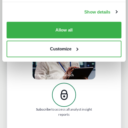
Show details
Market gainers and droppers
Allow all
Customize
Buying better media tech
Subscribe
to access all analyst insight
reports