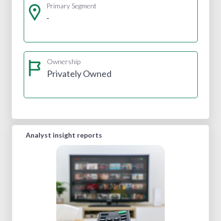
Primary Segment
-
Ownership
Privately Owned
Analyst insight reports