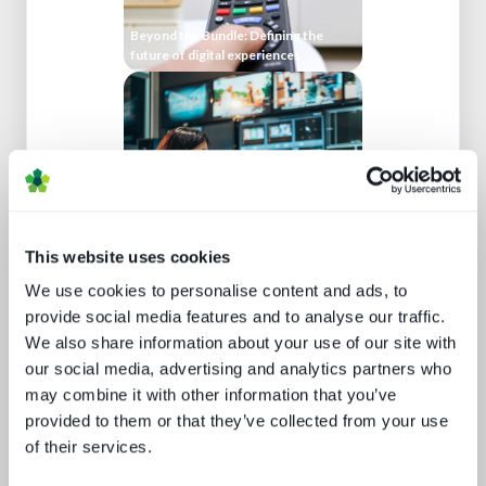
Beyond the Bundle: Defining the
future of digital experiences
This website uses cookies
We use cookies to personalise content and ads, to
Cloud production trends NAB report
provide social media features and to analyse our traffic.
We also share information about your use of our site with
our social media, advertising and analytics partners who
may combine it with other information that you’ve
provided to them or that they’ve collected from your use
of their services.