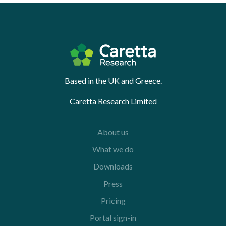
Based in the UK and Greece.
Caretta Research Limited
About us
What we do
Downloads
Press
Pricing
Portal sign-in