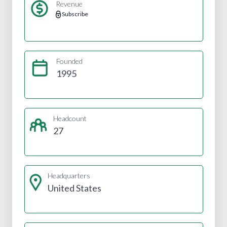
Revenue
Subscribe
Founded
1995
Headcount
27
Headquarters
United States