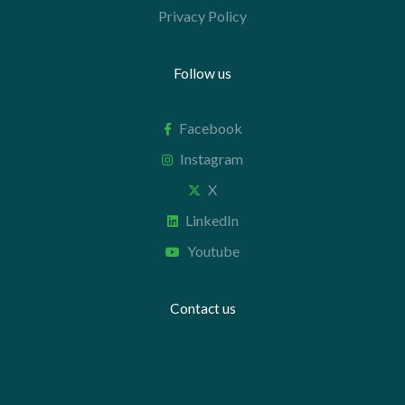
Privacy Policy
Follow us
Facebook
Instagram
X
LinkedIn
Youtube
Contact us
+44 20 7112 8395
info@carettaresearch.com