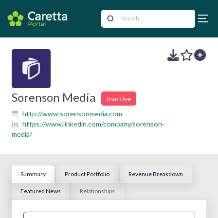
Sorenson Media
Inactive
http://www.sorensonmedia.com
https://www.linkedin.com/company/sorenson-
media/
Summary
Product Portfolio
Revenue Breakdown
Featured News
Relationships