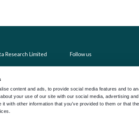
ta Research Limited
Follow us
us
Facebook
s
we do
Instagram
ise content and ads, to provide social media features and to anal
oads
X
about your use of our site with our social media, advertising and
t with other information that you’ve provided to them or that the
LinkedIn
ices.
g
Youtube
sign-in
y Policy