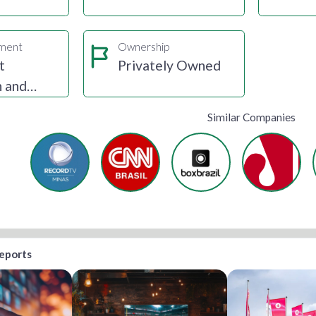
gment
Ownership
t
Privately Owned
n and
Similar Companies
reports