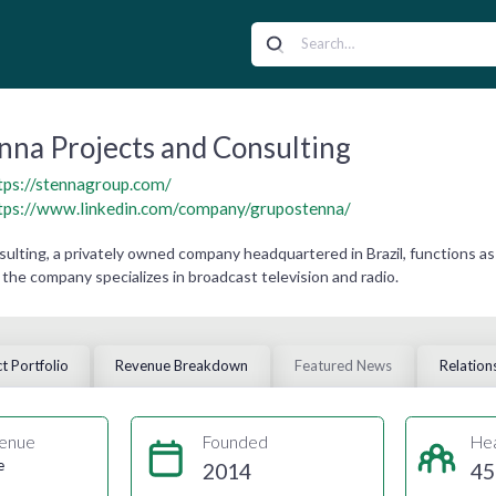
nna Projects and Consulting
tps://stennagroup.com/
tps://www.linkedin.com/company/grupostenna/
ulting, a privately owned company headquartered in Brazil, functions as
the company specializes in broadcast television and radio.
t Portfolio
Revenue Breakdown
Featured News
Relation
enue
Founded
He
e
2014
45