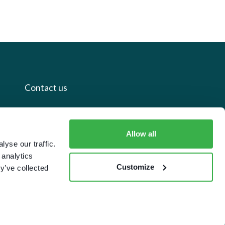
Contact us
+44 20 7112 8395
Allow all
info@carettaresearch.com
yse our traffic.
 analytics
Registered address
Customize
y’ve collected
82 St. John Street
London
EC1M 4JN