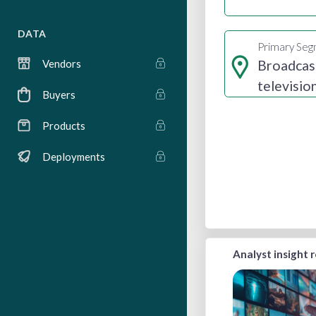
DATA
Primary Se
Broadcas
Vendors
televisio
Buyers
radio
Products
Deployments
Analyst insight 