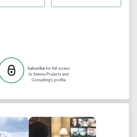
Subscribe
for full access
to Stenna Projects and
Consulting's profile