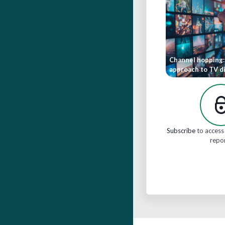
Channel hopping:
approach to TV di
Subscribe
to access 
repo