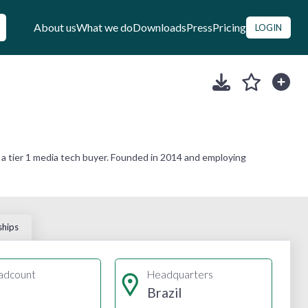
About us
What we do
Downloads
Press
Pricing
LOGIN
 a tier 1 media tech buyer. Founded in 2014 and employing
ships
adcount
Headquarters
Brazil