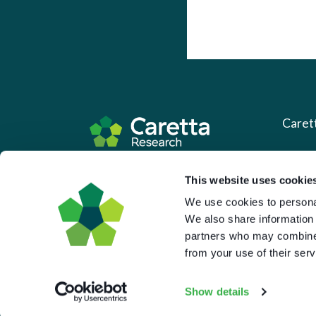
Caret
About 
Based in the UK and Greece.
This website uses cookie
What 
We use cookies to personal
Downl
We also share information 
partners who may combine i
Press
from your use of their serv
Pricin
Portal 
Show details
Privac