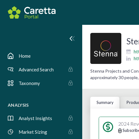
Ste
ht
Home
ht
Advanced Search
Stenna Projects and Cons
approximately 30 people, 
Taxonomy
Summary
Produc
ANALYSIS
Analyst Insights
2024 Rev
Subscrib
Market Sizing