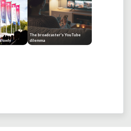
stry
The broadcaster's YouTube
 slowly
dilemma