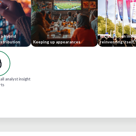
 a hybrid
IBC 2025 – an indu
stribution
Keeping up appearances
reinventing itself,
all analyst insight
rts