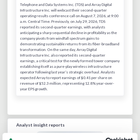
Telephone and Data Systems Inc. (TDS) and Array Digital
Infrastructure Inc. will webcast their second-quarter
operating results conference call on August 7, 2026, at 9:00
a.m. Central Time. Previously, on July 29, 2026, TDS
reported its second-quarter earnings, with analysts
anticipating a sharp sequential decline in profitability as the
company pivots from windfall spectrum gains to
demonstrating sustainable returns from its fiber-broadband
transformation. On the same day, Array Digital
Infrastructure Inc. also reported its second-quarter
earnings, a critical test for the newly formed tower company
establishing itself as a pure-play wireless infrastructure
operator following last year’s strategic overhaul. Analysts
expected Array to report earnings of $0.41 per share on
revenue of $52.3 million, representing 12.8% year-over-
year EPS growth.
Analyst insight reports