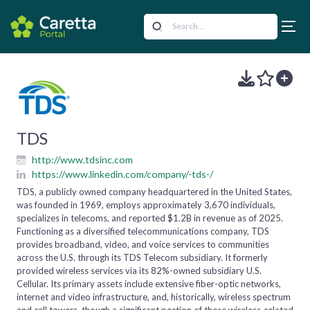
TDS
http://www.tdsinc.com
https://www.linkedin.com/company/-tds-/
TDS, a publicly owned company headquartered in the United States,
was founded in 1969, employs approximately 3,670 individuals,
specializes in telecoms, and reported $1.2B in revenue as of 2025.
Functioning as a diversified telecommunications company, TDS
provides broadband, video, and voice services to communities
across the U.S. through its TDS Telecom subsidiary. It formerly
provided wireless services via its 82%-owned subsidiary U.S.
Cellular. Its primary assets include extensive fiber-optic networks,
internet and video infrastructure, and, historically, wireless spectrum
and cell towers, though a significant portion of these wireless-related