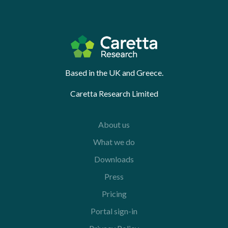
Based in the UK and Greece.
Caretta Research Limited
About us
What we do
Downloads
Press
Pricing
Portal sign-in