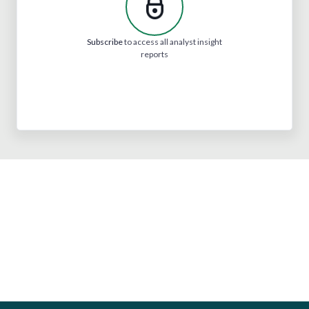
Subscribe
to access all analyst insight
reports