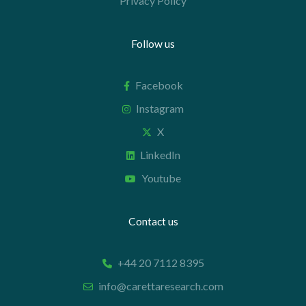
Privacy Policy
Follow us
Facebook
Instagram
X
LinkedIn
Youtube
Contact us
+44 20 7112 8395
info@carettaresearch.com