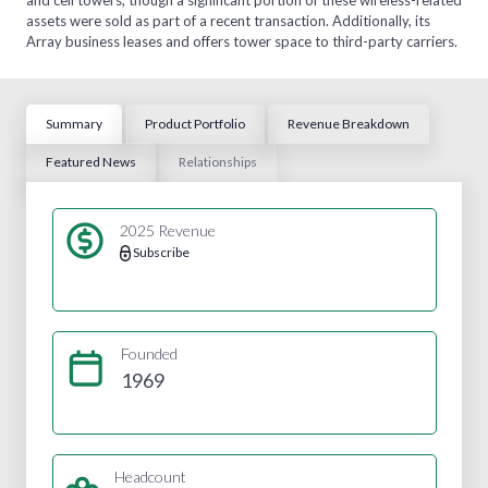
assets were sold as part of a recent transaction. Additionally, its
Array business leases and offers tower space to third-party carriers.
Summary
Product Portfolio
Revenue Breakdown
Featured News
Relationships
2025 Revenue
Subscribe
Founded
1969
Headcount