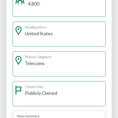
4,800
Headquarters
United States
Primary Segment
Telecoms
Ownership
Publicly Owned
News Summary: