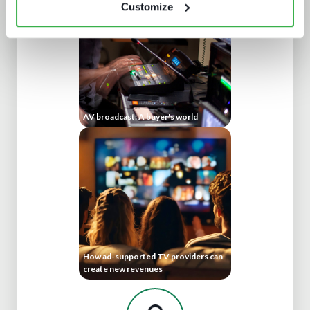
Customize
AV broadcast: A buyer's world
How ad-supported TV providers can
create new revenues