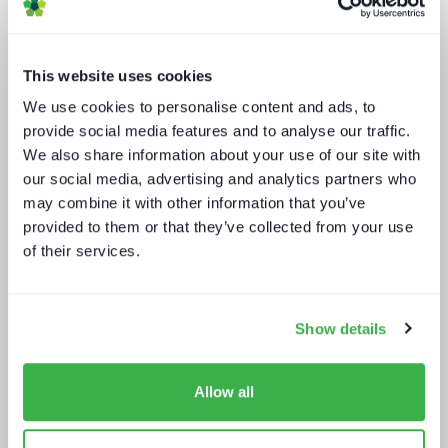
This website uses cookies
We use cookies to personalise content and ads, to
provide social media features and to analyse our traffic.
We also share information about your use of our site with
Beyond the Bundle: Defining the
future of digital experiences
our social media, advertising and analytics partners who
may combine it with other information that you’ve
provided to them or that they’ve collected from your use
of their services.
Show details
Sustainability in media technology:
Understanding the state of
Allow all
sustainability practices