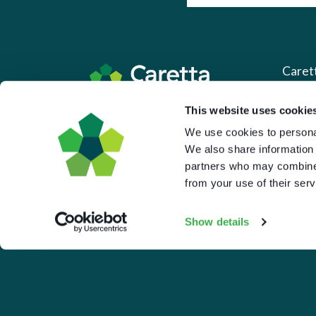
Caret
This website uses cookie
About 
Based in the UK and Greece.
We use cookies to personal
What 
We also share information 
Downl
partners who may combine i
from your use of their serv
Press
Pricin
Show details
Portal 
Privac
© 2026 Caretta Research Limited