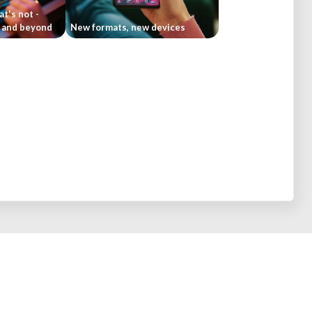
t's not -
4 and beyond
New formats, new devices