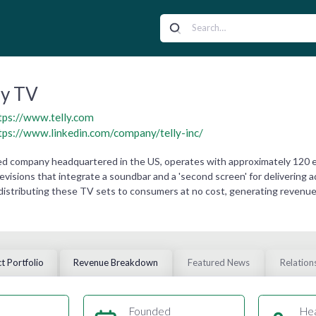
ly TV
tps://www.telly.com
tps://www.linkedin.com/company/telly-inc/
ned company headquartered in the US, operates with approximately 120 
televisions that integrate a soundbar and a 'second screen' for delivering
distributing these TV sets to consumers at no cost, generating revenue
t Portfolio
Revenue Breakdown
Featured News
Relation
Founded
He