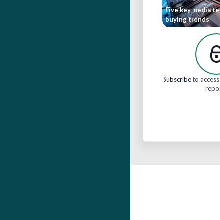
Five key media t
buying trends
Subscribe
to access 
repo