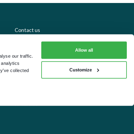
Contact us
+44 20 7112 8395
Allow all
yse our traffic.
info@carettaresearch.com
 analytics
Customize
y’ve collected
Registered address
82 St. John Street
London
EC1M 4JN