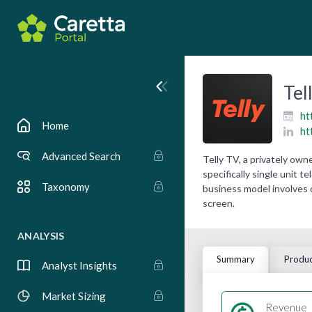
Tel
ht
Home
ht
Advanced Search
Telly TV, a privately ow
specifically single unit 
Taxonomy
business model involves 
screen.
ANALYSIS
Summary
Produc
Analyst Insights
Market Sizing
Revenue