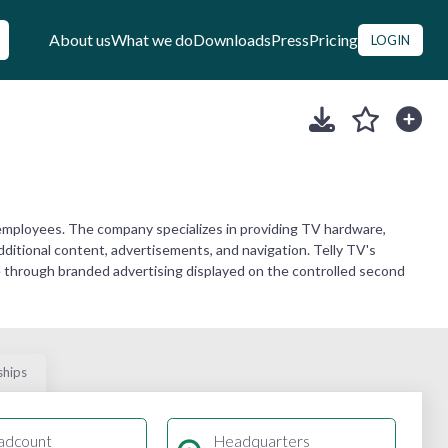
About us
What we do
Downloads
Press
Pricing
LOGIN
employees. The company specializes in providing TV hardware,
 additional content, advertisements, and navigation. Telly TV's
 through branded advertising displayed on the controlled second
ships
adcount
Headquarters