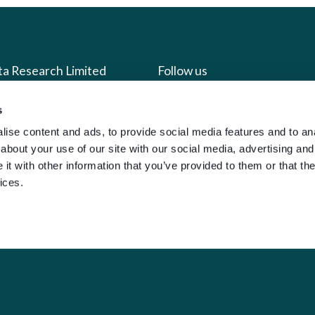
ta Research Limited
Follow us
s
us
Facebook
ise content and ads, to provide social media features and to anal
we do
Instagram
about your use of our site with our social media, advertising and
oads
X
t with other information that you’ve provided to them or that the
ices.
LinkedIn
g
Youtube
sign-in
y Policy