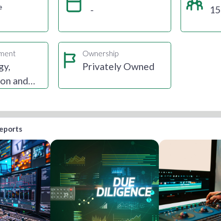
e
-
15
gment
Ownership
gy,
Privately Owned
ion and
reports