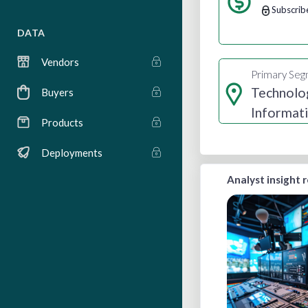
Subscrib
DATA
Vendors
Primary Se
Technolo
Buyers
Informat
Products
Media
Deployments
Analyst insight 