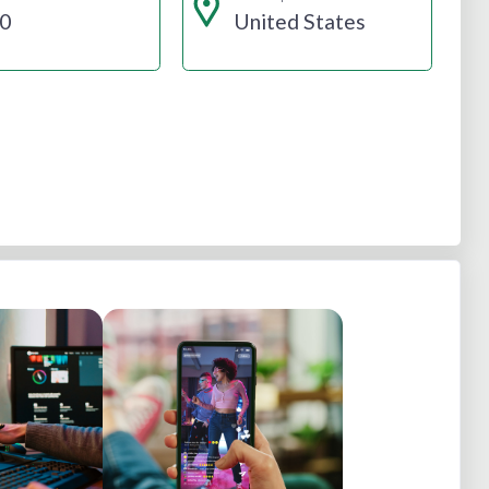
0
United States