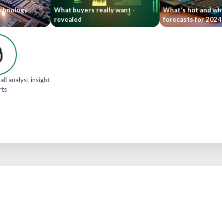
echnology
What buyers really want -
What's hot and wha
revealed
forecasts for 202
all analyst insight
rts