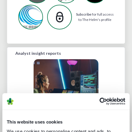
Subscribe
for full access
to The Helm's profile
Analyst insight reports
Media tech in the UK and Ireland
This website uses cookies
We use cookies to personalise content and ads, to