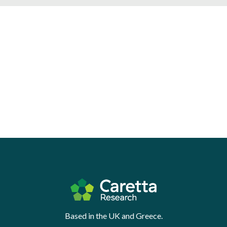
Based in the UK and Greece.