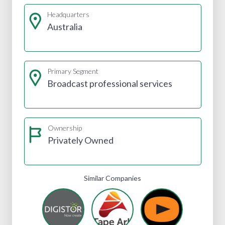
Headquarters
Australia
Primary Segment
Broadcast professional services
Ownership
Privately Owned
Similar Companies