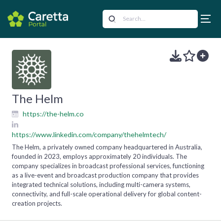
The Helm
https://the-helm.co
https://www.linkedin.com/company/thehelmtech/
The Helm, a privately owned company headquartered in Australia,
founded in 2023, employs approximately 20 individuals. The
company specializes in broadcast professional services, functioning
as a live-event and broadcast production company that provides
integrated technical solutions, including multi-camera systems,
connectivity, and full-scale operational delivery for global content-
creation projects.