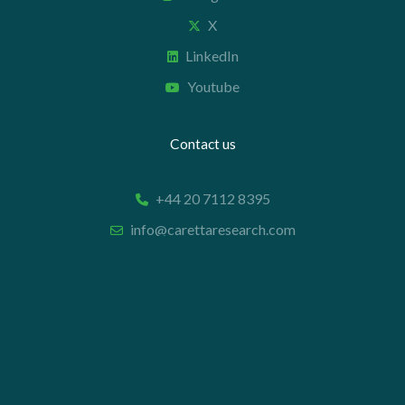
X
LinkedIn
Youtube
Contact us
+44 20 7112 8395
info@carettaresearch.com
Registered address
82 St. John Street
London
EC1M 4JN