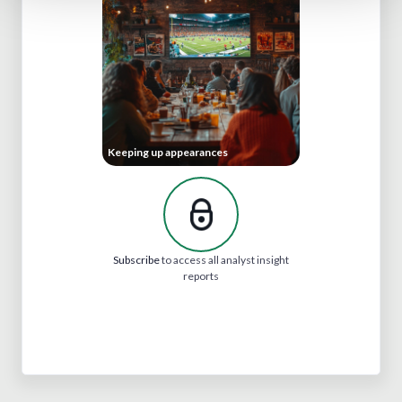
Keeping up appearances
Subscribe
to access all analyst insight
reports