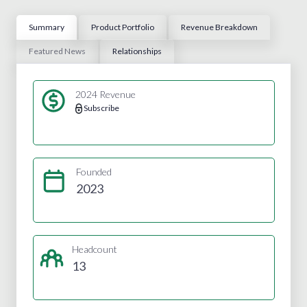
Summary
Product Portfolio
Revenue Breakdown
Featured News
Relationships
2024 Revenue
Subscribe
Founded
2023
Headcount
13