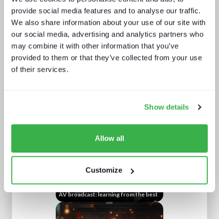
provide social media features and to analyse our traffic.
We also share information about your use of our site with
our social media, advertising and analytics partners who
may combine it with other information that you’ve
provided to them or that they’ve collected from your use
of their services.
NAB Show 2023 key themes
Show details
Allow all
Customize
AV broadcast: learning from the best