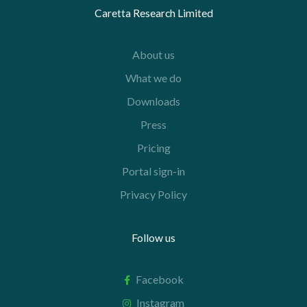
Caretta Research Limited
About us
What we do
Downloads
Press
Pricing
Portal sign-in
Privacy Policy
Follow us
Facebook
Instagram