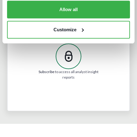
Allow all
Customize
What we learnt from NAB and what it
means for IBC
Subscribe
to access all analyst insight
reports