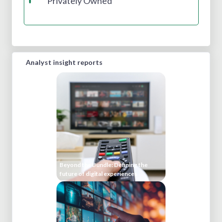
Privately Owned
Analyst insight reports
Beyond the Bundle: Defining the
future of digital experiences