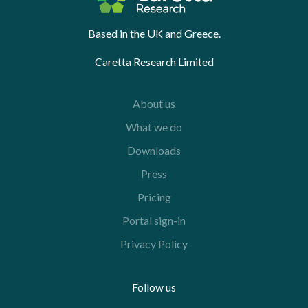
Based in the UK and Greece.
Caretta Research Limited
About us
What we do
Downloads
Press
Pricing
Portal sign-in
Privacy Policy
Follow us