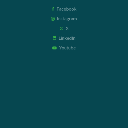
Facebook
Instagram
X
LinkedIn
Youtube
Contact us
+44 20 7112 8395
info@carettaresearch.com
Registered address
82 St. John Street