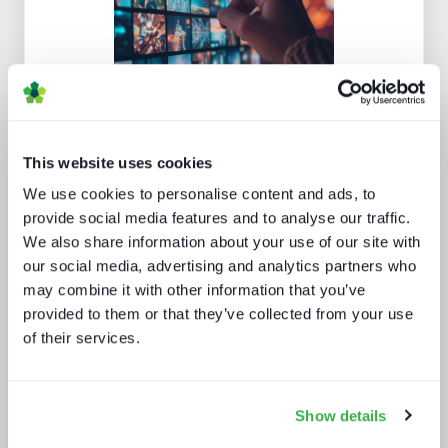
Channel hopping: a hybrid approach
to TV distribution
This website uses cookies
We use cookies to personalise content and ads, to
provide social media features and to analyse our traffic.
We also share information about your use of our site with
our social media, advertising and analytics partners who
may combine it with other information that you’ve
provided to them or that they’ve collected from your use
Enthralling the sports fan of the
of their services.
future
Show details