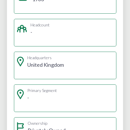
Headcount
-
Headquarters
United Kingdom
Primary Segment
-
Ownership