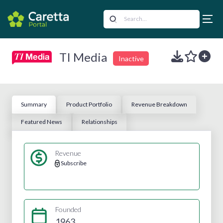
TI Media
Inactive
Summary
Product Portfolio
Revenue Breakdown
Featured News
Relationships
Revenue
Subscribe
Founded
1963