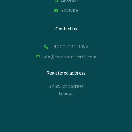
Youtube
Contact us
+44 20 7112 8395
info@carettaresearch.com
Registered address
82 St. John Street
London
EC1M 4JN
© 2026 Caretta Research Limited