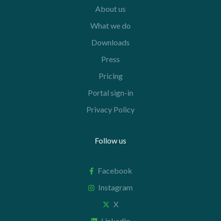
About us
What we do
Downloads
Press
Pricing
Portal sign-in
Privacy Policy
Follow us
Facebook
Instagram
X
LinkedIn