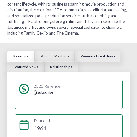
content lifecycle, with its business spanning movie production and
distribution, the creation of TV commercials, satellite broadcasting,
and specialized post-production services such as dubbing and
subtitling. TFC also brings foreign films and television series to the
Japanese market and owns several specialized satellite channels,
including Family Gekijo and The Cinema.
Summary
Product Portfolio
Revenue Breakdown
Featured News
Relationships
2025 Revenue
Subscribe
Founded
1961