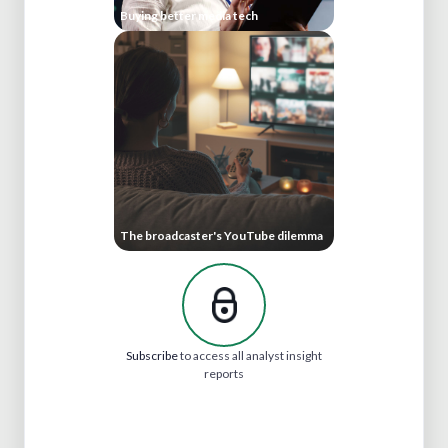
Buying better media tech
The broadcaster's YouTube dilemma
Subscribe
to access all analyst insight
reports