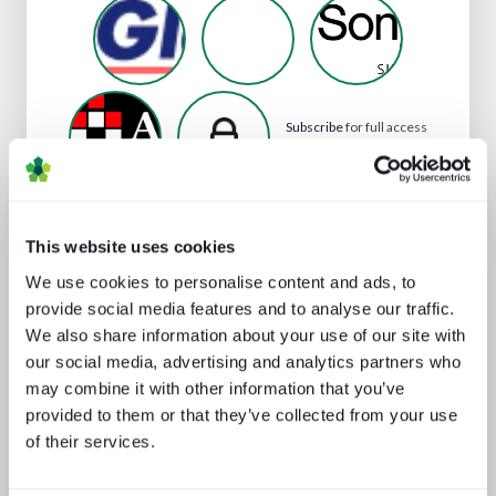
Subscribe
for full access
to Tohokushinsha Film
Corporation's profile
This website uses cookies
Analyst insight reports
We use cookies to personalise content and ads, to
provide social media features and to analyse our traffic.
We also share information about your use of our site with
our social media, advertising and analytics partners who
may combine it with other information that you’ve
provided to them or that they’ve collected from your use
of their services.