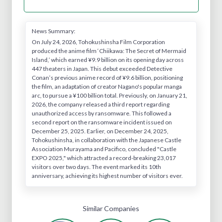
News Summary:
On July 24, 2026, Tohokushinsha Film Corporation
produced the anime film ‘Chiikawa: The Secret of Mermaid
Island,’ which earned ¥9.9 billion on its opening day across
447 theaters in Japan. This debut exceeded Detective
Conan’s previous anime record of ¥9.6 billion, positioning
the film, an adaptation of creator Nagano's popular manga
arc, to pursue a ¥100 billion total. Previously, on January 21,
2026, the company released a third report regarding
unauthorized access by ransomware. This followed a
second report on the ransomware incident issued on
December 25, 2025. Earlier, on December 24, 2025,
Tohokushinsha, in collaboration with the Japanese Castle
Association Murayama and Pacifico, concluded "Castle
EXPO 2025," which attracted a record-breaking 23,017
visitors over two days. The event marked its 10th
anniversary, achieving its highest number of visitors ever.
Similar Companies