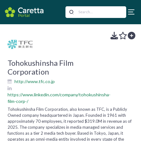
Tohokushinsha Film
Corporation
http://www.tfc.co.jp
https://www.linkedin.com/company/tohokushinsha-
film-corp-/
Tohokushinsha Film Corporation, also known as TFC, is a Publicly
Owned company headquartered in Japan. Founded in 1961 with
approximately 70 employees, it reported $319.0M in revenue as of
2025. The company specializes in media managed services and
functions as a tier 2 media tech buyer. Based in Tokyo, Japan, it
operates as an omni-media entity involved in every stage of the