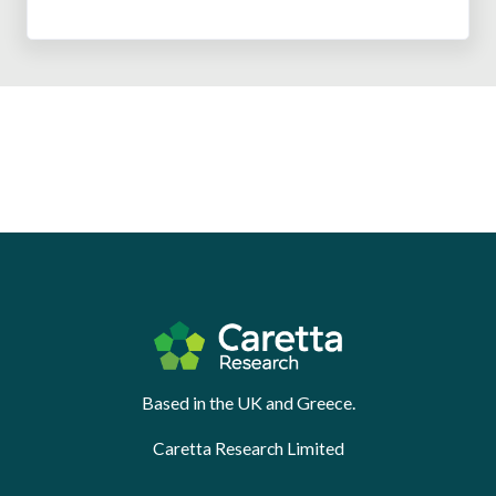
Based in the UK and Greece.
Caretta Research Limited