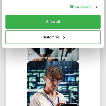
Road to super-aggregation
Show details
Allow all
Customize
The customer support report