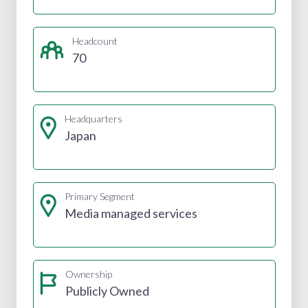
Headcount
70
Headquarters
Japan
Primary Segment
Media managed services
Ownership
Publicly Owned