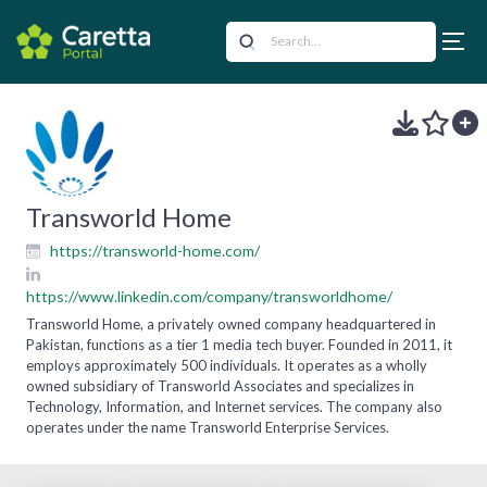
Transworld Home
https://transworld-home.com/
https://www.linkedin.com/company/transworldhome/
Transworld Home, a privately owned company headquartered in
Pakistan, functions as a tier 1 media tech buyer. Founded in 2011, it
employs approximately 500 individuals. It operates as a wholly
owned subsidiary of Transworld Associates and specializes in
Technology, Information, and Internet services. The company also
operates under the name Transworld Enterprise Services.