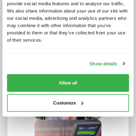
provide social media features and to analyse our traffic.
We also share information about your use of our site with
our social media, advertising and analytics partners who
may combine it with other information that you’ve
provided to them or that they’ve collected from your use
of their services.
Road to super-aggregation
Show details
Allow all
Customize
How digital signage, retail media and
programmatic are fueling the DOOH
growth