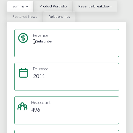
Summary
Product Portfolio
Revenue Breakdown
Featured News
Relationships
Revenue
Subscribe
Founded
2011
Headcount
496