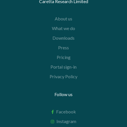
Caretta Research Limited
About us
What we do
Downloads
Press
Pricing
Portal sign-in
Privacy Policy
Follow us
Facebook
Instagram