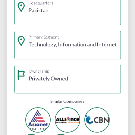
Headquarters
Pakistan
Primary Segment
Technology, Information and Internet
Ownership
Privately Owned
Similar Companies