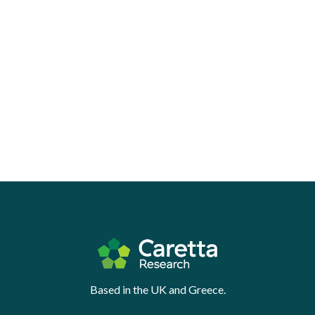
Based in the UK and Greece.