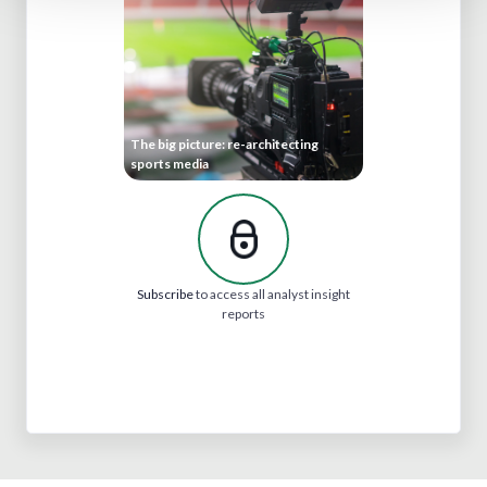
The big picture: re-architecting
sports media
Subscribe
to access all analyst insight
reports