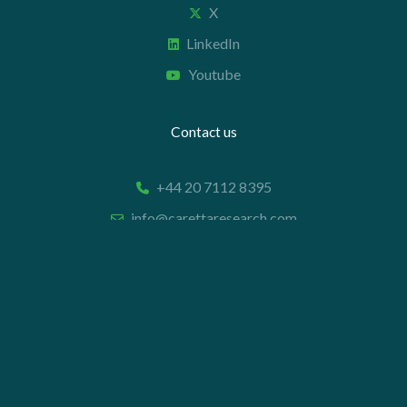
X
LinkedIn
Youtube
Contact us
+44 20 7112 8395
info@carettaresearch.com
Registered address
82 St. John Street
London
EC1M 4JN