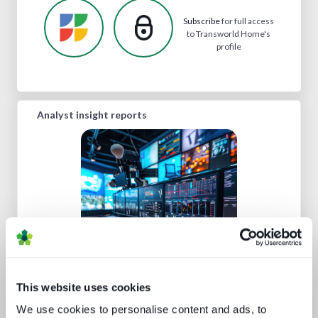
Subscribe
for full access
to Transworld Home's
profile
Analyst insight reports
Five key media technology buying
trends
This website uses cookies
We use cookies to personalise content and ads, to