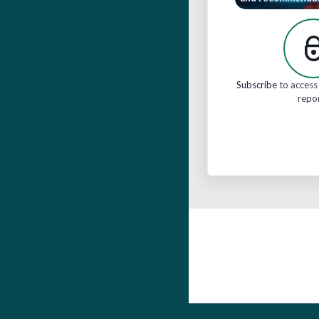
Subscribe
to access 
repo