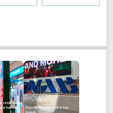
, retail media
are fueling
Post-NAB review 2026: key
trends