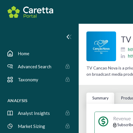
TV 
ht
Home
ht
Advanced Search
TV Cancao Nova is a priv
on broadcast media produ
Taxonomy
Summary
Produc
ANALYSIS
Analyst Insights
Revenue
Subscrib
Market Sizing