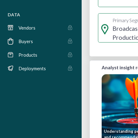
DATA
Primary Se
Broadcas
Vendors
Producti
Buyers
Distribut
Products
Analyst insight 
Deployments
Understanding pe
and recommenda