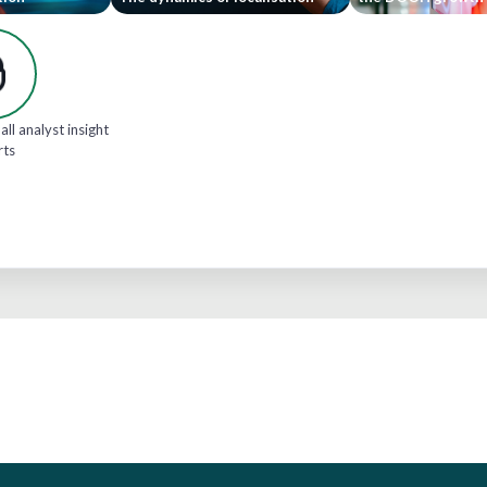
all analyst insight
rts