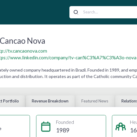
Cancao Nova
tp://tv.cancaonova.com
tps://www.linkedin.com/company/tv-can%C3%A7%C3%A3o-nova---
ately owned company headquartered in Brazil. Founded in 1989, and empl
ction and distribution. It operates as part of the Catholic community C
t Portfolio
Revenue Breakdown
Featured News
Relation
Founded
He
e
1989
16