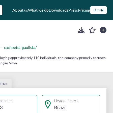
About us
What we do
Downloads
Press
Pricing
LOGIN
cachoeira-paulista/
oying approximately 110 individuals, the company primarily focuses
anção Nova.
ships
adcount
Headquarters
3
Brazil