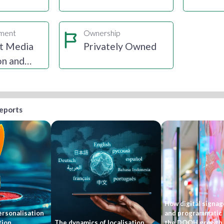
gment
Ownership
t Media
Privately Owned
on and
ion
reports
How digital signage
rsonalisation
and programmatic 
tion
The dynamics of localisation
the DOOH growth