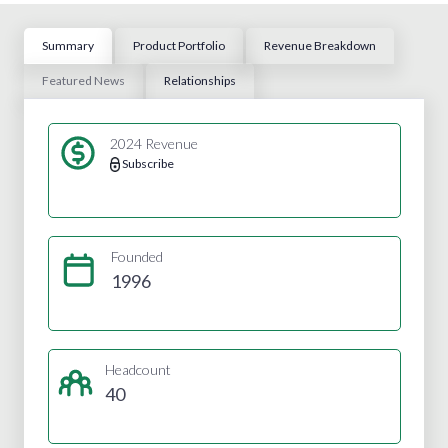
Summary
Product Portfolio
Revenue Breakdown
Featured News
Relationships
2024 Revenue
Subscribe
Founded
1996
Headcount
40