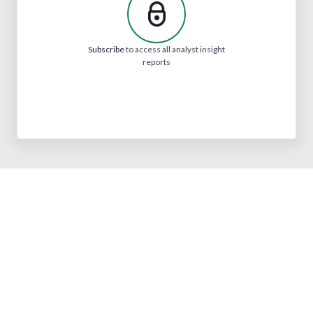
Subscribe
to access all analyst insight
reports