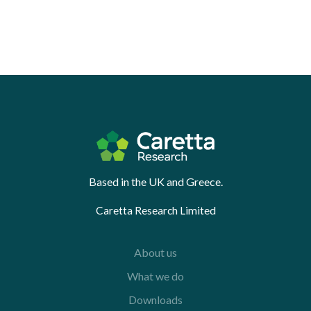
Based in the UK and Greece.
Caretta Research Limited
About us
What we do
Downloads