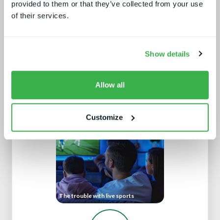
provided to them or that they’ve collected from your use
of their services.
Show details
Allow all
Cloud production trends NAB report
Customize
The trouble with live sports