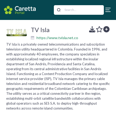
TV Isla
https://www.tvisla.net.co
TV Isla is a privately owned telecommunications and subscription
television utility headquartered in Colombia. Founded in 1996, and
with approximately 40 employees, the company specializes in
establishing localized regional infrastructure within the insular
department of San Andrés, Providencia and Santa Catalina,
operating from its central administrative facilities in San Andrés
Island. Functioning as a Content Production Company and localized
internet service provider (ISP), TV Isla manages the primary cable
television and residential broadband network catering to the specific
geographic requirements of the Colombian Caribbean archipelago.
The utility serves as a critical connectivity partner in the region,
establishing multi-orbit satellite bandwidth collaborations with
global operators such as SES S.A. to deploy high-throughput
networks across remote island communities.