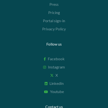
Press
Pricing
Portal sign-in
Privacy Policy
Follow us
Facebook
Instagram
X
LinkedIn
Youtube
Contact us