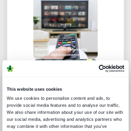
Beyond the Bundle: Defining the
future of digital experiences
This website uses cookies
We use cookies to personalise content and ads, to
provide social media features and to analyse our traffic.
Media technology marketing trends
We also share information about your use of our site with
2022: Communicating company
culture
our social media, advertising and analytics partners who
may combine it with other information that you’ve