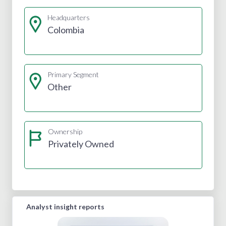
Headquarters
Colombia
Primary Segment
Other
Ownership
Privately Owned
Analyst insight reports