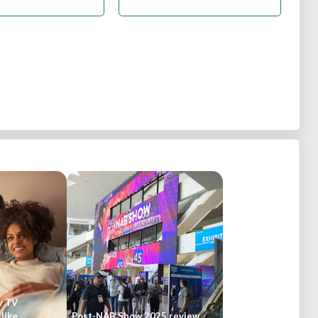
y TV
like
Post-NAB Show 2025 review