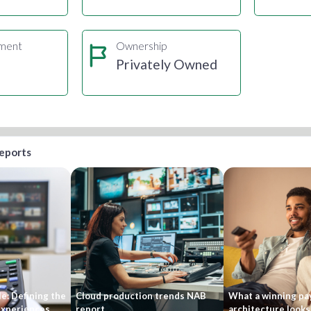
gment
Ownership
s
Privately Owned
reports
e: Defining the
Cloud production trends NAB
What a winning pa
 experiences
report
architecture looks 