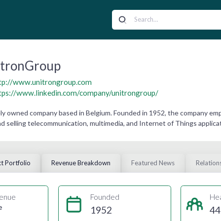
itronGroup
tp://www.unitrongroup.com
tps://www.linkedin.com/company/unitrongroup/
ely owned company based in Belgium. Founded in 1952, the company empl
d selling telecommunication, multimedia, and Internet of Things applica
t Portfolio
Revenue Breakdown
Featured News
Relation
enue
Founded
He
e
1952
44