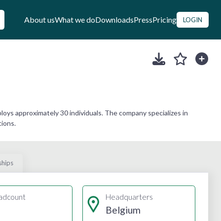
About us
What we do
Downloads
Press
Pricing
LOGIN
oys approximately 30 individuals. The company specializes in
tions.
ships
adcount
Headquarters
Belgium