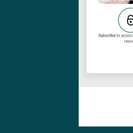
Subscribe
to access 
repo