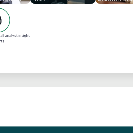
all analyst insight
rts