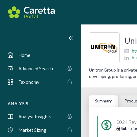
Un
ht
Home
ht
Advanced Search
UnitronGroup is a privat
developing, producing, an
Taxonomy
Summary
Produc
ANALYSIS
Analyst Insights
2024 Rev
Subscrib
Market Sizing