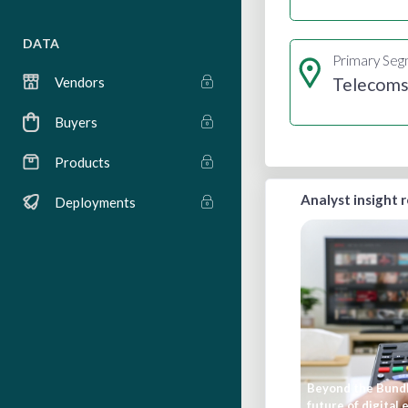
DATA
Primary Se
Telecom
Vendors
Buyers
Products
Analyst insight 
Deployments
Beyond the Bundl
future of digital