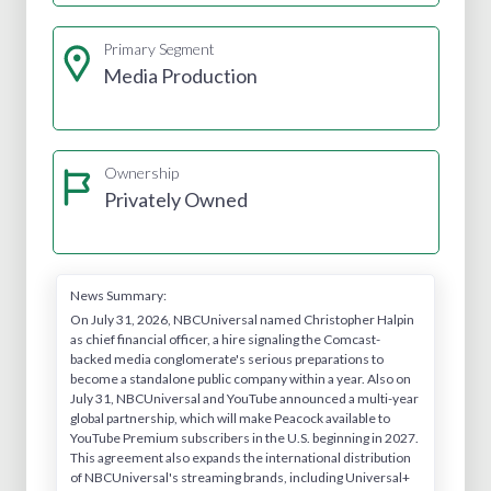
Primary Segment
Media Production
Ownership
Privately Owned
News Summary:
On July 31, 2026, NBCUniversal named Christopher Halpin
as chief financial officer, a hire signaling the Comcast-
backed media conglomerate's serious preparations to
become a standalone public company within a year. Also on
July 31, NBCUniversal and YouTube announced a multi-year
global partnership, which will make Peacock available to
YouTube Premium subscribers in the U.S. beginning in 2027.
This agreement also expands the international distribution
of NBCUniversal's streaming brands, including Universal+