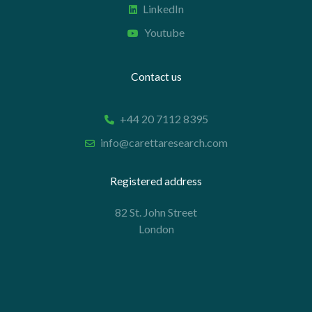
LinkedIn
Youtube
Contact us
+44 20 7112 8395
info@carettaresearch.com
Registered address
82 St. John Street
London
EC1M 4JN
© 2026 Caretta Research Limited