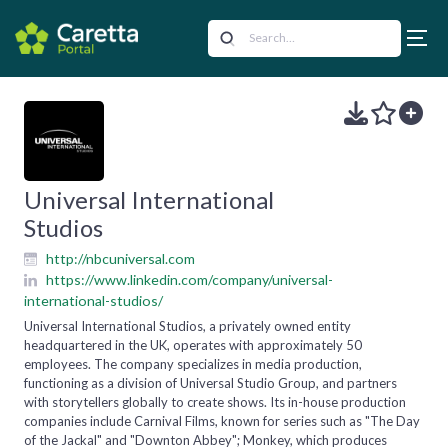
Universal International
Studios
http://nbcuniversal.com
https://www.linkedin.com/company/universal-
international-studios/
Universal International Studios, a privately owned entity
headquartered in the UK, operates with approximately 50
employees. The company specializes in media production,
functioning as a division of Universal Studio Group, and partners
with storytellers globally to create shows. Its in-house production
companies include Carnival Films, known for series such as "The Day
of the Jackal" and "Downton Abbey"; Monkey, which produces