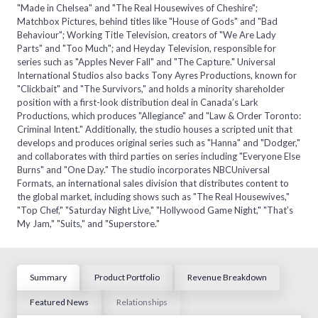
"Made in Chelsea" and "The Real Housewives of Cheshire";
Matchbox Pictures, behind titles like "House of Gods" and "Bad
Behaviour"; Working Title Television, creators of "We Are Lady
Parts" and "Too Much"; and Heyday Television, responsible for
series such as "Apples Never Fall" and "The Capture." Universal
International Studios also backs Tony Ayres Productions, known for
"Clickbait" and "The Survivors," and holds a minority shareholder
position with a first-look distribution deal in Canada’s Lark
Productions, which produces "Allegiance" and "Law & Order Toronto:
Criminal Intent." Additionally, the studio houses a scripted unit that
develops and produces original series such as "Hanna" and "Dodger,"
and collaborates with third parties on series including "Everyone Else
Burns" and "One Day." The studio incorporates NBCUniversal
Formats, an international sales division that distributes content to
the global market, including shows such as "The Real Housewives,"
"Top Chef," "Saturday Night Live," "Hollywood Game Night," "That’s
My Jam," "Suits," and "Superstore."
Summary
Product Portfolio
Revenue Breakdown
Featured News
Relationships