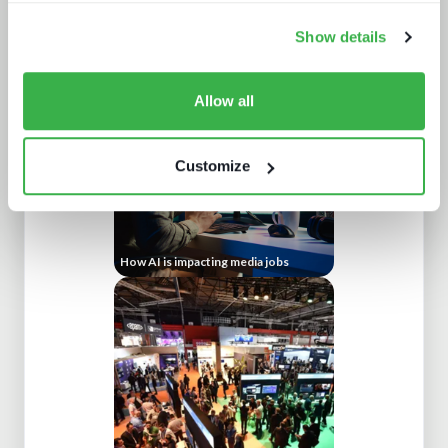
Show details
AV broadcast: learning from the best
Allow all
Customize
How AI is impacting media jobs