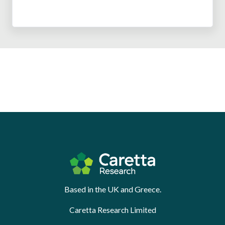
Based in the UK and Greece.
Caretta Research Limited