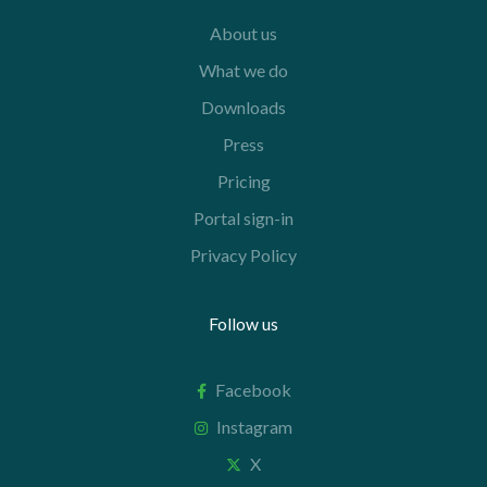
About us
What we do
Downloads
Press
Pricing
Portal sign-in
Privacy Policy
Follow us
Facebook
Instagram
X