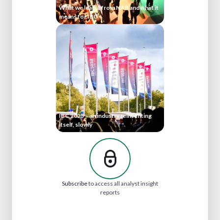
What we learnt from NAB and what it
means for IBC
IBC 2025 – an industry reinventing
itself, slowly
Subscribe
to access all analyst insight
reports