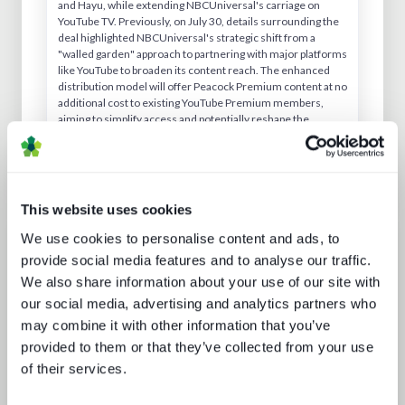
and Hayu, while extending NBCUniversal's carriage on
YouTube TV. Previously, on July 30, details surrounding the
deal highlighted NBCUniversal's strategic shift from a
"walled garden" approach to partnering with major platforms
like YouTube to broaden its content reach. The enhanced
distribution model will offer Peacock Premium content at no
additional cost to existing YouTube Premium members,
aiming to simplify access and potentially reshape the
streaming landscape toward aggregation.
This website uses cookies
We use cookies to personalise content and ads, to
Analyst insight reports
provide social media features and to analyse our traffic.
We also share information about your use of our site with
our social media, advertising and analytics partners who
may combine it with other information that you’ve
provided to them or that they’ve collected from your use
of their services.