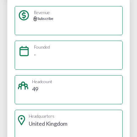
Revenue
Subscribe
Founded
-
Headcount
49
Headquarters
United Kingdom