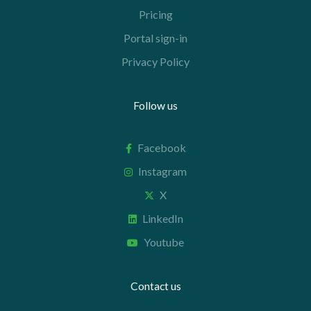
Pricing
Portal sign-in
Privacy Policy
Follow us
Facebook
Instagram
X
LinkedIn
Youtube
Contact us