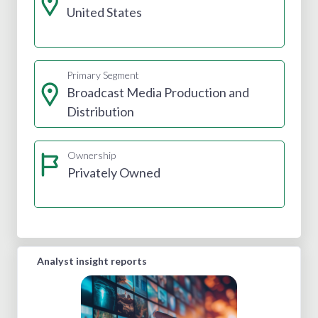
United States
Primary Segment
Broadcast Media Production and
Distribution
Ownership
Privately Owned
Analyst insight reports