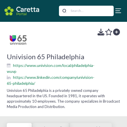
Univision 65 Philadelphia
https://www.univision.com/local/philadelphia-
wuvp
https://www.linkedin.com/company/univision-
65-philadelphia/
Univision 65 Philadelphia is a privately owned company
headquartered in the US. Founded in 1981, it operates with
approximately 10 employees. The company specializes in Broadcast
Media Production and Distribution.