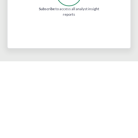
Subscribe
to access all analyst insight
reports