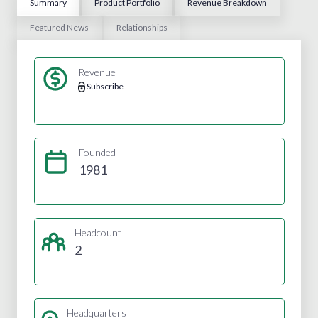
Summary
Product Portfolio
Revenue Breakdown
Featured News
Relationships
Revenue
Subscribe
Founded
1981
Headcount
2
Headquarters