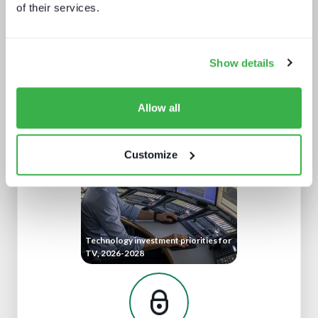
of their services.
Show details
The retail media opportunity
Allow all
Customize
Technology investment priorities for
TV, 2026-2028