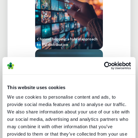
Channel hopping: a hybrid approach
to TV distribution
This website uses cookies
We use cookies to personalise content and ads, to
provide social media features and to analyse our traffic.
Beyond video: the opportunity for
We also share information about your use of our site with
digital lifestyle services
our social media, advertising and analytics partners who
may combine it with other information that you’ve
provided to them or that they’ve collected from your use