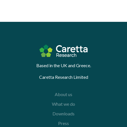
Based in the UK and Greece.
Caretta Research Limited
About us
What we do
Downloads
Press