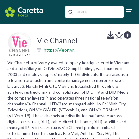
Vie Channel
https://vieon.vn
Vie Channel, a privately owned company headquartered in Vietnam
and a subsidiary of DatVietVAC Group Holdings, was founded in
2003 and employs approximately 140 individuals. It operates as a
television production and content management enterprise based in
District 3, Ho Chi Minh City, Vietnam. Established through the
strategic restructuring and consolidation of DID TV and DID Media,
the company invests in and operates three national television
channels: Vie Channel – HTV2 (co-managed with Ho Chi Minh City
Television), ON Vie GIẢITRÍ (VTVcab 1), and ON Vie DRAMAS
(VTVcab 19). These channels are distributed nationwide across
digital terrestrial (DTT), cable, direct-to-home (DTH) satellite, and
managed IPTV infrastructure. Vie Channel produces cultural
entertainment content such as Rap Viet, Anh Trai "Say Hi", The