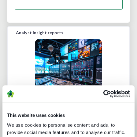
Analyst insight reports
Five key media technology buying
trends
This website uses cookies
We use cookies to personalise content and ads, to
provide social media features and to analyse our traffic.