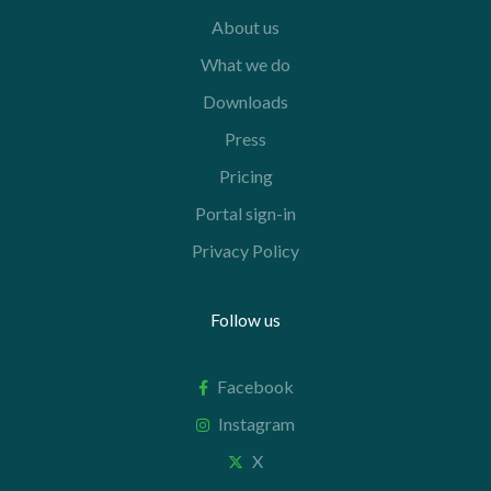
About us
What we do
Downloads
Press
Pricing
Portal sign-in
Privacy Policy
Follow us
Facebook
Instagram
X