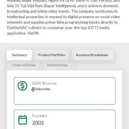
Masked Singer Vietnam, Người Ấy Là Ai? (Who Is That Person), and
Siêu Trí Tuệ Việt Nam (Super Intelligence), and is active in domestic
broadcasting and online video trends. The company syndicates its
intellectual properties to expand its digital presence on social video
networks and supplies prime-time programming blocks directly to
DatVietVAC’s direct-to-consumer over-the-top (OTT) media
application, VieON.
Summary
Product Portfolio
Revenue Breakdown
Featured News
Relationships
2024 Revenue
Subscribe
Founded
2003