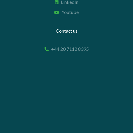
LinkedIn
Youtube
Contact us
+44 20 7112 8395
info@carettaresearch.com
Registered address
82 St. John Street
London
EC1M 4JN
© 2026 Caretta Research Limited