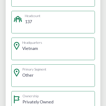
Headcount
137
Headquarters
Vietnam
Primary Segment
Other
Ownership
Privately Owned