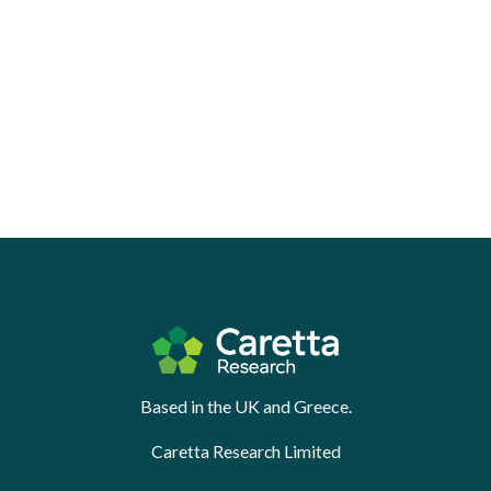
Based in the UK and Greece.
Caretta Research Limited