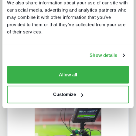
We also share information about your use of our site with
our social media, advertising and analytics partners who
may combine it with other information that you’ve
provided to them or that they’ve collected from your use
of their services.
Going native: production in the cloud
Show details
Allow all
Customize
New devices, new gatekeepers