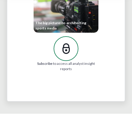
The big picture: re-architecting
sports media
Subscribe
to access all analyst insight
reports