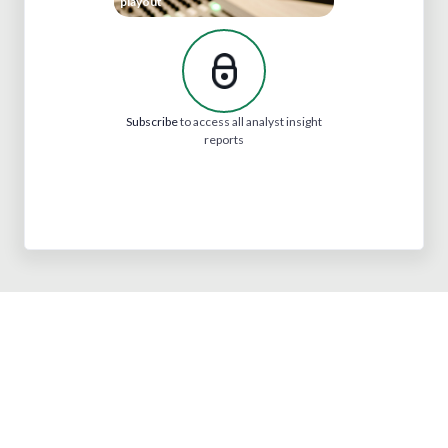
playout
Subscribe
to access all analyst insight
reports