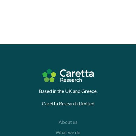
Based in the UK and Greece.
Caretta Research Limited
About us
What we do