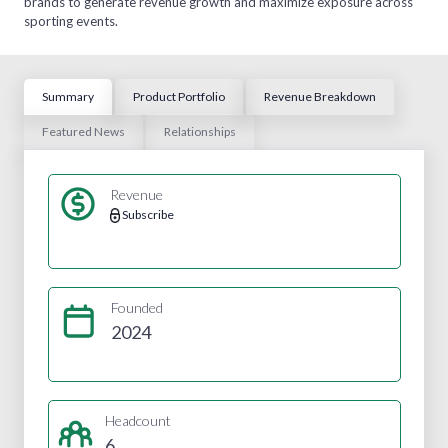
brands to generate revenue growth and maximize exposure across
sporting events.
Summary
Product Portfolio
Revenue Breakdown
Featured News
Relationships
Revenue
Subscribe
Founded
2024
Headcount
6