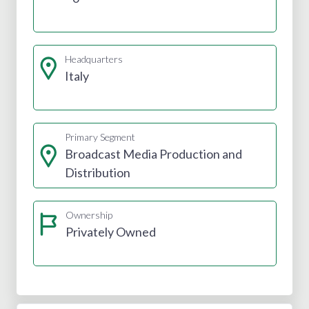
Headquarters
Italy
Primary Segment
Broadcast Media Production and
Distribution
Ownership
Privately Owned