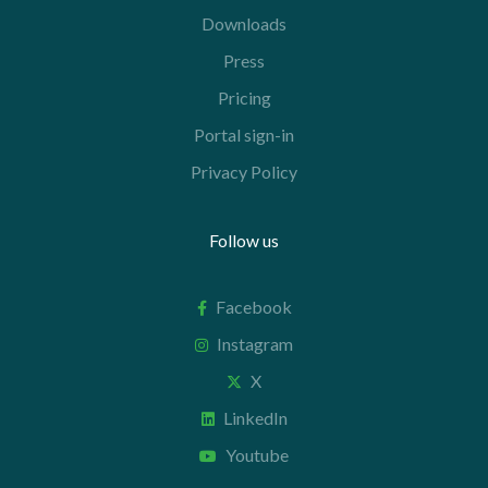
Downloads
Press
Pricing
Portal sign-in
Privacy Policy
Follow us
Facebook
Instagram
X
LinkedIn
Youtube