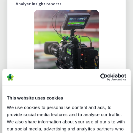
Analyst insight reports
Going native: production in the cloud
This website uses cookies
We use cookies to personalise content and ads, to
provide social media features and to analyse our traffic.
We also share information about your use of our site with
our social media, advertising and analytics partners who