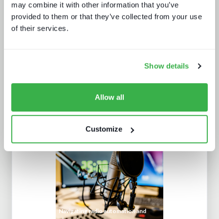
may combine it with other information that you’ve
How UI drives operators KPIs
provided to them or that they’ve collected from your use
of their services.
Show details
Allow all
What Paris 2024 means for live
sports in 2025
Customize
Navigating radio automation and