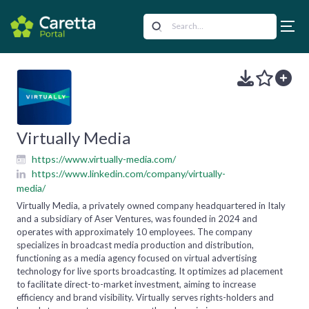
Virtually Media
https://www.virtually-media.com/
https://www.linkedin.com/company/virtually-
media/
Virtually Media, a privately owned company headquartered in Italy
and a subsidiary of Aser Ventures, was founded in 2024 and
operates with approximately 10 employees. The company
specializes in broadcast media production and distribution,
functioning as a media agency focused on virtual advertising
technology for live sports broadcasting. It optimizes ad placement
to facilitate direct-to-market investment, aiming to increase
efficiency and brand visibility. Virtually serves rights-holders and