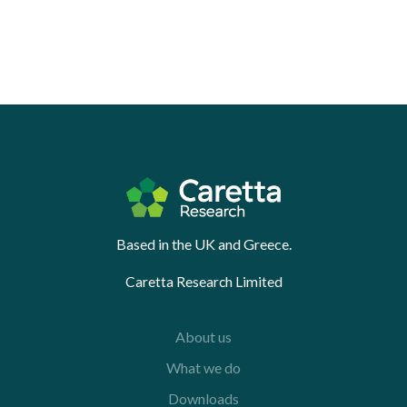
Based in the UK and Greece.
Caretta Research Limited
About us
What we do
Downloads