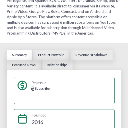
Portuguese, and Spanish. KOCOWA offers K-Dramas, K-Pop, and K-
Variety content. It is available direct-to-consumer via its website,
Prime Video, Google Play, Roku, Comcast, and on Android and
Apple App Stores. The platform offers content accessible on
multiple devices, has surpassed 6 million subscribers on YouTube,
and is also available for subscription through Multichannel Video
Programming Distributors (MVPDs) in the Americas.
Summary
Product Portfolio
Revenue Breakdown
Featured News
Relationships
Revenue
Subscribe
Founded
2016