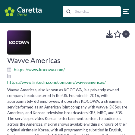
Wavve Americas
https://www.kocowa.com/
https://www.linkedin.com/company/wavveamericas/
Wavve Americas, also known as KOCOWA, is a privately owned
company headquartered in the US. Founded in 2016, with
approximately 60 employees, it operates KOCOWA, a streaming
service formed as an American joint company with wavve, SK Square
Americas, and Korean television broadcasters KBS, MBC, and SBS.
The service provides Korean entertainment content to audiences
across the Americas, making shows available within six hours of their
original airtime in Korea, with all programming subtitled in English,