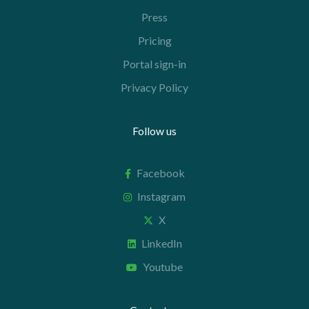
Press
Pricing
Portal sign-in
Privacy Policy
Follow us
Facebook
Instagram
X
LinkedIn
Youtube