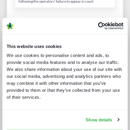
following the operators' failure to appear in court.
Analyst insight reports
This website uses cookies
We use cookies to personalise content and ads, to
provide social media features and to analyse our traffic.
We also share information about your use of our site with
our social media, advertising and analytics partners who
may combine it with other information that you’ve
Media technology marketing trends
provided to them or that they’ve collected from your use
2022: Communicating company
of their services.
culture
Show details