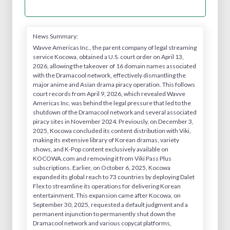
News Summary:
Wavve Americas Inc., the parent company of legal streaming
service Kocowa, obtained a U.S. court order on April 13,
2026, allowing the takeover of 16 domain names associated
with the Dramacool network, effectively dismantling the
major anime and Asian drama piracy operation. This follows
court records from April 9, 2026, which revealed Wavve
Americas Inc. was behind the legal pressure that led to the
shutdown of the Dramacool network and several associated
piracy sites in November 2024. Previously, on December 3,
2025, Kocowa concluded its content distribution with Viki,
making its extensive library of Korean dramas, variety
shows, and K-Pop content exclusively available on
KOCOWA.com and removing it from Viki Pass Plus
subscriptions. Earlier, on October 6, 2025, Kocowa
expanded its global reach to 73 countries by deploying Dalet
Flex to streamline its operations for delivering Korean
entertainment. This expansion came after Kocowa, on
September 30, 2025, requested a default judgment and a
permanent injunction to permanently shut down the
Dramacool network and various copycat platforms,