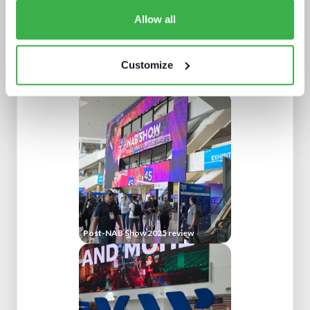
Allow all
Customize
Build or buy in video streaming
Post-NAB Show 2025 review