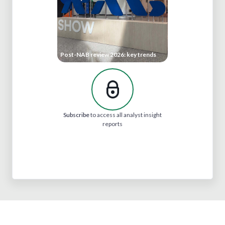
Post-NAB review 2026: key trends
Subscribe
to access all analyst insight
reports