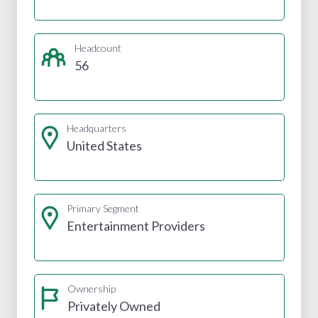
Headcount
56
Headquarters
United States
Primary Segment
Entertainment Providers
Ownership
Privately Owned