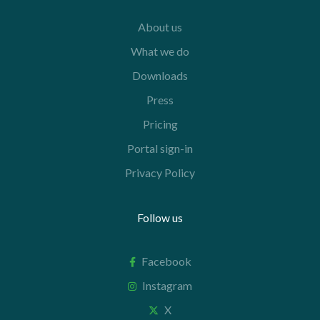
About us
What we do
Downloads
Press
Pricing
Portal sign-in
Privacy Policy
Follow us
Facebook
Instagram
X