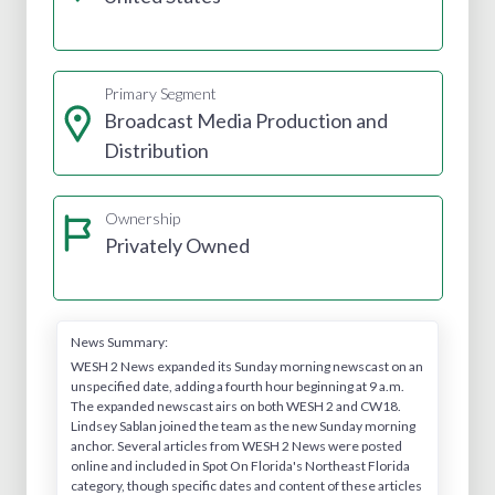
Primary Segment
Broadcast Media Production and
Distribution
Ownership
Privately Owned
News Summary:
WESH 2 News expanded its Sunday morning newscast on an
unspecified date, adding a fourth hour beginning at 9 a.m.
The expanded newscast airs on both WESH 2 and CW18.
Lindsey Sablan joined the team as the new Sunday morning
anchor. Several articles from WESH 2 News were posted
online and included in Spot On Florida's Northeast Florida
category, though specific dates and content of these articles