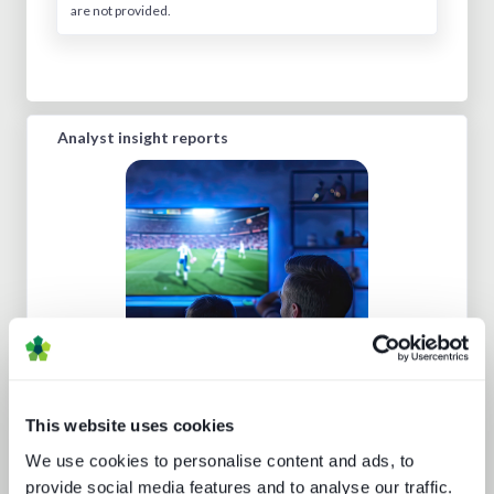
are not provided.
Analyst insight reports
Sports rights trends: How sports
drives opportunities for media tech
and service providers
This website uses cookies
We use cookies to personalise content and ads, to
provide social media features and to analyse our traffic.