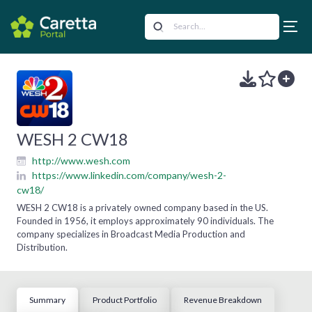
WESH 2 CW18
http://www.wesh.com
https://www.linkedin.com/company/wesh-2-
cw18/
WESH 2 CW18 is a privately owned company based in the US.
Founded in 1956, it employs approximately 90 individuals. The
company specializes in Broadcast Media Production and
Distribution.
Summary
Product Portfolio
Revenue Breakdown