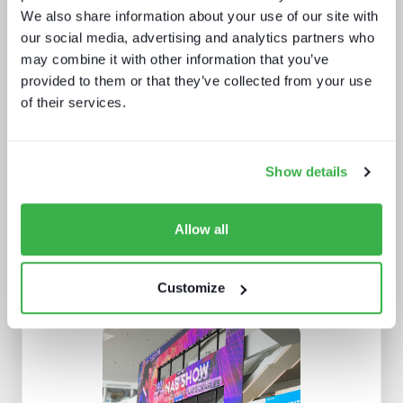
We also share information about your use of our site with
our social media, advertising and analytics partners who
may combine it with other information that you’ve
provided to them or that they’ve collected from your use
IBC 2024 | Tech wars noise vs.
of their services.
substance
Show details
Allow all
Customize
New formats, new devices