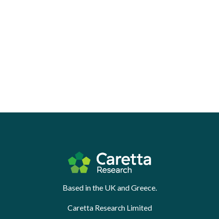
Based in the UK and Greece.
Caretta Research Limited