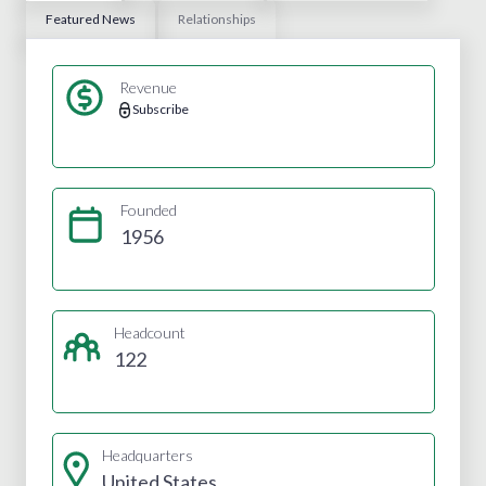
Featured News
Relationships
Revenue
Subscribe
Founded
1956
Headcount
122
Headquarters
United States