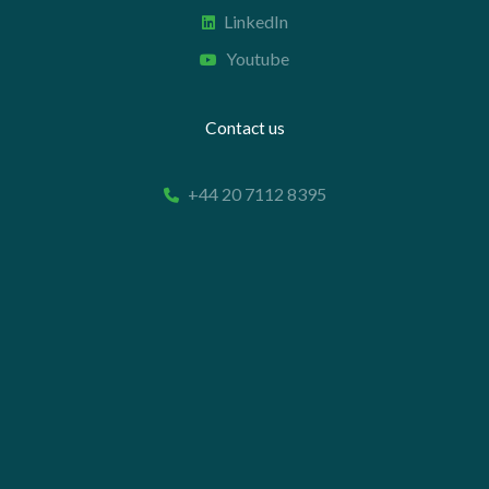
LinkedIn
Youtube
Contact us
+44 20 7112 8395
info@carettaresearch.com
Registered address
82 St. John Street
London
EC1M 4JN
© 2026 Caretta Research Limited