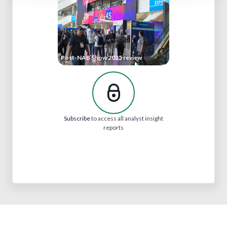
Post-NAB Show 2025 review
Subscribe
to access all analyst insight
reports