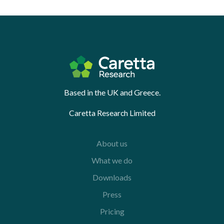
Based in the UK and Greece.
Caretta Research Limited
About us
What we do
Downloads
Press
Pricing