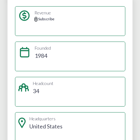
Revenue
Subscribe
Founded
1984
Headcount
34
Headquarters
United States