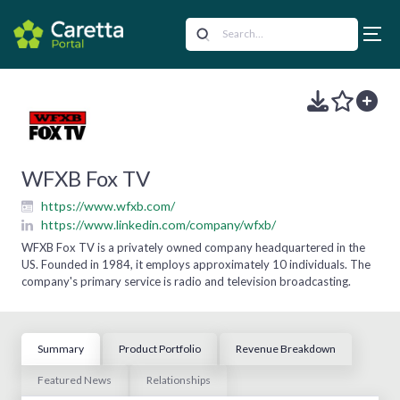
WFXB Fox TV
https://www.wfxb.com/
https://www.linkedin.com/company/wfxb/
WFXB Fox TV is a privately owned company headquartered in the
US. Founded in 1984, it employs approximately 10 individuals. The
company's primary service is radio and television broadcasting.
Summary
Product Portfolio
Revenue Breakdown
Featured News
Relationships