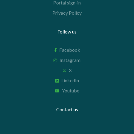
Portal sign-in
Privacy Policy
Follow us
Facebook
Instagram
X
LinkedIn
Youtube
Contact us
+44 20 7112 8395