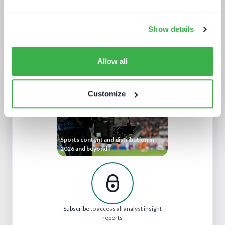
Show details
Cloud production trends NAB report
Allow all
Customize
Sports content and distribution in
2026 and beyond
Subscribe
to access all analyst insight
reports