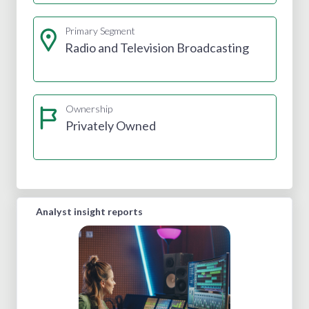
Primary Segment
Radio and Television Broadcasting
Ownership
Privately Owned
Analyst insight reports