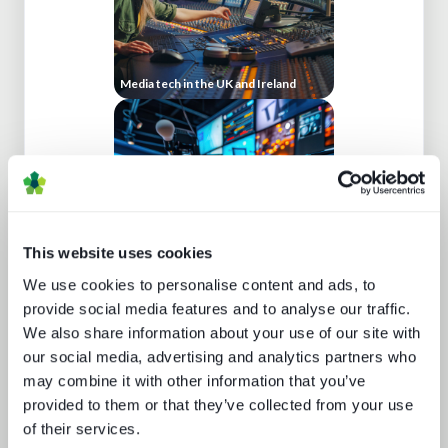
Media tech in the UK and Ireland
This website uses cookies
We use cookies to personalise content and ads, to
Five key media technology buying
trends
provide social media features and to analyse our traffic.
We also share information about your use of our site with
our social media, advertising and analytics partners who
may combine it with other information that you’ve
provided to them or that they’ve collected from your use
of their services.