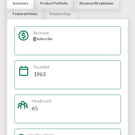
Summary
Product Portfolio
Revenue Breakdown
Featured News
Relationships
Revenue
Subscribe
Founded
1963
Headcount
65
Headquarters