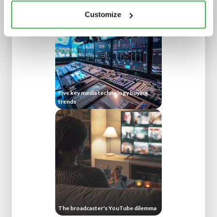
Customize
Five key media technology buying
trends
The broadcaster's YouTube dilemma