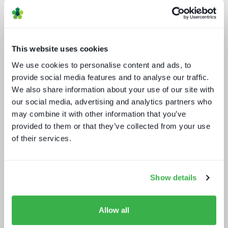
This website uses cookies
We use cookies to personalise content and ads, to
provide social media features and to analyse our traffic.
We also share information about your use of our site with
our social media, advertising and analytics partners who
Media tech in the UK and Ireland
may combine it with other information that you’ve
provided to them or that they’ve collected from your use
of their services.
Show details
Allow all
Technology and the sports
experience