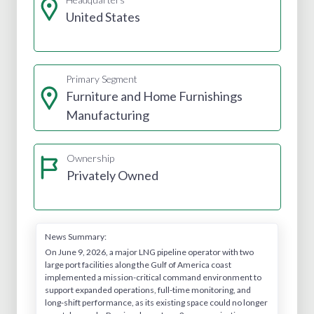
United States
Primary Segment
Furniture and Home Furnishings
Manufacturing
Ownership
Privately Owned
News Summary:
On June 9, 2026, a major LNG pipeline operator with two
large port facilities along the Gulf of America coast
implemented a mission-critical command environment to
support expanded operations, full-time monitoring, and
long-shift performance, as its existing space could no longer