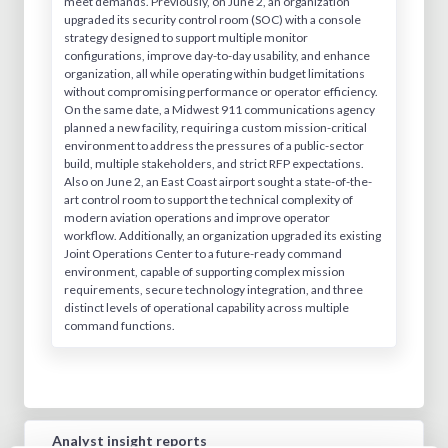
meet demands. Previously, on June 2, an organization
upgraded its security control room (SOC) with a console
strategy designed to support multiple monitor
configurations, improve day-to-day usability, and enhance
organization, all while operating within budget limitations
without compromising performance or operator efficiency.
On the same date, a Midwest 911 communications agency
planned a new facility, requiring a custom mission-critical
environment to address the pressures of a public-sector
build, multiple stakeholders, and strict RFP expectations.
Also on June 2, an East Coast airport sought a state-of-the-
art control room to support the technical complexity of
modern aviation operations and improve operator
workflow. Additionally, an organization upgraded its existing
Joint Operations Center to a future-ready command
environment, capable of supporting complex mission
requirements, secure technology integration, and three
distinct levels of operational capability across multiple
command functions.
Analyst insight reports