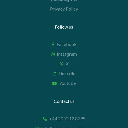
Privacy Policy
Follow us
Facebook
Instagram
X
LinkedIn
Youtube
Contact us
+44 20 7112 8395