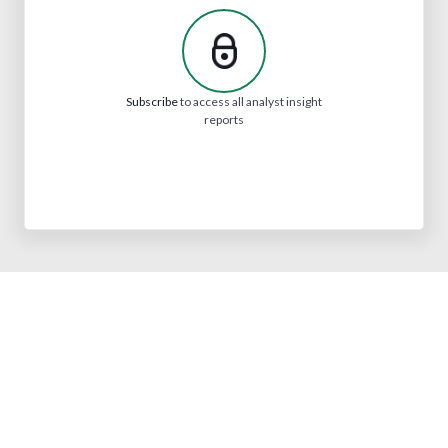
Subscribe
to access all analyst insight
reports