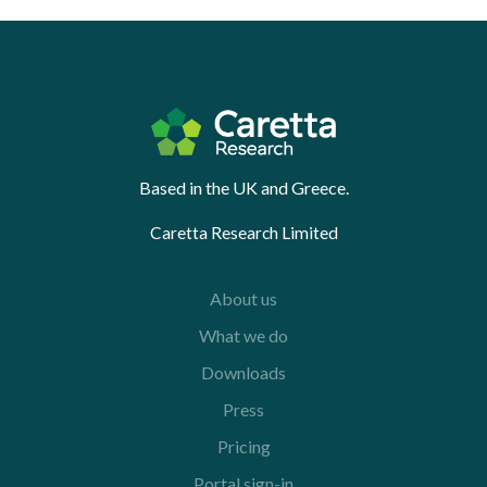
Based in the UK and Greece.
Caretta Research Limited
About us
What we do
Downloads
Press
Pricing
Portal sign-in