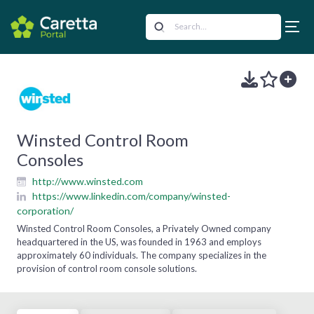
Winsted Control Room
Consoles
http://www.winsted.com
https://www.linkedin.com/company/winsted-
corporation/
Winsted Control Room Consoles, a Privately Owned company
headquartered in the US, was founded in 1963 and employs
approximately 60 individuals. The company specializes in the
provision of control room console solutions.