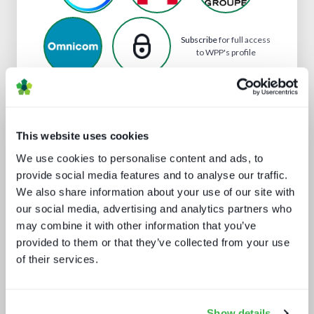
Subscribe
for full access
to WPP's profile
Analyst insight reports
This website uses cookies
We use cookies to personalise content and ads, to
provide social media features and to analyse our traffic.
We also share information about your use of our site with
our social media, advertising and analytics partners who
may combine it with other information that you’ve
provided to them or that they’ve collected from your use
of their services.
Secrets of streaming success
Show details