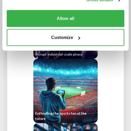
Allow all
Customize
Protect or plunder Surgical strikes to
disrupt industrial-scale piracy
Enthralling the sports fan of the
future