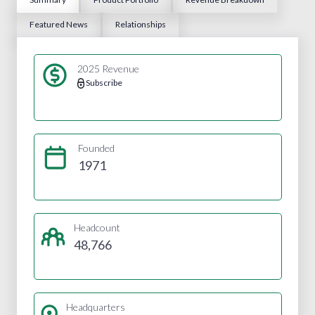
Featured News
Relationships
2025 Revenue
Subscribe
Founded
1971
Headcount
48,766
Headquarters