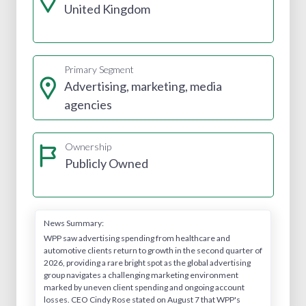
United Kingdom
Primary Segment
Advertising, marketing, media
agencies
Ownership
Publicly Owned
News Summary:
WPP saw advertising spending from healthcare and
automotive clients return to growth in the second quarter of
2026, providing a rare bright spot as the global advertising
group navigates a challenging marketing environment
marked by uneven client spending and ongoing account
losses. CEO Cindy Rose stated on August 7 that WPP's