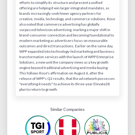
efforts to simplify its structure and present a unified
offering are helping it win larger integrated mandates, as
brands increasingly seek fewer agency partners for
creative, media, technology, and commerce solutions. Rose
also noted that commerce advertising has globally
surpassed television advertising, marking a major shift in
brand-consumer connection and becoming foundational to
modern marketing as advertisers focus on measurable
outcomes and direct transactions. Earlier on the same day,
WPP expanded into technology-led marketing and business
transformation services with the launch of WPP Enterprise
Solutions, a new unit the company views as a key growth
engine beyond traditional advertising and media buying.
This follows Rose's affirmation on August 6, after the
release of WPP's Q2 results, that the ad network possesses
"everything it needs" to achieve its three-year Elevate28
plan to return to growth.
Similar Companies