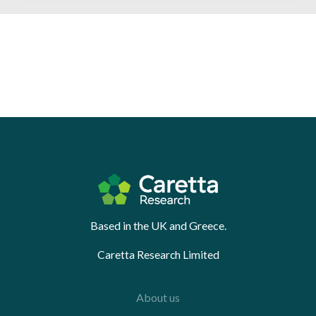
Based in the UK and Greece.
Caretta Research Limited
About us