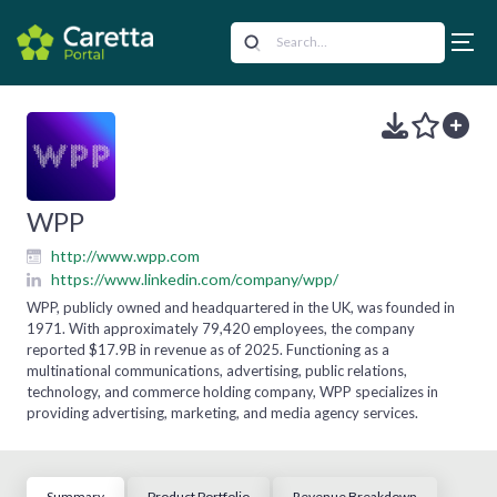
WPP
http://www.wpp.com
https://www.linkedin.com/company/wpp/
WPP, publicly owned and headquartered in the UK, was founded in
1971. With approximately 79,420 employees, the company
reported $17.9B in revenue as of 2025. Functioning as a
multinational communications, advertising, public relations,
technology, and commerce holding company, WPP specializes in
providing advertising, marketing, and media agency services.
Summary
Product Portfolio
Revenue Breakdown