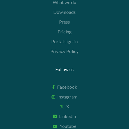
What we do
Downloads
Press
Pricing
Portal sign-in
Privacy Policy
Follow us
Facebook
Instagram
X
LinkedIn
Youtube