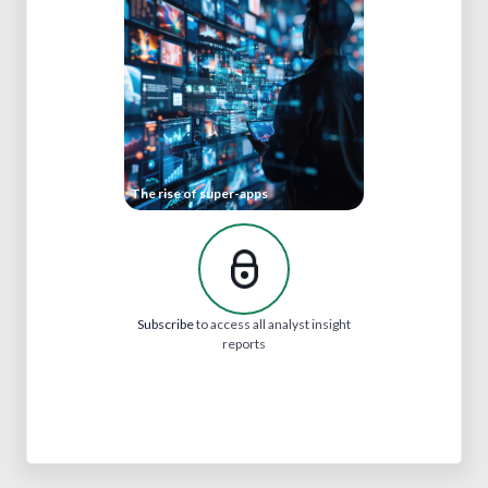
The rise of super-apps
Subscribe
to access all analyst insight
reports