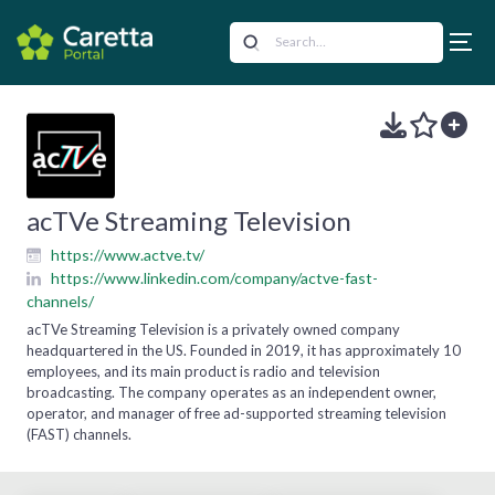
acTVe Streaming Television
https://www.actve.tv/
https://www.linkedin.com/company/actve-fast-
channels/
acTVe Streaming Television is a privately owned company
headquartered in the US. Founded in 2019, it has approximately 10
employees, and its main product is radio and television
broadcasting. The company operates as an independent owner,
operator, and manager of free ad-supported streaming television
(FAST) channels.