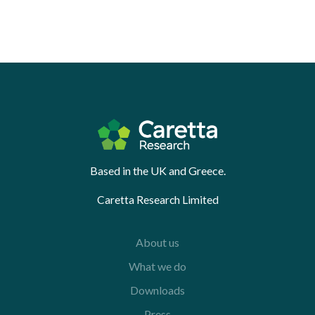
Based in the UK and Greece.
Caretta Research Limited
About us
What we do
Downloads
Press