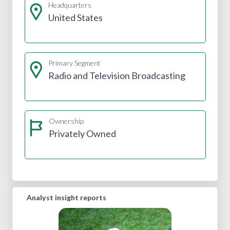
Headquarters
United States
Primary Segment
Radio and Television Broadcasting
Ownership
Privately Owned
Analyst insight reports