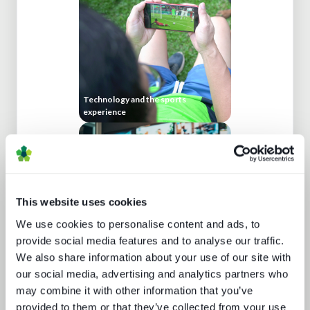
Technology and the sports
experience
This website uses cookies
We use cookies to personalise content and ads, to
provide social media features and to analyse our traffic.
We also share information about your use of our site with
Cloud production trends NAB report
our social media, advertising and analytics partners who
may combine it with other information that you’ve
provided to them or that they’ve collected from your use