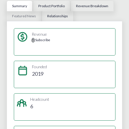
Summary
Product Portfolio
Revenue Breakdown
Featured News
Relationships
Revenue
Subscribe
Founded
2019
Headcount
6