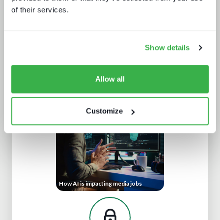
of their services.
Show details
Sports rights trends: How sports
drives opportunities for media tech
and service providers
Allow all
Customize
How AI is impacting media jobs