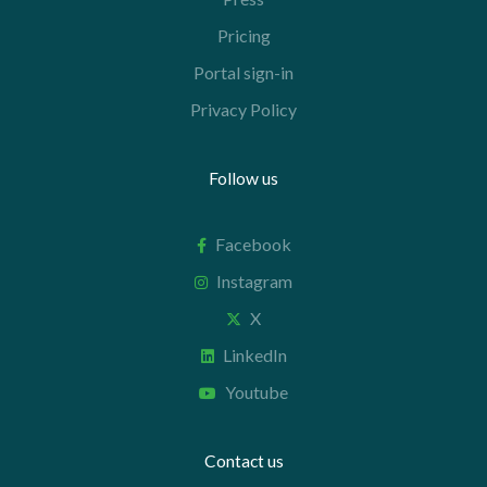
Pricing
Portal sign-in
Privacy Policy
Follow us
Facebook
Instagram
X
LinkedIn
Youtube
Contact us