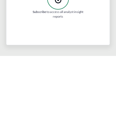
Subscribe
to access all analyst insight
reports