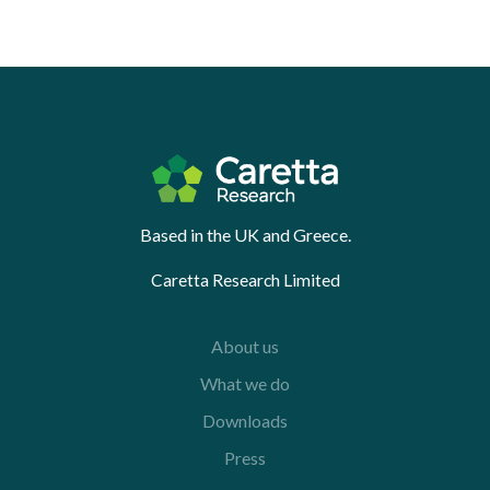
Based in the UK and Greece.
Caretta Research Limited
About us
What we do
Downloads
Press