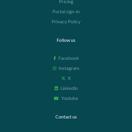
Pricing
Portal sign-in
Privacy Policy
Follow us
Facebook
Instagram
X
LinkedIn
Youtube
Contact us