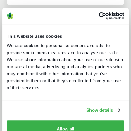
Analyst insight reports
This website uses cookies
We use cookies to personalise content and ads, to
provide social media features and to analyse our traffic.
We also share information about your use of our site with
our social media, advertising and analytics partners who
may combine it with other information that you’ve
Build or buy in video streaming
provided to them or that they’ve collected from your use
of their services.
Show details
Allow all