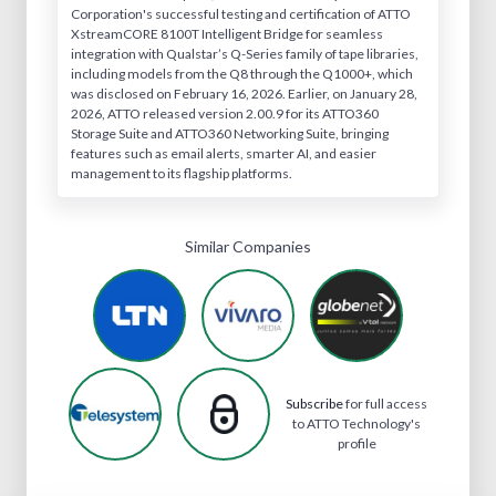
Corporation's successful testing and certification of ATTO
XstreamCORE 8100T Intelligent Bridge for seamless
integration with Qualstar’s Q-Series family of tape libraries,
including models from the Q8 through the Q1000+, which
was disclosed on February 16, 2026. Earlier, on January 28,
2026, ATTO released version 2.00.9 for its ATTO360
Storage Suite and ATTO360 Networking Suite, bringing
features such as email alerts, smarter AI, and easier
management to its flagship platforms.
Similar Companies
Subscribe
for full access
to ATTO Technology's
profile