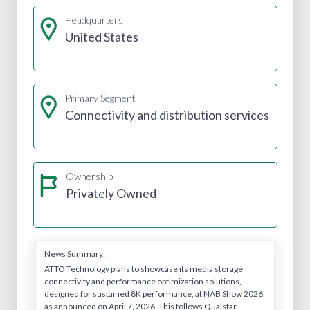
Headquarters
United States
Primary Segment
Connectivity and distribution services
Ownership
Privately Owned
News Summary:
ATTO Technology plans to showcase its media storage
connectivity and performance optimization solutions,
designed for sustained 8K performance, at NAB Show 2026,
as announced on April 7, 2026. This follows Qualstar