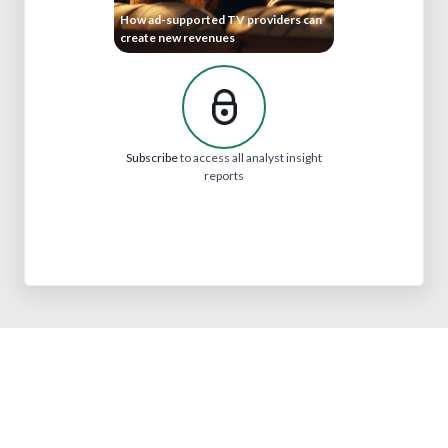
How ad-supported TV providers can
create new revenues
Subscribe
to access all analyst insight
reports