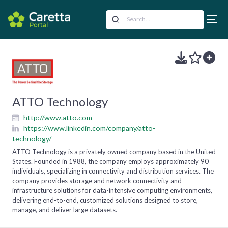
ATTO Technology
http://www.atto.com
https://www.linkedin.com/company/atto-
technology/
ATTO Technology is a privately owned company based in the United
States. Founded in 1988, the company employs approximately 90
individuals, specializing in connectivity and distribution services. The
company provides storage and network connectivity and
infrastructure solutions for data-intensive computing environments,
delivering end-to-end, customized solutions designed to store,
manage, and deliver large datasets.