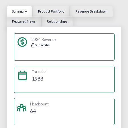
Summary
Product Portfolio
Revenue Breakdown
Featured News
Relationships
2024 Revenue
Subscribe
Founded
1988
Headcount
64