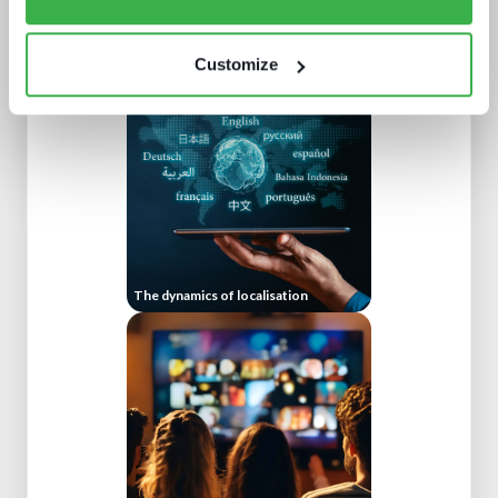
Doing more with less: using
technology to drive efficiency in
sports production
Customize
The dynamics of localisation