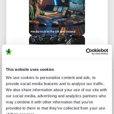
Media tech in the UK and Ireland
This website uses cookies
We use cookies to personalise content and ads, to
Behind the news - emerging trends in
news production technology and
provide social media features and to analyse our traffic.
workflows
We also share information about your use of our site with
our social media, advertising and analytics partners who
may combine it with other information that you’ve
provided to them or that they’ve collected from your use