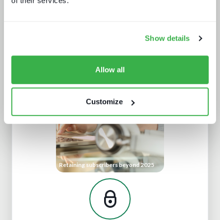
of their services.
Show details
Trendspotting: sports content in
2025 and beyond
Allow all
Customize
Retaining subscribers beyond 2025