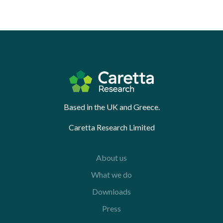
Based in the UK and Greece.
Caretta Research Limited
About us
What we do
Downloads
Press