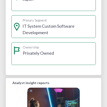
Primary Segment
IT System Custom Software
Development
Ownership
Privately Owned
Analyst insight reports