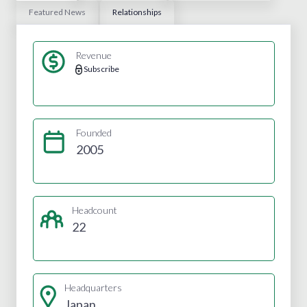
Featured News
Relationships
Revenue
Subscribe
Founded
2005
Headcount
22
Headquarters
Japan