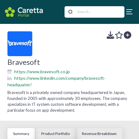
Bravesoft
https://www.bravesoft.co.jp
https://www.linkedin.com/company/bravesoft-
headquater/
Bravesoft is a privately owned company headquartered in Japan,
founded in 2005 with approximately 30 employees. The company
specializes in IT system custom software development, with a
particular focus on app development.
Summary
Product Portfolio
Revenue Breakdown