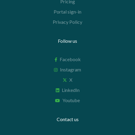
Pricing
Portal sign-in
Privacy Policy
Follow us
Facebook
Instagram
X
LinkedIn
Youtube
Contact us