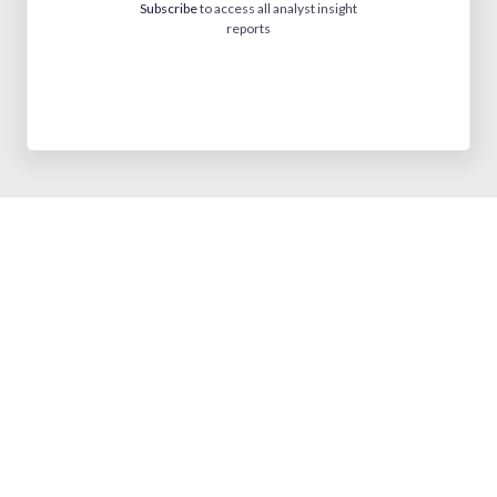
Subscribe
to access all analyst insight
reports