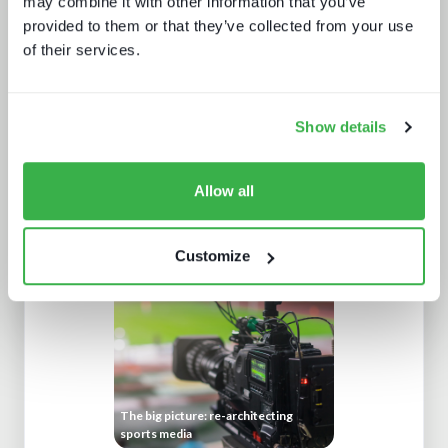
may combine it with other information that you’ve
provided to them or that they’ve collected from your use
of their services.
Show details
Allow all
Retaining subscribers beyond 2025
Customize
The big picture: re-architecting
sports media