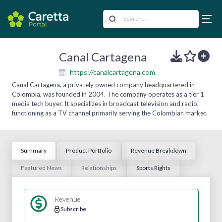
Canal Cartagena
https://canalcartagena.com
Canal Cartagena, a privately owned company headquartered in
Colombia, was founded in 2004. The company operates as a tier 1
media tech buyer. It specializes in broadcast television and radio,
functioning as a TV channel primarily serving the Colombian market.
Summary
Product Portfolio
Revenue Breakdown
Featured News
Relationships
Sports Rights
Revenue
Subscribe