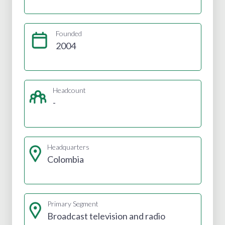
Founded
2004
Headcount
-
Headquarters
Colombia
Primary Segment
Broadcast television and radio