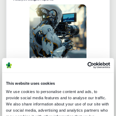
AI in media and broadcast
This website uses cookies
We use cookies to personalise content and ads, to
provide social media features and to analyse our traffic.
We also share information about your use of our site with
our social media, advertising and analytics partners who
New devices, new gatekeepers