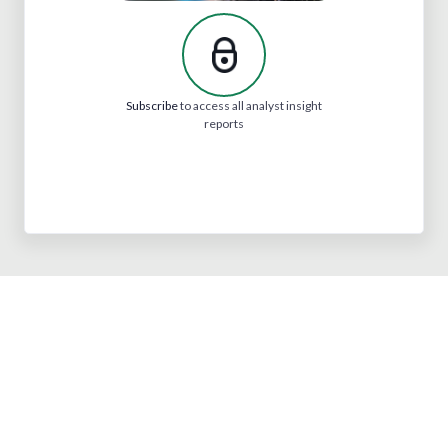
Subscribe
to access all analyst insight
reports