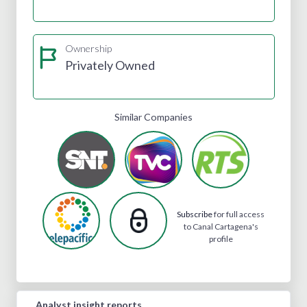
Ownership
Privately Owned
Similar Companies
Subscribe
for full access
to Canal Cartagena's
profile
Analyst insight reports