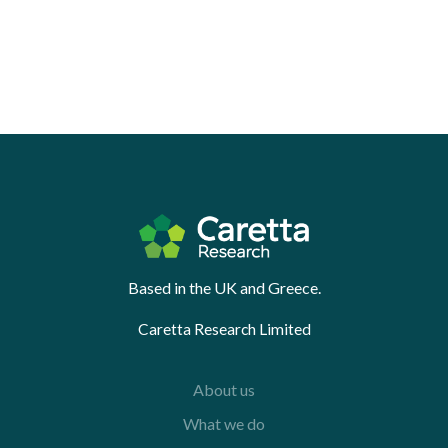
Based in the UK and Greece.
Caretta Research Limited
About us
What we do