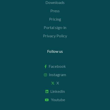
Downloads
Press
Pricing
Portal sign-in
Privacy Policy
Follow us
Facebook
Instagram
X
LinkedIn
Youtube