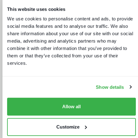
This website uses cookies
We use cookies to personalise content and ads, to provide
social media features and to analyse our traffic. We also
share information about your use of our site with our social
Sports rights trends: How sports
media, advertising and analytics partners who may
drives opportunities for media tech
combine it with other information that you’ve provided to
and service providers
them or that they’ve collected from your use of their
services.
Show details
Allow all
Keeping up appearances
Customize