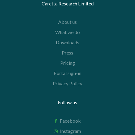
Caretta Research Limited
About us
What we do
Downloads
Press
Pricing
Portal sign-in
Privacy Policy
Follow us
Facebook
Instagram