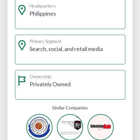
Headquarters
Philippines
Primary Segment
Search, social, and retail media
Ownership
Privately Owned
Similar Companies