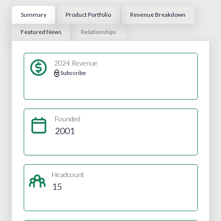
Summary
Product Portfolio
Revenue Breakdown
Featured News
Relationships
2024 Revenue
Subscribe
Founded
2001
Headcount
15