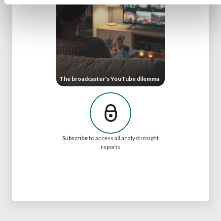
The broadcaster's YouTube dilemma
Subscribe
to access all analyst insight
reports