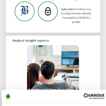
Subscribe
for full access
to Cebu Schools Athletic
Foundation (CESAFI)'s
profile
Analyst insight reports
Punching up: local pay TV vs global
OTT