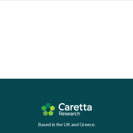
Based in the UK and Greece.