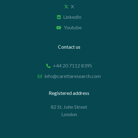
X
LinkedIn
Youtube
Contact us
+44 20 7112 8395
info@carettaresearch.com
Registered address
82 St. John Street
London
EC1M 4JN