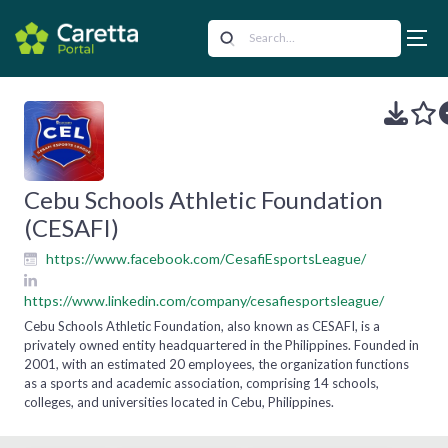
Cebu Schools Athletic Foundation
(CESAFI)
https://www.facebook.com/CesafiEsportsLeague/
https://www.linkedin.com/company/cesafiesportsleague/
Cebu Schools Athletic Foundation, also known as CESAFI, is a
privately owned entity headquartered in the Philippines. Founded in
2001, with an estimated 20 employees, the organization functions
as a sports and academic association, comprising 14 schools,
colleges, and universities located in Cebu, Philippines.