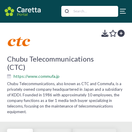
Chubu Telecommunications
(CTC)
https://www.commufa.jp
Chubu Telecommunications, also known as CTC and Commufa, is a
privately owned company headquartered in Japan and a subsidiary
of KDDI. Founded in 1986 with approximately 10 employees, the
company functions as a tier 1 media tech buyer specializing in
telecoms, focusing on the maintenance of telecommunications
equipment.