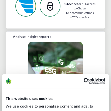
Subscribe
for full access
to Chubu
Telecommunications
(CTC)'s profile
Analyst insight reports
Sustainability in media technology:
Understanding the state of
sustainability practices
This website uses cookies
We use cookies to personalise content and ads, to