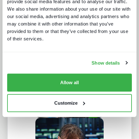
provide social media features and to analyse our traffic.
We also share information about your use of our site with
our social media, advertising and analytics partners who
may combine it with other information that you’ve
provided to them or that they’ve collected from your use
of their services.
What buyers really want - revealed
Show details
Allow all
Customize
Understanding European sports
broadcasting