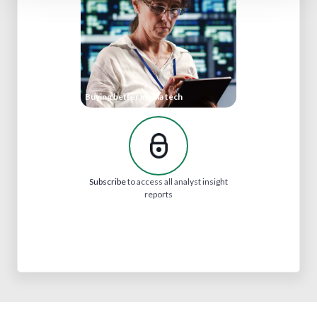
Buying better media tech
Subscribe
to access all analyst insight
reports