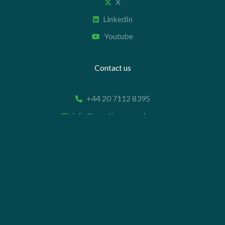
X
LinkedIn
Youtube
Contact us
+44 20 7112 8395
info@carettaresearch.com
Registered address
82 St. John Street
London
EC1M 4JN