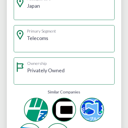
Japan
Primary Segment
Telecoms
Ownership
Privately Owned
Similar Companies