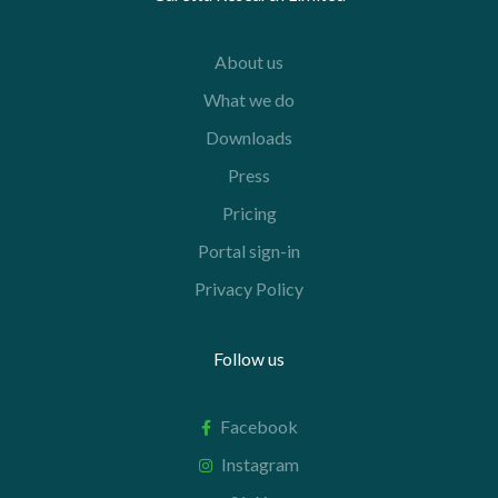
About us
What we do
Downloads
Press
Pricing
Portal sign-in
Privacy Policy
Follow us
Facebook
Instagram