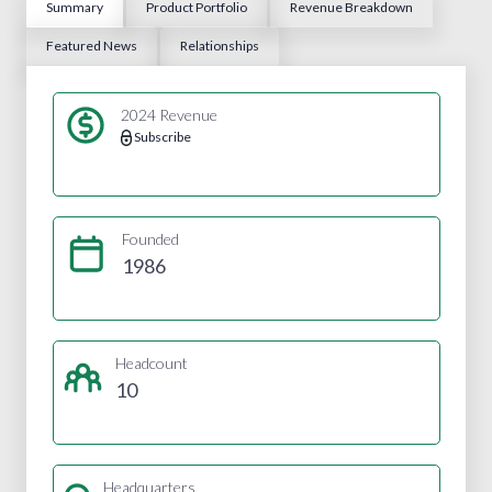
Summary
Product Portfolio
Revenue Breakdown
Featured News
Relationships
2024 Revenue
Subscribe
Founded
1986
Headcount
10
Headquarters