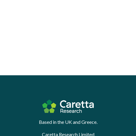
Based in the UK and Greece.
Caretta Research Limited