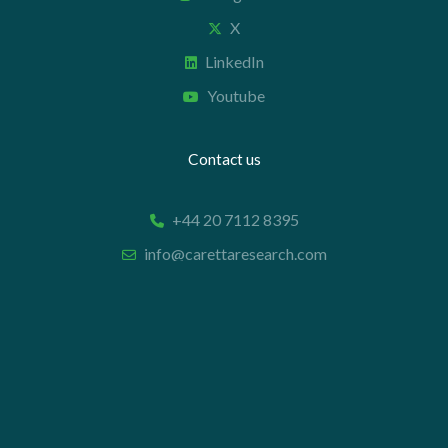
X
LinkedIn
Youtube
Contact us
+44 20 7112 8395
info@carettaresearch.com
Registered address
82 St. John Street
London
EC1M 4JN