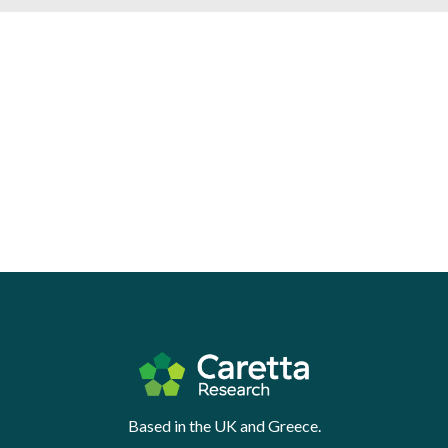
Based in the UK and Greece.