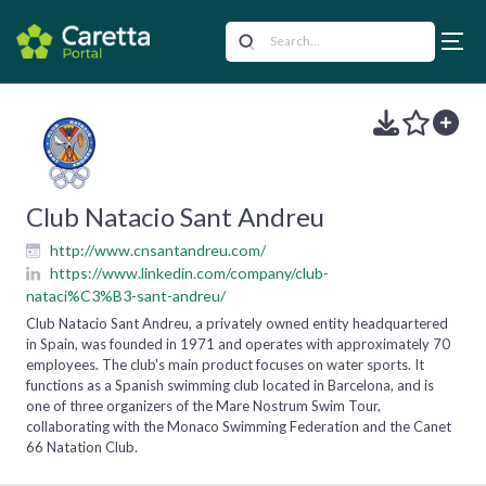
Club Natacio Sant Andreu
http://www.cnsantandreu.com/
https://www.linkedin.com/company/club-
nataci%C3%B3-sant-andreu/
Club Natacio Sant Andreu, a privately owned entity headquartered
in Spain, was founded in 1971 and operates with approximately 70
employees. The club's main product focuses on water sports. It
functions as a Spanish swimming club located in Barcelona, and is
one of three organizers of the Mare Nostrum Swim Tour,
collaborating with the Monaco Swimming Federation and the Canet
66 Natation Club.