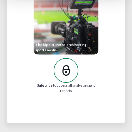
The big picture: re-architecting
sports media
Subscribe
to access all analyst insight
reports