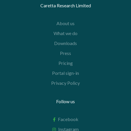
Caretta Research Limited
About us
What we do
Downloads
Press
Pricing
Portal sign-in
Privacy Policy
Follow us
Facebook
Instagram