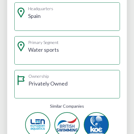
Headquarters
Spain
Primary Segment
Water sports
Ownership
Privately Owned
Similar Companies