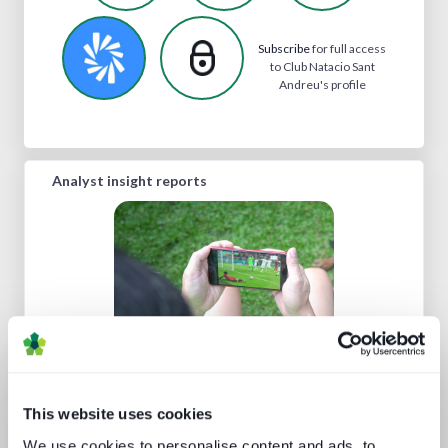
Subscribe
for full access
to Club Natacio Sant
Andreu's profile
Analyst insight reports
Technology and the sports
experience
This website uses cookies
We use cookies to personalise content and ads, to