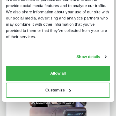
provide social media features and to analyse our traffic.
We also share information about your use of our site with
our social media, advertising and analytics partners who
may combine it with other information that you’ve
provided to them or that they’ve collected from your use
of their services.
The battle for consumer experience
Show details
Allow all
Customize
AV broadcast: A buyer's world