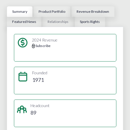
Summary
Product Portfolio
Revenue Breakdown
Featured News
Relationships
Sports Rights
2024 Revenue
Subscribe
Founded
1971
Headcount
89