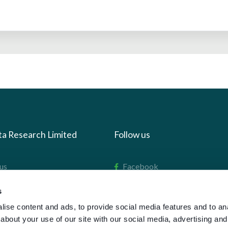
ta Research Limited
Follow us
us
Facebook
we do
Instagram
s
oads
X
ise content and ads, to provide social media features and to anal
LinkedIn
about your use of our site with our social media, advertising and