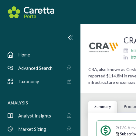
CRA
ht
Home
ht
Advanced Search
CRA, also known as Ceske
reported $114.8M in reven
Taxonomy
infrastructure encompas
ANALYSIS
Summary
Produc
Analyst Insights
2024 Rev
Market Sizing
Subscrib