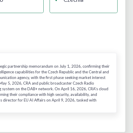
egic partnership memorandum on July 1, 2026, confirming their
elligence capabilities for the Czech Republic and the Central and
nication agency, with the first phase seeking market interest
 on May 5, 2026, CRA and public broadcaster Czech Radio
g system on the DAB+ network. On April 16, 2026, CRA's cloud
ing their compliance with high security, availability, and
s director for EU AI Affairs on April 9, 2026, tasked with