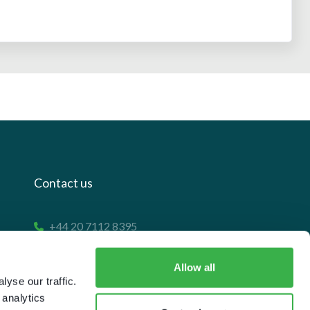
Contact us
+44 20 7112 8395
info@carettaresearch.com
Allow all
yse our traffic.
Registered address
 analytics