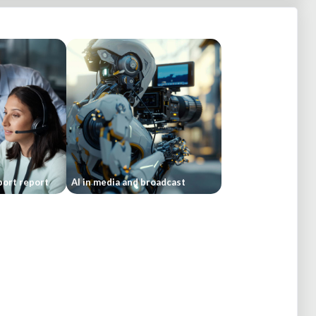
ort report
AI in media and broadcast