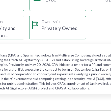
gment
Ownership
ity and
Privately Owned
ion
ace (CRA) and Spanish technology firm Multiverse Computing signed a strat
ng the Czech AI Gigafactory (AIGF CZ) and establishing sovereign artificial int
gion. Previously, on May 20, 2026, CRA initiated a tender for a PR and commu
ers for a shortlist, expecting the contract to begin on September 1. Earlier,
ndum of cooperation to conduct joint experiments verifying a public warnin
 in the eGovernment cloud computing catalogue at security level 3 (BU3), affirm
s for public administration. This follows CRA's appointment of Jan Kavalirek a
ech AI Gigafactory (AIGF) project and CRA's AI collaborations.