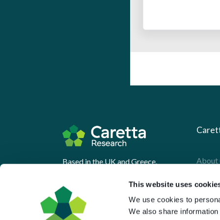
Caret
About 
Based in the UK and Greece.
What 
This website uses cookie
Downl
We use cookies to personal
Press
We also share information 