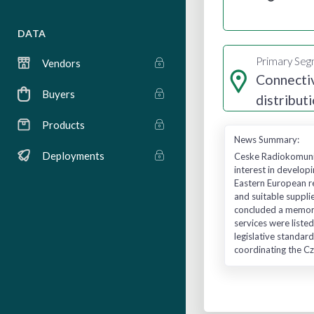
DATA
Primary Se
Vendors
Connectiv
Buyers
distribut
services
Products
News Summary:
Deployments
Ceske Radiokomunik
interest in developi
Eastern European re
and suitable suppli
concluded a memora
services were listed
legislative standard
coordinating the Cz