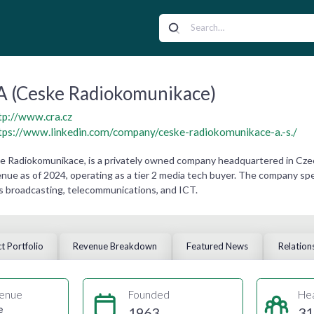
 (Ceske Radiokomunikace)
tp://www.cra.cz
tps://www.linkedin.com/company/ceske-radiokomunikace-a.-s./
 Radiokomunikace, is a privately owned company headquartered in Czech
ue as of 2024, operating as a tier 2 media tech buyer. The company speci
s broadcasting, telecommunications, and ICT.
t Portfolio
Revenue Breakdown
Featured News
Relation
enue
Founded
He
e
1963
31