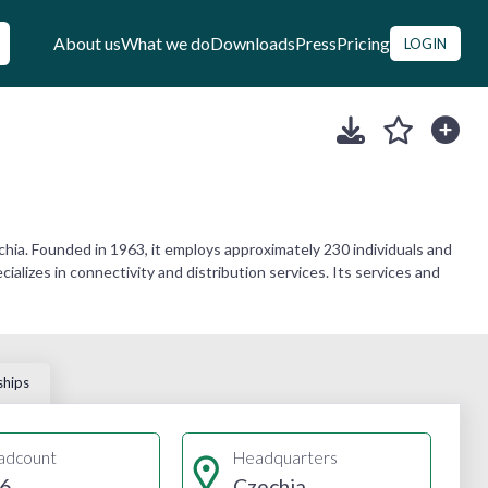
About us
What we do
Downloads
Press
Pricing
LOGIN
ia. Founded in 1963, it employs approximately 230 individuals and
alizes in connectivity and distribution services. Its services and
ships
adcount
Headquarters
6
Czechia