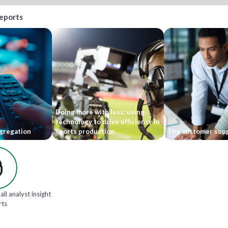
reports
Doing more with less: using
technology to drive efficiency in
gregation
sports production
The customer supp
all analyst insight
rts