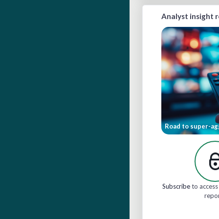
Analyst insight 
Road to super-ag
Subscribe
to access 
repo