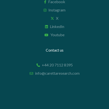
Facebook
Instagram
X
LinkedIn
Youtube
Contact us
+44 20 7112 8395
info@carettaresearch.com
Registered address
82 St. John Street
London