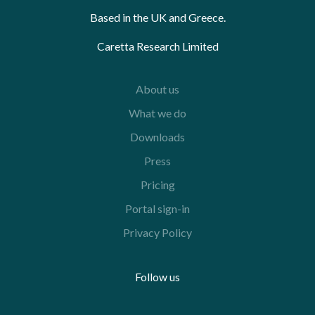
Based in the UK and Greece.
Caretta Research Limited
About us
What we do
Downloads
Press
Pricing
Portal sign-in
Privacy Policy
Follow us