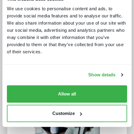
What buyers really want - revealed
We use cookies to personalise content and ads, to
provide social media features and to analyse our traffic.
We also share information about your use of our site with
our social media, advertising and analytics partners who
may combine it with other information that you’ve
provided to them or that they’ve collected from your use
of their services.
What we learnt from NAB and what it
means for IBC
Show details
Allow all
Customize