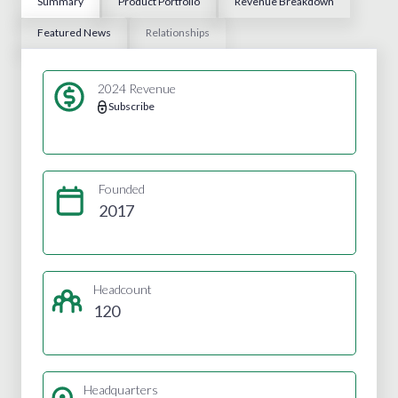
Summary
Product Portfolio
Revenue Breakdown
Featured News
Relationships
2024 Revenue
Subscribe
Founded
2017
Headcount
120
Headquarters