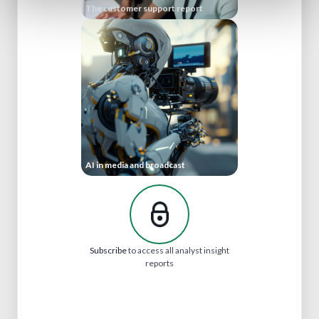
The customer support report
AI in media and broadcast
Subscribe
to access all analyst insight
reports