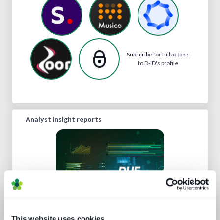
Subscribe
for full access
to D-ID's profile
Analyst insight reports
This website uses cookies