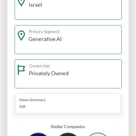
Israel
Primary Segment
Generative AI
Ownership
Privately Owned
News Summary:
N/A
Similar Companies