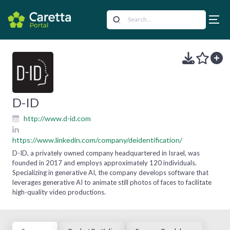
D-ID
http://www.d-id.com
https://www.linkedin.com/company/deidentification/
D-ID, a privately owned company headquartered in Israel, was
founded in 2017 and employs approximately 120 individuals.
Specializing in generative AI, the company develops software that
leverages generative AI to animate still photos of faces to facilitate
high-quality video productions.