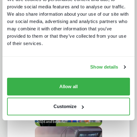
provide social media features and to analyse our traffic.
We also share information about your use of our site with
our social media, advertising and analytics partners who
may combine it with other information that you’ve
provided to them or that they’ve collected from your use
of their services.
How digital signage, retail media and
programmatic are fueling the DOOH
growth
Show details
Allow all
Customize
Sports content and distribution in
2026 and beyond