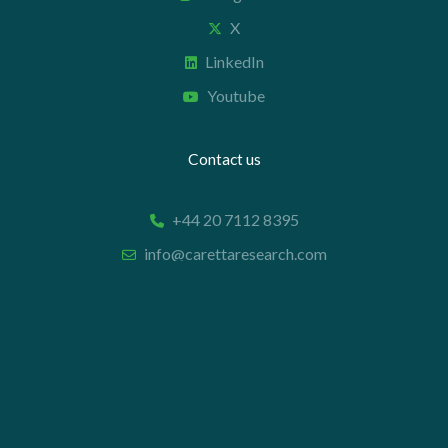
X
LinkedIn
Youtube
Contact us
+44 20 7112 8395
info@carettaresearch.com
Registered address
82 St. John Street
London
EC1M 4JN