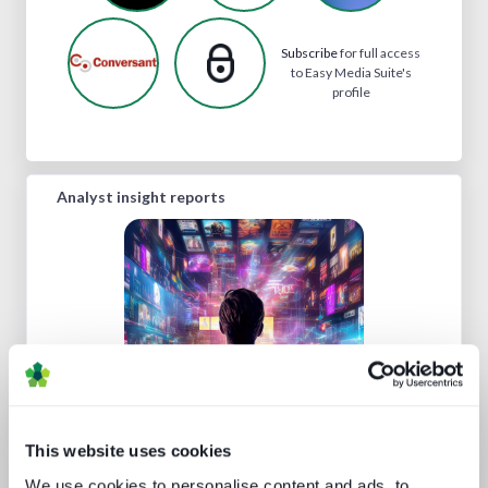
Subscribe
for full access
to Easy Media Suite's
profile
Analyst insight reports
Protect or plunder Surgical strikes to
disrupt industrial-scale piracy
This website uses cookies
We use cookies to personalise content and ads, to