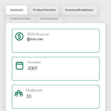
Summary
Product Portfolio
Revenue Breakdown
Featured News
Relationships
2024 Revenue
Subscribe
Founded
2007
Headcount
10