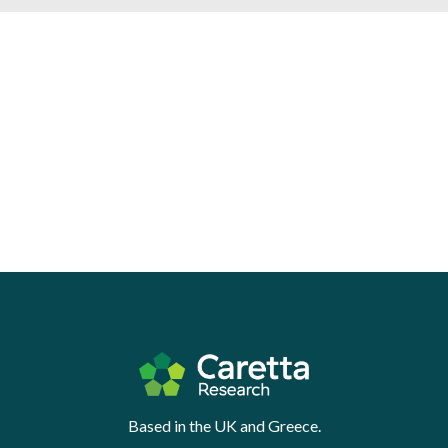
Based in the UK and Greece.