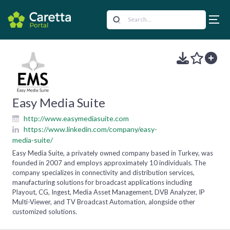
Easy Media Suite
http://www.easymediasuite.com
https://www.linkedin.com/company/easy-
media-suite/
Easy Media Suite, a privately owned company based in Turkey, was
founded in 2007 and employs approximately 10 individuals. The
company specializes in connectivity and distribution services,
manufacturing solutions for broadcast applications including
Playout, CG, Ingest, Media Asset Management, DVB Analyzer, IP
Multi-Viewer, and TV Broadcast Automation, alongside other
customized solutions.