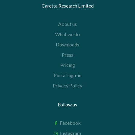
Caretta Research Limited
About us
What we do
Downloads
Press
Pricing
Portal sign-in
Privacy Policy
Follow us
Facebook
Instagram