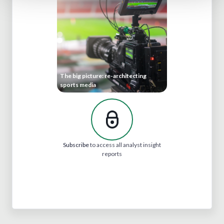
The big picture: re-architecting
sports media
Subscribe
to access all analyst insight
reports