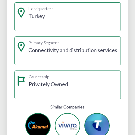
Headquarters
Turkey
Primary Segment
Connectivity and distribution services
Ownership
Privately Owned
Similar Companies