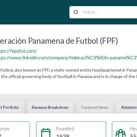
eración Panamena de Futbol (FPF)
tps://fepafut.com/
tps://www.linkedin.com/company/federaci%C3%B3n-paname%C3%
Futbol, also known as FPF, a state-owned entity headquartered in Pana
 the official governing body of football in Panama and is in charge of t
t Portfolio
Revenue Breakdown
Featured News
Relation
enue
Founded
He
e
1938
55