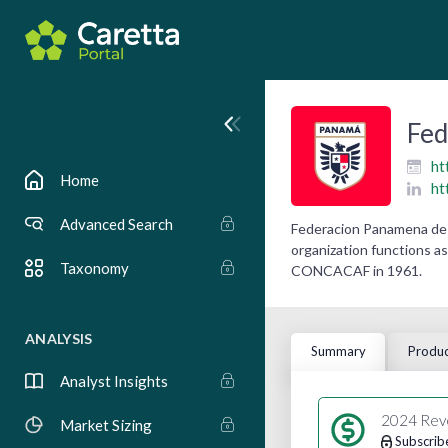
Fed
ht
Home
ht
Advanced Search
Federacion Panamena de 
organization functions as
Taxonomy
CONCACAF in 1961.
ANALYSIS
Summary
Produc
Analyst Insights
2024 Rev
Market Sizing
Subscrib