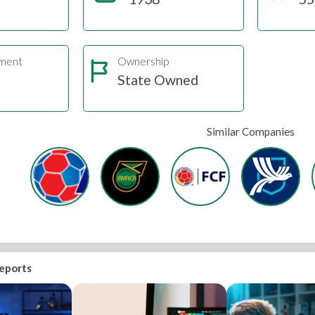
gment
Ownership
State Owned
Similar Companies
reports