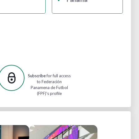
Subscribe
for full access
to Federación
Panamena de Futbol
(FPF)'s profile