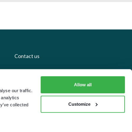
Contact us
+44 20 7112 8395
info@carettaresearch.com
Allow all
yse our traffic.
 analytics
Registered address
Customize
y’ve collected
82 St. John Street
London
EC1M 4JN