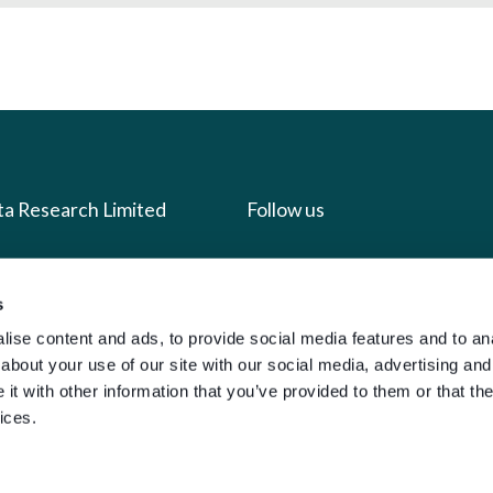
ta Research Limited
Follow us
us
Facebook
s
we do
Instagram
ise content and ads, to provide social media features and to anal
oads
X
about your use of our site with our social media, advertising and
LinkedIn
t with other information that you’ve provided to them or that the
ices.
g
Youtube
sign-in