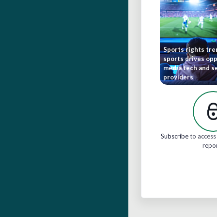
Sports rights tr
sports drives opp
media tech and s
providers
Subscribe
to access 
repo