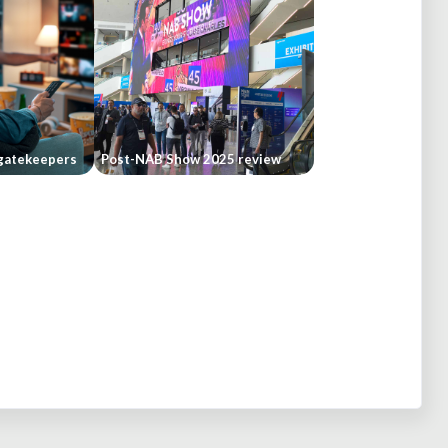
gatekeepers
Post-NAB Show 2025 review