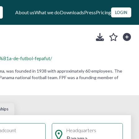
About us
What we do
Downloads
Press
Pricing
LOGIN
B1a-de-futbol-fepafut/
ma, was founded in 1938 with approximately 60 employees. The
he Panama national football team. FPF was a founding member of
ships
adcount
Headquarters
Panama