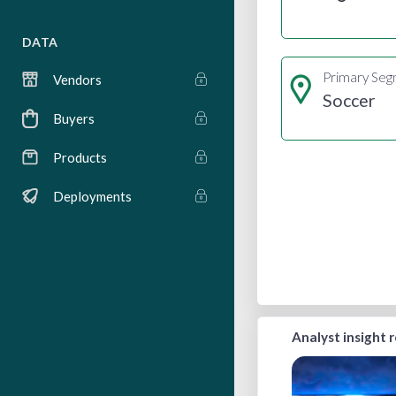
DATA
Primary Se
Vendors
Soccer
Buyers
Products
Deployments
Analyst insight 