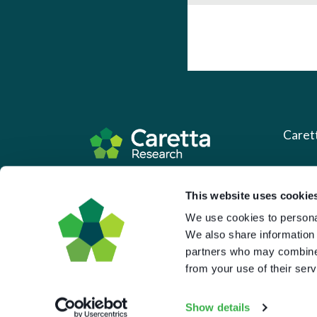
Caret
About 
Based in the UK and Greece.
This website uses cookie
What 
We use cookies to personal
Downl
We also share information 
Press
partners who may combine i
from your use of their serv
Pricin
Portal 
Show details