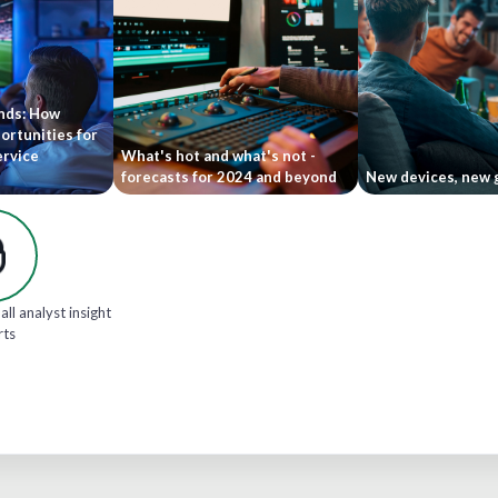
ends: How
ortunities for
ervice
What's hot and what's not -
forecasts for 2024 and beyond
New devices, new 
all analyst insight
rts