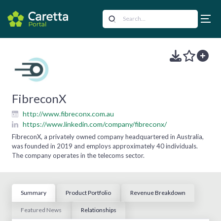
FibreconX
http://www.fibreconx.com.au
https://www.linkedin.com/company/fibreconx/
FibreconX, a privately owned company headquartered in Australia,
was founded in 2019 and employs approximately 40 individuals.
The company operates in the telecoms sector.
Summary
Product Portfolio
Revenue Breakdown
Featured News
Relationships