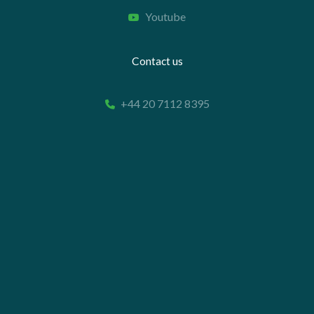
Youtube
Contact us
+44 20 7112 8395
info@carettaresearch.com
Registered address
82 St. John Street
London
EC1M 4JN
© 2026 Caretta Research Limited