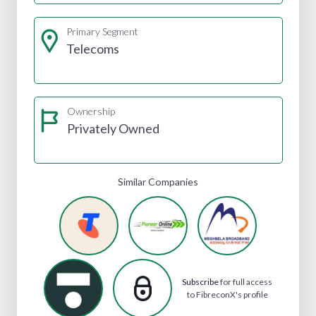
Primary Segment
Telecoms
Ownership
Privately Owned
Similar Companies
Subscribe
for full access
to FibreconX's profile