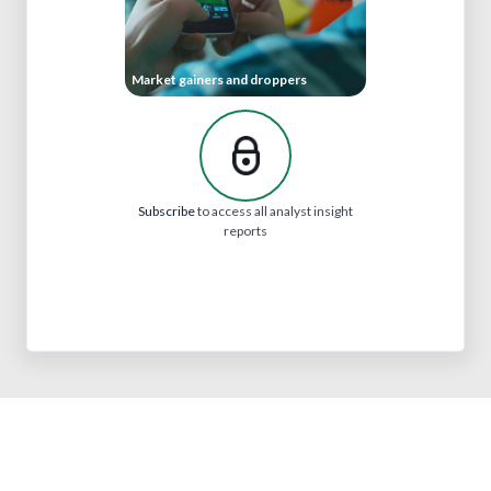
Market gainers and droppers
Subscribe
to access all analyst insight
reports