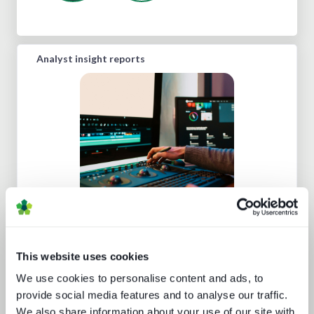
Analyst insight reports
What's hot and what's not - forecasts
for 2024 and beyond
This website uses cookies
We use cookies to personalise content and ads, to
provide social media features and to analyse our traffic.
We also share information about your use of our site with