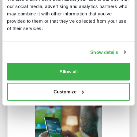
our social media, advertising and analytics partners who
may combine it with other information that you’ve
provided to them or that they’ve collected from your use
The dynamics of localisation
of their services.
Show details
Allow all
Customize
The customer support report