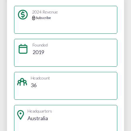
2024 Revenue
Subscribe
Founded
2019
Headcount
36
Headquarters
Australia