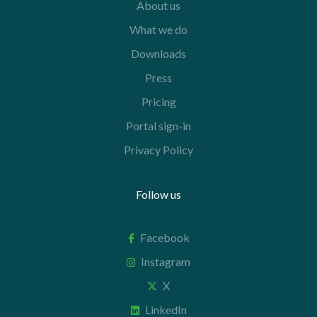
About us
What we do
Downloads
Press
Pricing
Portal sign-in
Privacy Policy
Follow us
Facebook
Instagram
X
LinkedIn