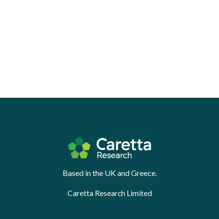
Based in the UK and Greece.
Caretta Research Limited