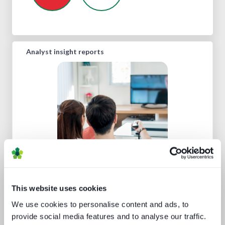
Analyst insight reports
Punching up: local pay TV vs global
OTT
This website uses cookies
We use cookies to personalise content and ads, to
provide social media features and to analyse our traffic.