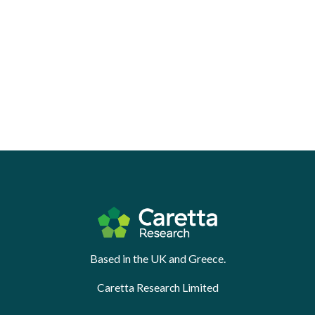
Based in the UK and Greece.
Caretta Research Limited