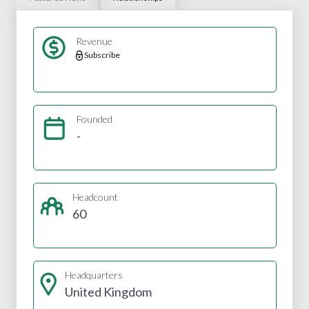
Revenue
Subscribe
Founded
-
Headcount
60
Headquarters
United Kingdom