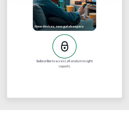
New devices, new gatekeepers
Subscribe
to access all analyst insight
reports