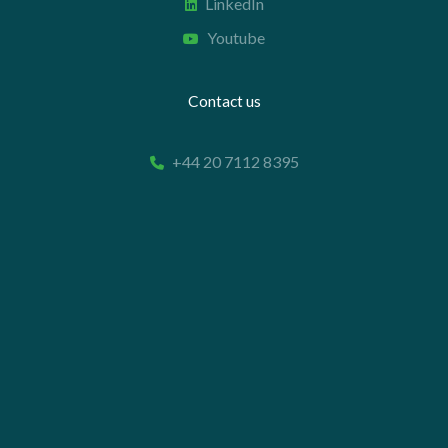
LinkedIn
Youtube
Contact us
+44 20 7112 8395
info@carettaresearch.com
Registered address
82 St. John Street
London
EC1M 4JN
© 2026 Caretta Research Limited