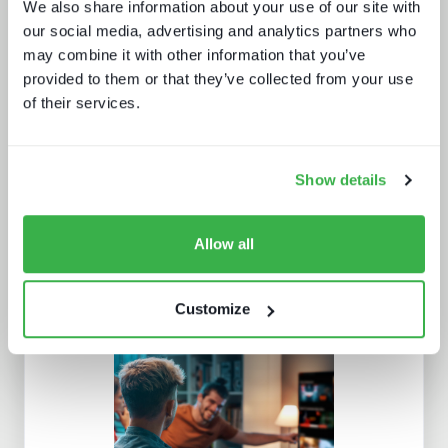
We also share information about your use of our site with
our social media, advertising and analytics partners who
may combine it with other information that you’ve
provided to them or that they’ve collected from your use
The battle for consumer experience
of their services.
Show details
Allow all
What Paris 2024 means for live
Customize
sports in 2025