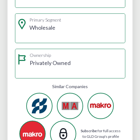
Primary Segment
Wholesale
Ownership
Privately Owned
Similar Companies
Subscribe
for full access
to GLD Group's profile