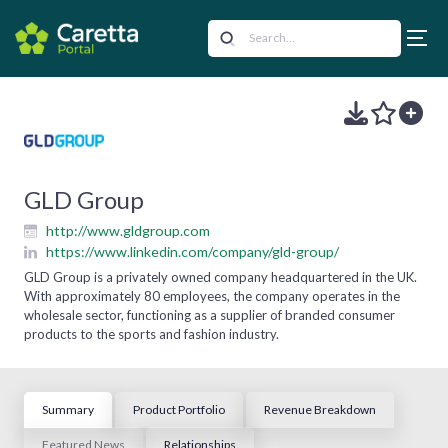
GLD Group
http://www.gldgroup.com
https://www.linkedin.com/company/gld-group/
GLD Group is a privately owned company headquartered in the UK.
With approximately 80 employees, the company operates in the
wholesale sector, functioning as a supplier of branded consumer
products to the sports and fashion industry.
Summary
Product Portfolio
Revenue Breakdown
Featured News
Relationships