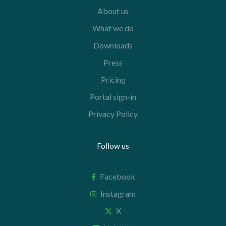
About us
What we do
Downloads
Press
Pricing
Portal sign-in
Privacy Policy
Follow us
Facebook
Instagram
X