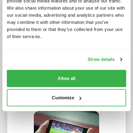
provide social media features and to analyse our traffic.
We also share information about your use of our site with
our social media, advertising and analytics partners who
may combine it with other information that you’ve
provided to them or that they’ve collected from your use
of their services.
AI in media and broadcast
Show details
Allow all
Customize
The broadcaster's YouTube dilemma