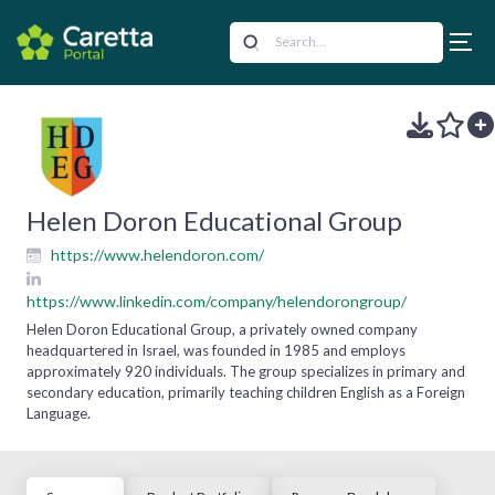
Helen Doron Educational Group
https://www.helendoron.com/
https://www.linkedin.com/company/helendorongroup/
Helen Doron Educational Group, a privately owned company
headquartered in Israel, was founded in 1985 and employs
approximately 920 individuals. The group specializes in primary and
secondary education, primarily teaching children English as a Foreign
Language.