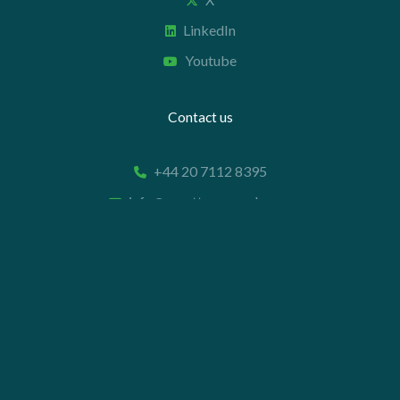
LinkedIn
Youtube
Contact us
+44 20 7112 8395
info@carettaresearch.com
Registered address
82 St. John Street
London
EC1M 4JN