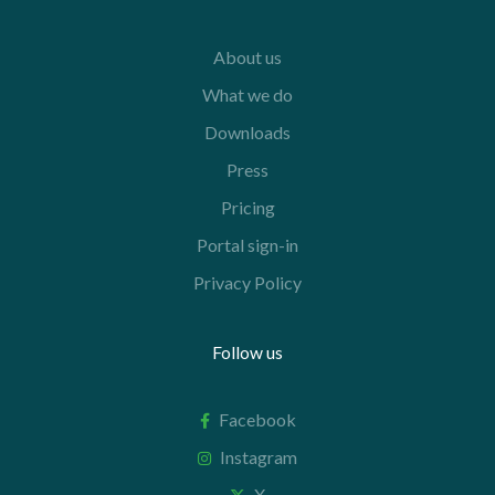
About us
What we do
Downloads
Press
Pricing
Portal sign-in
Privacy Policy
Follow us
Facebook
Instagram
X