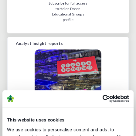
Subscribe
for full access
to Helen Doron
Educational Group's
profile
Analyst insight reports
IBC 2024 | Tech wars noise vs.
substance
This website uses cookies
We use cookies to personalise content and ads, to