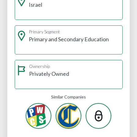
Israel
Primary Segment
Primary and Secondary Education
Ownership
Privately Owned
Similar Companies