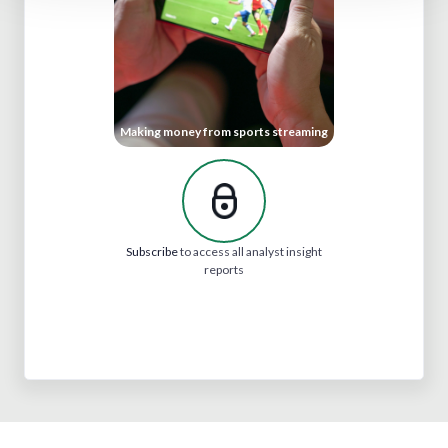
Making money from sports streaming
Subscribe
to access all analyst insight
reports