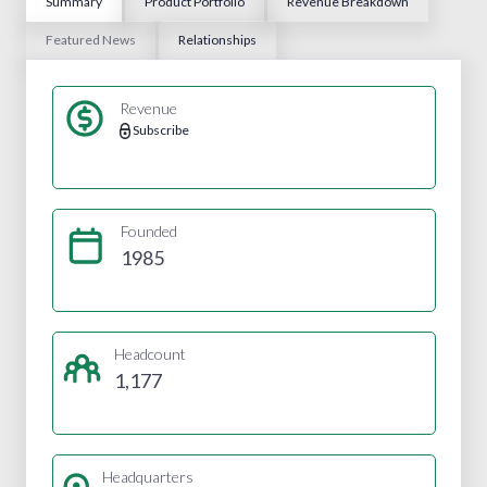
Summary
Product Portfolio
Revenue Breakdown
Featured News
Relationships
Revenue
Subscribe
Founded
1985
Headcount
1,177
Headquarters