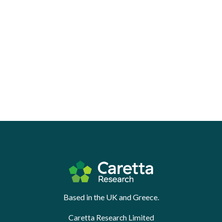
Based in the UK and Greece.
Caretta Research Limited