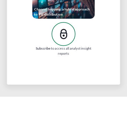
Channel hopping: a hybrid approach
to TV distribution
Subscribe
to access all analyst insight
reports