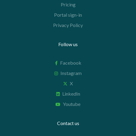
Pricing
Portal sign-in
Privacy Policy
Follow us
Facebook
Instagram
X
LinkedIn
Youtube
Contact us