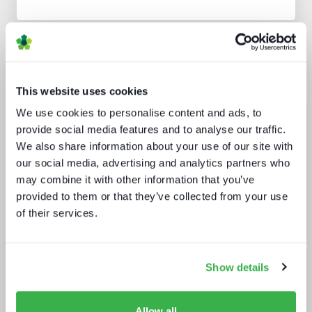
Analyst insight reports
This website uses cookies
We use cookies to personalise content and ads, to
provide social media features and to analyse our traffic.
We also share information about your use of our site with
our social media, advertising and analytics partners who
may combine it with other information that you’ve
Punching up: local pay TV vs global
provided to them or that they’ve collected from your use
OTT
of their services.
Show details
Allow all