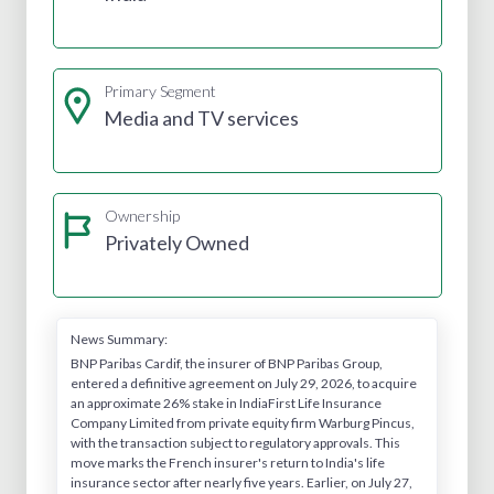
Primary Segment
Media and TV services
Ownership
Privately Owned
News Summary:
BNP Paribas Cardif, the insurer of BNP Paribas Group,
entered a definitive agreement on July 29, 2026, to acquire
an approximate 26% stake in IndiaFirst Life Insurance
Company Limited from private equity firm Warburg Pincus,
with the transaction subject to regulatory approvals. This
move marks the French insurer's return to India's life
insurance sector after nearly five years. Earlier, on July 27,