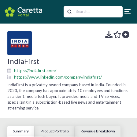
IndiaFirst
https://indiafirst.com/
https://www.linkedin.com/company/indiafirst/
IndiaFirst is a privately owned company based in India. Founded in
2023, the company has approximately 10 employees and functions
as a tier 1 media tech buyer. It provides media and TV services,
specializing in a subscription-based live news and entertainment
streaming service.
Summary
Product Portfolio
Revenue Breakdown