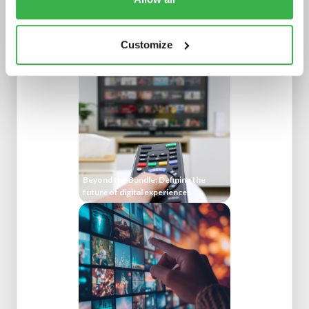
Five key media technology buying
trends
Customize
Beyond the Bundle: Defining the
future of digital experiences