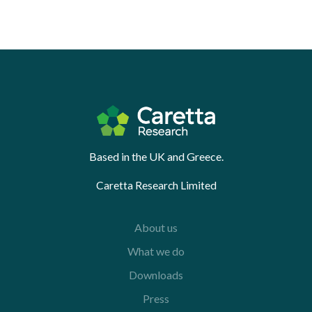
Based in the UK and Greece.
Caretta Research Limited
About us
What we do
Downloads
Press