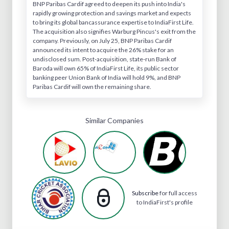
BNP Paribas Cardif agreed to deepen its push into India's
rapidly growing protection and savings market and expects
to bring its global bancassurance expertise to IndiaFirst Life.
The acquisition also signifies Warburg Pincus's exit from the
company. Previously, on July 25, BNP Paribas Cardif
announced its intent to acquire the 26% stake for an
undisclosed sum. Post-acquisition, state-run Bank of
Baroda will own 65% of IndiaFirst Life, its public sector
banking peer Union Bank of India will hold 9%, and BNP
Paribas Cardif will own the remaining share.
Similar Companies
Subscribe
for full access
to IndiaFirst's profile