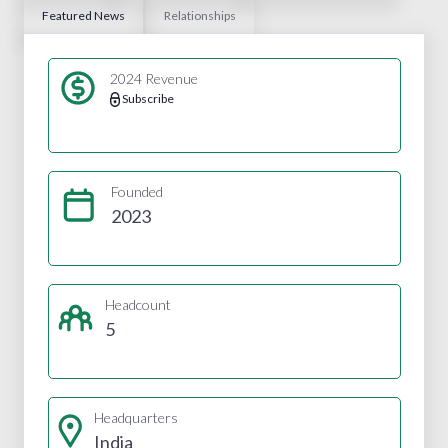
Featured News
Relationships
2024 Revenue
Subscribe
Founded
2023
Headcount
5
Headquarters
India