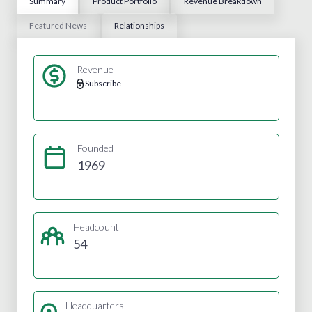
Summary
Product Portfolio
Revenue Breakdown
Featured News
Relationships
Revenue
Subscribe
Founded
1969
Headcount
54
Headquarters