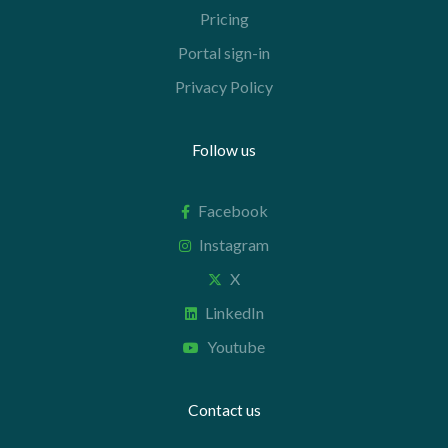
Pricing
Portal sign-in
Privacy Policy
Follow us
Facebook
Instagram
X
LinkedIn
Youtube
Contact us