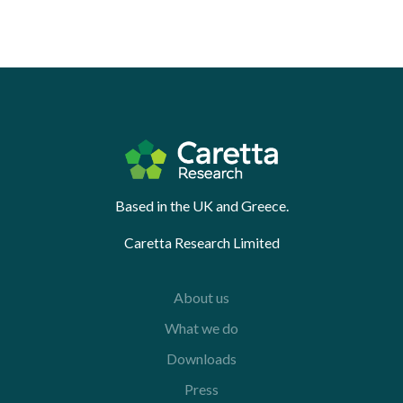
Based in the UK and Greece.
Caretta Research Limited
About us
What we do
Downloads
Press