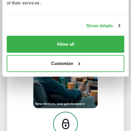
of their services.
Show details
Trendspotting: sports content in
2025 and beyond
Allow all
Customize
New devices, new gatekeepers