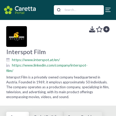
Interspot Film
https://www.interspot.at/en/
https://www.linkedin.com/company/interspot-
film/
Interspot Film is a privately owned company headquartered in
Austria. Founded in 1969, it employs approximately 50 individuals.
The company operates as a production company, specializing in film,
television, and advertising, with its main product offerings
encompassing movies, videos, and sound.