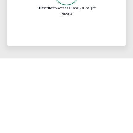
Subscribe
to access all analyst insight
reports