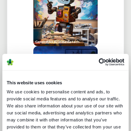
Generative AI in media tech
This website uses cookies
We use cookies to personalise content and ads, to
provide social media features and to analyse our traffic.
We also share information about your use of our site with
The trouble with live sports
our social media, advertising and analytics partners who
may combine it with other information that you’ve
provided to them or that they’ve collected from your use