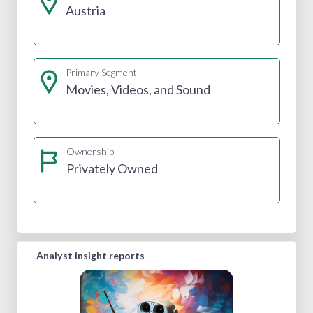
Austria
Primary Segment
Movies, Videos, and Sound
Ownership
Privately Owned
Analyst insight reports